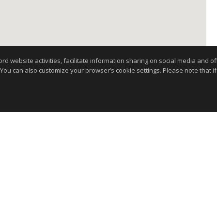
website activities, facilitate information sharing on social media and offe
 You can also customize your browser’s cookie settings. Please note that if 