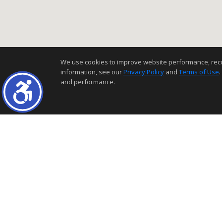
We use cookies to improve website performance, record 
information, see our
Privacy Policy
and
Terms of Use
.
and performance.