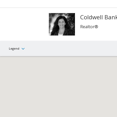
Coldwell Bank
Realtor®
Legend