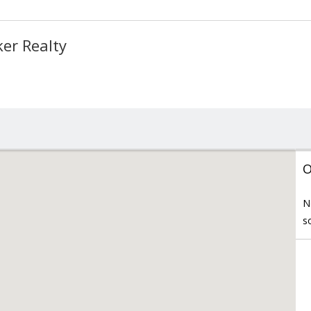
er Realty
O
N
s