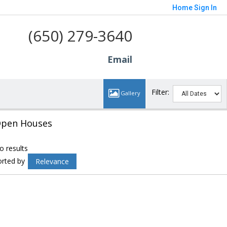
Home
Sign In
(650) 279-3640
Email
Filter:
pen Houses
o results
orted by
Relevance