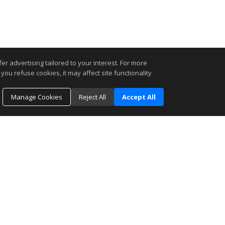
r advertising tailored to your interest. For more
you refuse cookies, it may affect site functionality
Manage Cookies
Reject All
Accept All