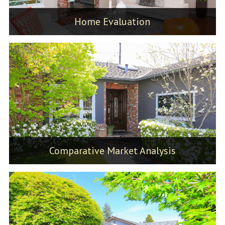
Home Evaluation
Comparative Market Analysis