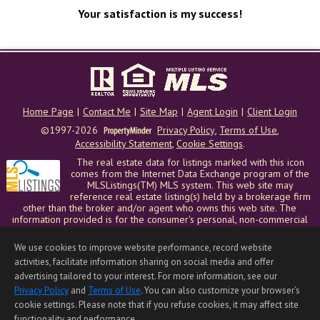
Your satisfaction is my success!
Home Page
|
Contact Me
|
Site Map
|
Agent Login
|
Client Login
©1997-2026
Privacy Policy
,
Terms of Use
,
Accessibility Statement
,
Cookie Settings
.
The real estate data for listings marked with this icon
comes from the Internet Data Exchange program of the
MLSListings(TM) MLS system. This web site may
reference real estate listing(s) held by a brokerage firm
other than the broker and/or agent who owns this web site. The
information provided is for the consumer's personal, non-commercial
use and may not be used for any purpose other than to identify
prospective properties consumer may be interested in purchasing. The
We use cookies to improve website performance, record website
accuracy of all information, regardless of source, including but not
activities, facilitate information sharing on social media and offer
limited to square footage and lot sizes, is deemed reliable but not
advertising tailored to your interest. For more information, see our
guaranteed and should be personally verified through personal
inspection by and/or with appropriate professionals. This site is
Privacy Policy
and
Terms of Use
. You can also customize your browser’s
updated at least 4 times a day.
cookie settings. Please note that if you refuse cookies, it may affect site
Copyright © MLSListings Inc. 2026. All rights reserved
functionality and performance.