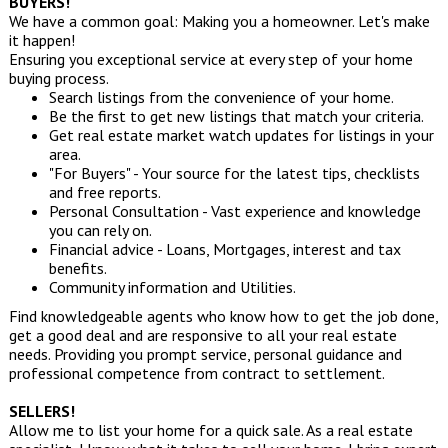
BUYERS!
We have a common goal: Making you a homeowner. Let's make
it happen!
Ensuring you exceptional service at every step of your home
buying process.
Search listings from the convenience of your home.
Be the first to get new listings that match your criteria.
Get real estate market watch updates for listings in your
area.
"For Buyers" - Your source for the latest tips, checklists
and free reports.
Personal Consultation - Vast experience and knowledge
you can rely on.
Financial advice - Loans, Mortgages, interest and tax
benefits.
Community information and Utilities.
Find knowledgeable agents who know how to get the job done,
get a good deal and are responsive to all your real estate
needs. Providing you prompt service, personal guidance and
professional competence from contract to settlement.
SELLERS!
Allow me to list your home for a quick sale. As a real estate