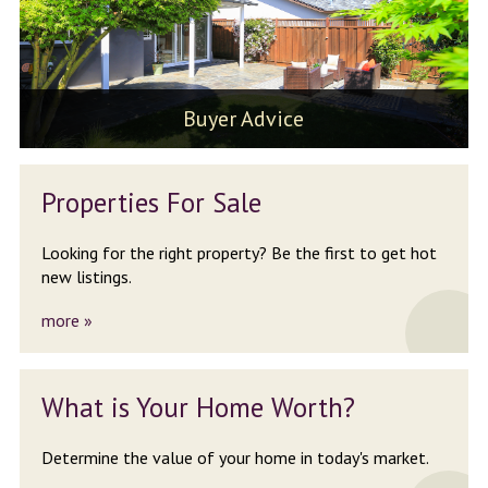
Buyer Advice
Properties
For Sale
Looking for the right property?
Be the first to get hot
new listings.
more »
What is Your
Home Worth?
Determine the value of your
home in today's market.