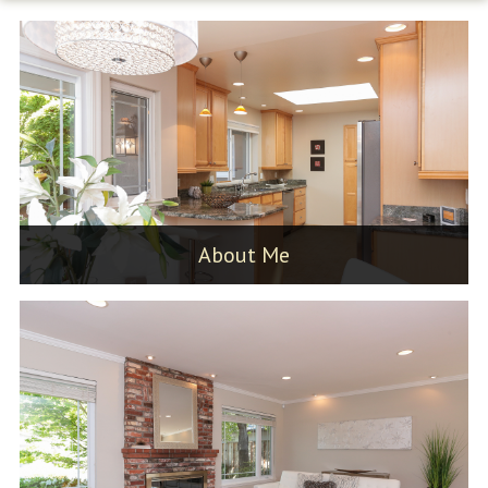
About Me