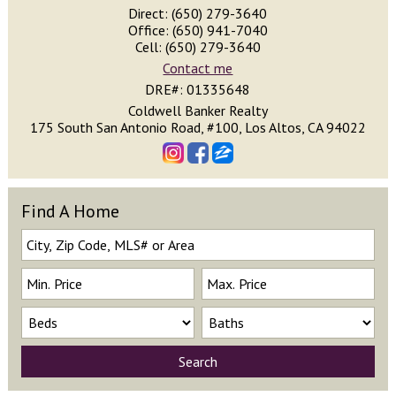
Direct: (650) 279-3640
Office: (650) 941-7040
Cell: (650) 279-3640
Contact me
DRE#
:
01335648
Coldwell Banker Realty
175 South San Antonio Road, #100, Los Altos, CA 94022
Find A Home
Search