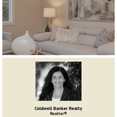
Coldwell Banker Realty
Realtor®