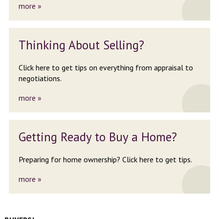
more »
Thinking About
Selling?
Click here to get tips on
everything from appraisal to
negotiations.
more »
Getting Ready
to Buy a Home?
Preparing for home ownership?
Click here to get tips.
more »