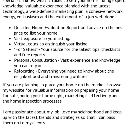
specialist, I know what it takes to sell your home. I bring expert
knowledge, valuable experience blended with the latest
technology, a well-defined marketing plan, a cohesive network,
energy, enthusiasm and the excitement of a job well done.
Detailed Home Evaluation Report and advice on the best
price to list your home.
Vast exposure to your listing.
Virtual tours to distinguish your listing.
"For Sellers" - Your source for the latest tips, checklists
and free reports.
Personal Consultation - Vast experience and knowledge
you can rely on.
Relocating - Everything you need to know about the
neighborhood and transferring utilities.
If you are planning to place your home on the market, browse
my website for valuable information on preparing your home
for sale, pricing your home right, marketing it effectively and
the home inspection processes.
I am passionate about my job, love my neighborhood and keep
up with the latest trends and strategies so that I can pass
them on to my clients.