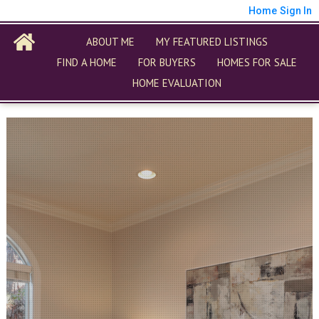
Home
Sign In
ABOUT ME
MY FEATURED LISTINGS
FIND A HOME
FOR BUYERS
HOMES FOR SALE
HOME EVALUATION