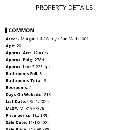
PROPERTY DETAILS
COMMON
Area:
- Morgan Hill / Gilroy / San Martin 001
Age:
20
Approx. Acr:
.12acres
Approx. Bldg:
2784
Approx. Lot:
5,228sq. ft.
Bathrooms Full:
3
Bathrooms Total:
3
Bedrooms:
5
Days On Website:
213
List Date:
03/21/2025
MLS#:
ML81997376
Price per sq. ft.:
$395
Sale Date:
11/18/2025
Sale Price:
$1,099,888