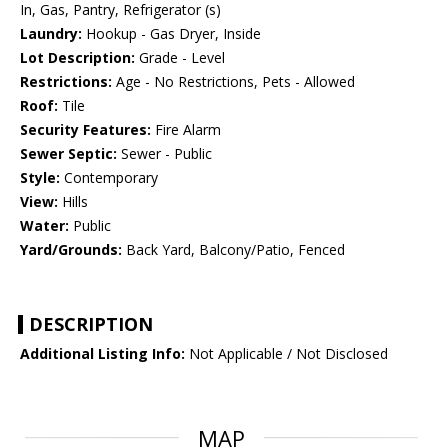
In, Gas, Pantry, Refrigerator (s)
Laundry:
Hookup - Gas Dryer, Inside
Lot Description:
Grade - Level
Restrictions:
Age - No Restrictions, Pets - Allowed
Roof:
Tile
Security Features:
Fire Alarm
Sewer Septic:
Sewer - Public
Style:
Contemporary
View:
Hills
Water:
Public
Yard/Grounds:
Back Yard, Balcony/Patio, Fenced
DESCRIPTION
Additional Listing Info:
Not Applicable / Not Disclosed
MAP