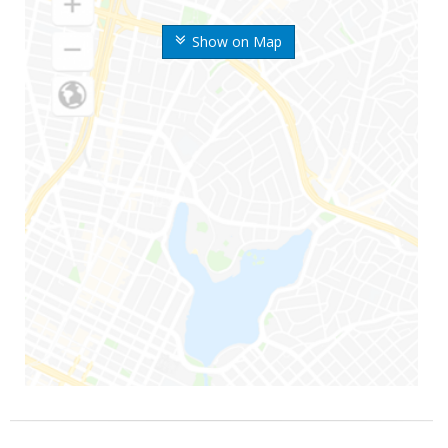
Show on Map