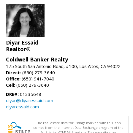
Diyar Essaid
Realtor®
Coldwell Banker Realty
175 South San Antonio Road, #100, Los Altos, CA 94022
Direct:
(650) 279-3640
Office:
(650) 941-7040
Cell:
(650) 279-3640
DRE#:
01335648
diyar@diyaressaid.com
diyaressaid.com
The real estate data for listings marked with this icon
comes from the Internet Data Exchange program of the
MLSListings(TM) MLS system. This web site may