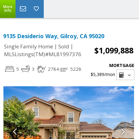
More
Info
9135 Desiderio Way, Gilroy, CA 95020
|
|
Single Family Home
Sold
$1,099,888
MLSListings(TM)#ML81997376
MORTGAGE
5
3
2784
5228
$5,389
/mon