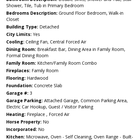
Shower, Tile, Tub in Primary Bedroom
Bedrooms Description:
Ground Floor Bedroom, Walk-in
Closet
Building Type:
Detached
City Limits:
Yes
Cooling:
Ceiling Fan, Central Forced Air
Dining Room:
Breakfast Bar, Dining Area in Family Room,
Formal Dining Room
Family Room:
Kitchen/Family Room Combo
Fireplaces:
Family Room
Flooring:
Hardwood
Foundation:
Concrete Slab
Garage #:
3
Garage Parking:
Attached Garage, Common Parking Area,
Electric Car Hookup, Guest / Visitor Parking
Heating:
Fireplace , Forced Air
Horse Property:
No
Incorporated:
No
Kitchen:
Microwave, Oven - Self Cleaning, Oven Range - Built-