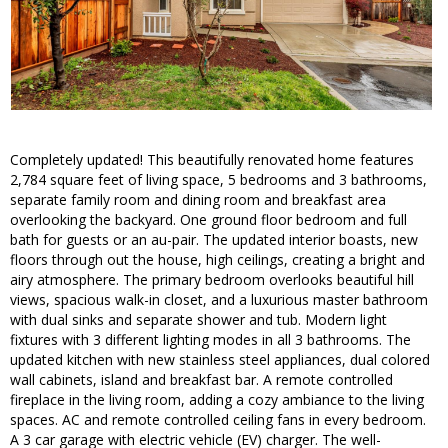
Completely updated! This beautifully renovated home features
2,784 square feet of living space, 5 bedrooms and 3 bathrooms,
separate family room and dining room and breakfast area
overlooking the backyard. One ground floor bedroom and full
bath for guests or an au-pair. The updated interior boasts, new
floors through out the house, high ceilings, creating a bright and
airy atmosphere. The primary bedroom overlooks beautiful hill
views, spacious walk-in closet, and a luxurious master bathroom
with dual sinks and separate shower and tub. Modern light
fixtures with 3 different lighting modes in all 3 bathrooms. The
updated kitchen with new stainless steel appliances, dual colored
wall cabinets, island and breakfast bar. A remote controlled
fireplace in the living room, adding a cozy ambiance to the living
spaces. AC and remote controlled ceiling fans in every bedroom.
A 3 car garage with electric vehicle (EV) charger. The well-