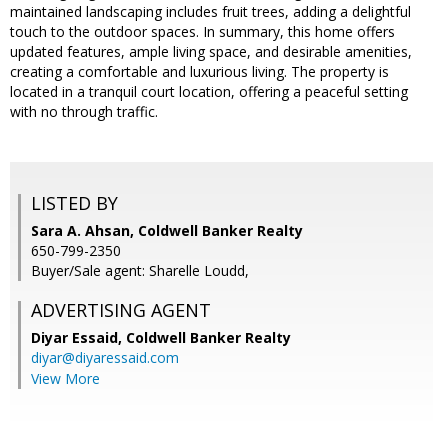
maintained landscaping includes fruit trees, adding a delightful
touch to the outdoor spaces. In summary, this home offers
updated features, ample living space, and desirable amenities,
creating a comfortable and luxurious living. The property is
located in a tranquil court location, offering a peaceful setting
with no through traffic.
LISTED BY
Sara A. Ahsan, Coldwell Banker Realty
650-799-2350
Buyer/Sale agent: Sharelle Loudd,
ADVERTISING AGENT
Diyar Essaid,
Coldwell Banker Realty
diyar@diyaressaid.com
View More