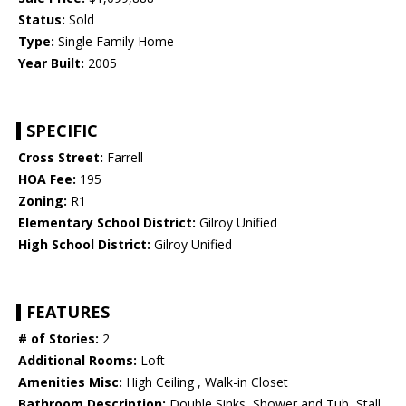
Status:
Sold
Type:
Single Family Home
Year Built:
2005
SPECIFIC
Cross Street:
Farrell
HOA Fee:
195
Zoning:
R1
Elementary School District:
Gilroy Unified
High School District:
Gilroy Unified
FEATURES
# of Stories:
2
Additional Rooms:
Loft
Amenities Misc:
High Ceiling , Walk-in Closet
Bathroom Description:
Double Sinks, Shower and Tub, Stall