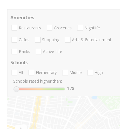
Amenities
Restaurants
Groceries
Nightlife
Cafes
Shopping
Arts & Entertainment
Banks
Active Life
Schools
All
Elementary
Middle
High
Schools rated higher than:
1
/5