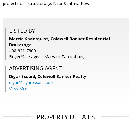
projects or extra storage. Near Santana Row
LISTED BY
Marcie Soderquist, Coldwell Banker Residential
Brokerage
408-921-7900
Buyer/Sale agent: Maryam Tabatabaei,
ADVERTISING AGENT
Diyar Essaid,
Coldwell Banker Realty
diyar@diyaressaid.com
View More
PROPERTY DETAILS