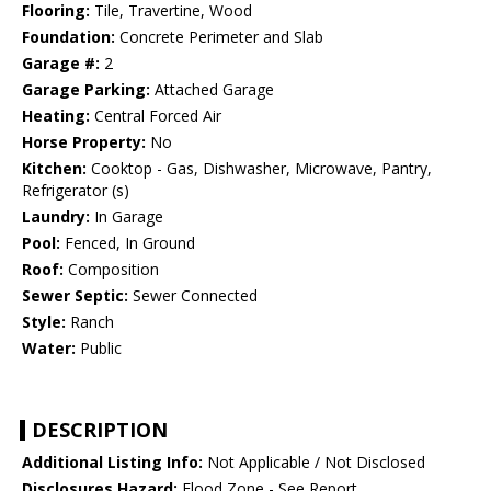
Flooring:
Tile, Travertine, Wood
Foundation:
Concrete Perimeter and Slab
Garage #:
2
Garage Parking:
Attached Garage
Heating:
Central Forced Air
Horse Property:
No
Kitchen:
Cooktop - Gas, Dishwasher, Microwave, Pantry,
Refrigerator (s)
Laundry:
In Garage
Pool:
Fenced, In Ground
Roof:
Composition
Sewer Septic:
Sewer Connected
Style:
Ranch
Water:
Public
DESCRIPTION
Additional Listing Info:
Not Applicable / Not Disclosed
Disclosures Hazard:
Flood Zone - See Report