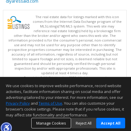
diyaressaid.com
The real estate data for listings marked with this icon
comes from the Internet Data Exchange program of the
MLSListings(TM) MLS system. This web site may
reference real estate listing(s) held by a brokerage firm
other than the broker and/or agent who owns this web site. The
information provided is for the consumer's personal, non-commercial
use and may not be used for any purpose other than to identify
prospective properties consumer may be interested in purchasing. The
accuracy of all information, regardless of source, including but not
limited to square footage and lot sizes, is deemed reliable but not
guaranteed and should be personally verified through personal
inspection by and/or with appropriate professionals. This site is
updated at least 4 times a day.
Copyright © MLSListings Inc. 2026. All rights reserved
We use cookies to improve website performance, record website
This content last updated on 08/09/2026 04:37 AM.
activities, facilitate information sharing on social media and offer
Information deemed reliable but not guaranteed to be accurate.
advertising tailored to your interest. For more information, see our
Privacy Policy
and
Terms of Use
. You can also customize your
browser’s cookie settings. Please note that if you refuse cookies, it
may affect site functionality and performance.
Manage Cookies
Reject All
Accept All