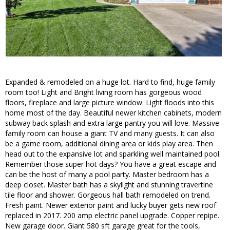
Expanded & remodeled on a huge lot. Hard to find, huge family
room too! Light and Bright living room has gorgeous wood
floors, fireplace and large picture window. Light floods into this
home most of the day. Beautiful newer kitchen cabinets, modern
subway back splash and extra large pantry you will love. Massive
family room can house a giant TV and many guests. It can also
be a game room, additional dining area or kids play area. Then
head out to the expansive lot and sparkling well maintained pool.
Remember those super hot days? You have a great escape and
can be the host of many a pool party. Master bedroom has a
deep closet. Master bath has a skylight and stunning travertine
tile floor and shower. Gorgeous hall bath remodeled on trend.
Fresh paint. Newer exterior paint and lucky buyer gets new roof
replaced in 2017. 200 amp electric panel upgrade. Copper repipe.
New garage door. Giant 580 sft garage great for the tools,