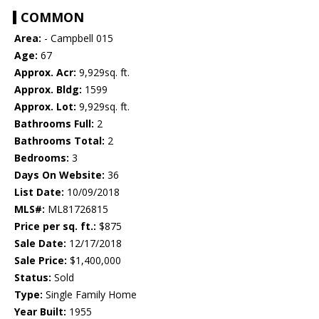
COMMON
Area:
- Campbell 015
Age:
67
Approx. Acr:
9,929sq. ft.
Approx. Bldg:
1599
Approx. Lot:
9,929sq. ft.
Bathrooms Full:
2
Bathrooms Total:
2
Bedrooms:
3
Days On Website:
36
List Date:
10/09/2018
MLS#:
ML81726815
Price per sq. ft.:
$875
Sale Date:
12/17/2018
Sale Price:
$1,400,000
Status:
Sold
Type:
Single Family Home
Year Built:
1955