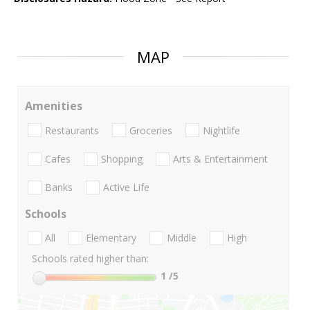
MAP
Amenities
Restaurants
Groceries
Nightlife
Cafes
Shopping
Arts & Entertainment
Banks
Active Life
Schools
All
Elementary
Middle
High
Schools rated higher than:
1
/5