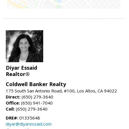
Diyar Essaid
Realtor®
Coldwell Banker Realty
175 South San Antonio Road, #100, Los Altos, CA 94022
Direct:
(650) 279-3640
Office:
(650) 941-7040
Cell:
(650) 279-3640
DRE#:
01335648
diyar@diyaressaid.com