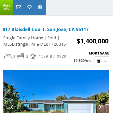
More
Info
817 Blaisdell Court, San Jose, CA 95117
|
|
Single Family Home
Sold
$1,400,000
MLSListings(TM)#ML81726815
MORTGAGE
3
2
1599
9929
$6,860
/mon