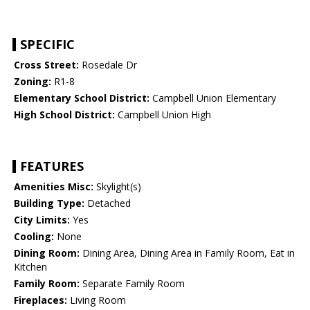
SPECIFIC
Cross Street:
Rosedale Dr
Zoning:
R1-8
Elementary School District:
Campbell Union Elementary
High School District:
Campbell Union High
FEATURES
Amenities Misc:
Skylight(s)
Building Type:
Detached
City Limits:
Yes
Cooling:
None
Dining Room:
Dining Area, Dining Area in Family Room, Eat in
Kitchen
Family Room:
Separate Family Room
Fireplaces:
Living Room