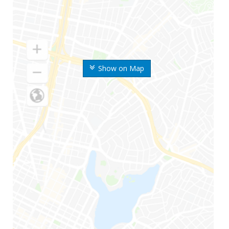
Show on Map