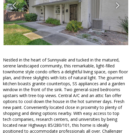
Nestled in the heart of Sunnyvale and tucked in the matured,
serene landscaped community, this remarkable, light-filled
townhome style condo offers a delightful living space, open floor
plan, and three skylights with lots of natural light. The gourmet
kitchen boasts granite countertops, SS appliances and a garden
window in the front of the sink. Two general-sized bedrooms
upstairs with tree-top views. Central A/C and an attic fan offer
options to cool down the house in the hot summer days. Fresh
new paint. Conveniently located close in proximity to plenty of
shopping and dining options nearby. With easy access to top
tech companies, research centers, and universities by being
located near Highways 85/280/101, this home is ideally
positioned to accommodate professionals all over. Challenger