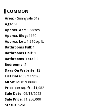
COMMON
Area:
- Sunnyvale 019
Age:
51
Approx. Acr:
.03acres
Approx. Bldg:
1160
Approx. Lot:
1,310sq. ft.
Bathrooms Full:
1
Bathrooms Half:
1
Bathrooms Total:
2
Bedrooms:
2
Days On Website:
12
List Date:
08/11/2023
MLS#:
ML81938048
Price per sq. ft.:
$1,082
Sale Date:
09/18/2023
Sale Price:
$1,256,000
Status:
Sold