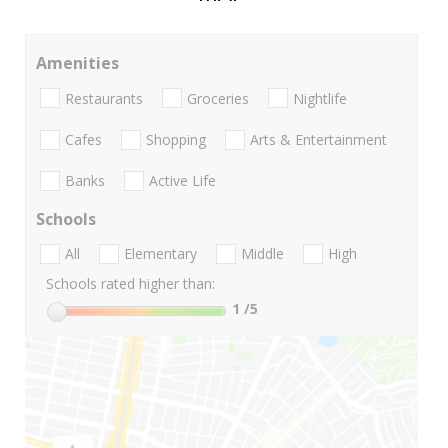
Amenities
Restaurants
Groceries
Nightlife
Cafes
Shopping
Arts & Entertainment
Banks
Active Life
Schools
All
Elementary
Middle
High
Schools rated higher than:
1
/5