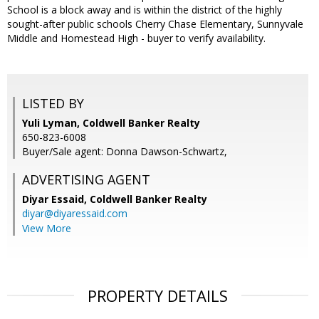
School is a block away and is within the district of the highly
sought-after public schools Cherry Chase Elementary, Sunnyvale
Middle and Homestead High - buyer to verify availability.
LISTED BY
Yuli Lyman, Coldwell Banker Realty
650-823-6008
Buyer/Sale agent: Donna Dawson-Schwartz,
ADVERTISING AGENT
Diyar Essaid,
Coldwell Banker Realty
diyar@diyaressaid.com
View More
PROPERTY DETAILS