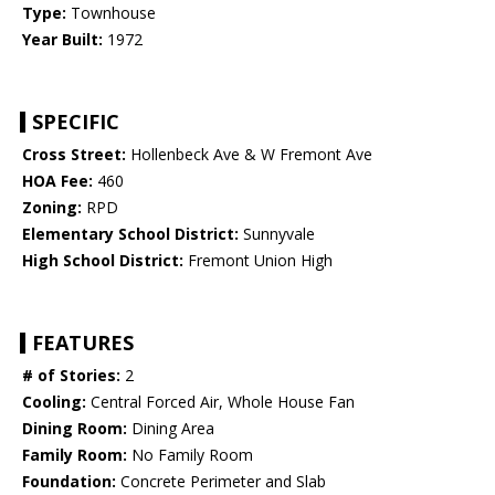
Type:
Townhouse
Year Built:
1972
SPECIFIC
Cross Street:
Hollenbeck Ave & W Fremont Ave
HOA Fee:
460
Zoning:
RPD
Elementary School District:
Sunnyvale
High School District:
Fremont Union High
FEATURES
# of Stories:
2
Cooling:
Central Forced Air, Whole House Fan
Dining Room:
Dining Area
Family Room:
No Family Room
Foundation:
Concrete Perimeter and Slab