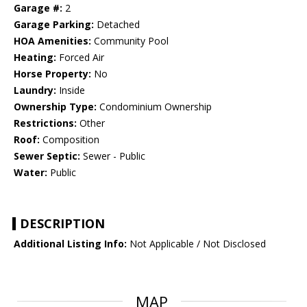
Garage #:
2
Garage Parking:
Detached
HOA Amenities:
Community Pool
Heating:
Forced Air
Horse Property:
No
Laundry:
Inside
Ownership Type:
Condominium Ownership
Restrictions:
Other
Roof:
Composition
Sewer Septic:
Sewer - Public
Water:
Public
DESCRIPTION
Additional Listing Info:
Not Applicable / Not Disclosed
MAP