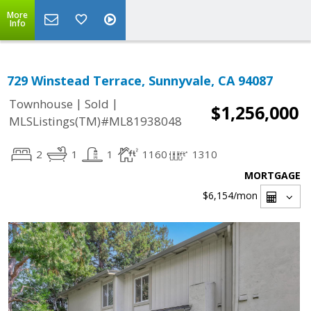
More
Info
729 Winstead Terrace, Sunnyvale, CA 94087
|
|
Townhouse
Sold
$1,256,000
MLSListings(TM)#ML81938048
2
1
1
1160
1310
MORTGAGE
$6,154
/mon