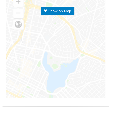
Show on Map