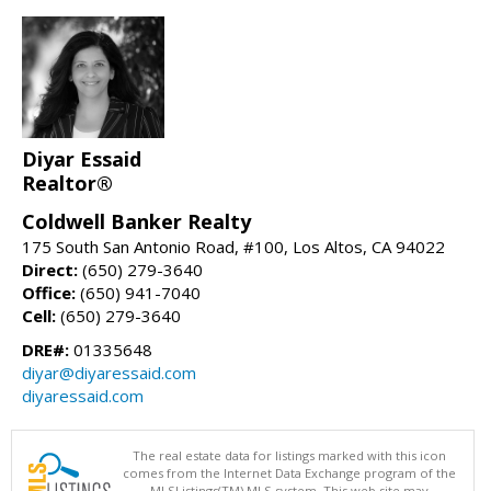
Diyar Essaid
Realtor®
Coldwell Banker Realty
175 South San Antonio Road, #100, Los Altos, CA 94022
Direct:
(650) 279-3640
Office:
(650) 941-7040
Cell:
(650) 279-3640
DRE#:
01335648
diyar@diyaressaid.com
diyaressaid.com
The real estate data for listings marked with this icon
comes from the Internet Data Exchange program of the
MLSListings(TM) MLS system. This web site may