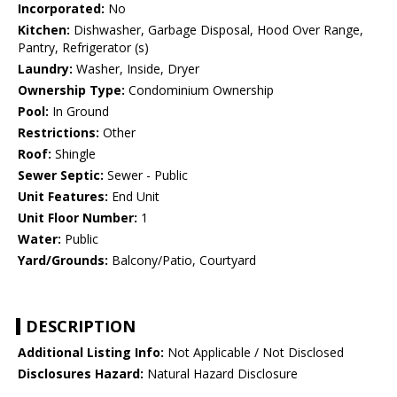
Incorporated:
No
Kitchen:
Dishwasher, Garbage Disposal, Hood Over Range,
Pantry, Refrigerator (s)
Laundry:
Washer, Inside, Dryer
Ownership Type:
Condominium Ownership
Pool:
In Ground
Restrictions:
Other
Roof:
Shingle
Sewer Septic:
Sewer - Public
Unit Features:
End Unit
Unit Floor Number:
1
Water:
Public
Yard/Grounds:
Balcony/Patio, Courtyard
DESCRIPTION
Additional Listing Info:
Not Applicable / Not Disclosed
Disclosures Hazard:
Natural Hazard Disclosure