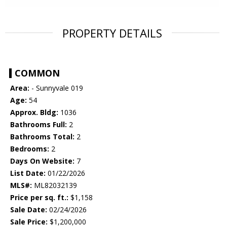
PROPERTY DETAILS
COMMON
Area:
- Sunnyvale 019
Age:
54
Approx. Bldg:
1036
Bathrooms Full:
2
Bathrooms Total:
2
Bedrooms:
2
Days On Website:
7
List Date:
01/22/2026
MLS#:
ML82032139
Price per sq. ft.:
$1,158
Sale Date:
02/24/2026
Sale Price:
$1,200,000