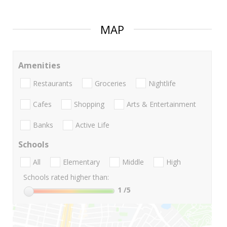
MAP
Amenities
Restaurants
Groceries
Nightlife
Cafes
Shopping
Arts & Entertainment
Banks
Active Life
Schools
All
Elementary
Middle
High
Schools rated higher than:
1
/5