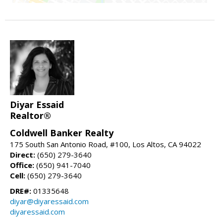
Diyar Essaid
Realtor®
Coldwell Banker Realty
175 South San Antonio Road, #100, Los Altos, CA 94022
Direct:
(650) 279-3640
Office:
(650) 941-7040
Cell:
(650) 279-3640
DRE#:
01335648
diyar@diyaressaid.com
diyaressaid.com