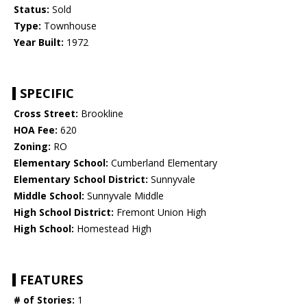
Status:
Sold
Type:
Townhouse
Year Built:
1972
SPECIFIC
Cross Street:
Brookline
HOA Fee:
620
Zoning:
RO
Elementary School:
Cumberland Elementary
Elementary School District:
Sunnyvale
Middle School:
Sunnyvale Middle
High School District:
Fremont Union High
High School:
Homestead High
FEATURES
# of Stories:
1