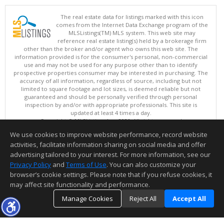
The real estate data for listings marked with this icon
comes from the Internet Data Exchange program of the
MLSListings(TM) MLS system. This web site may
reference real estate listing(s) held by a brokerage firm
other than the broker and/or agent who owns this web site. The
information provided is for the consumer's personal, non-commercial
use and may not be used for any purpose other than to identify
prospective properties consumer may be interested in purchasing. The
accuracy of all information, regardless of source, including but not
limited to square footage and lot sizes, is deemed reliable but not
guaranteed and should be personally verified through personal
inspection by and/or with appropriate professionals. This site is
updated at least 4 times a day.
Copyright © MLSListings Inc. 2026. All rights reserved
We use cookies to improve website performance, record website
This content last updated on 08/06/2026 04:52 AM.
activities, facilitate information sharing on social media and offer
Information deemed reliable but not guaranteed to be accurate.
advertising tailored to your interest. For more information, see our
Privacy Policy
and
Terms of Use
. You can also customize your
browser’s cookie settings. Please note that if you refuse cookies, it
may affect site functionality and performance.
Manage Cookies
Reject All
Accept All
TOP
DETAILS
MAP