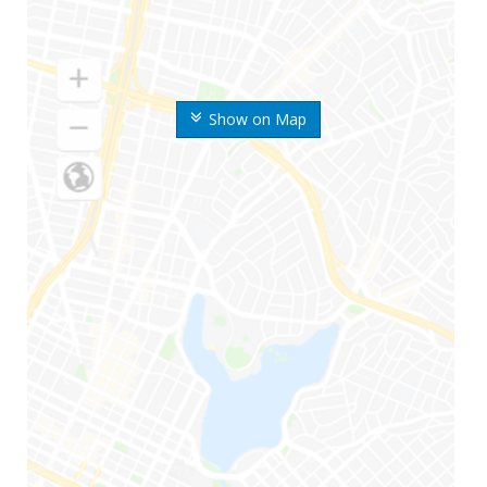
Show on Map