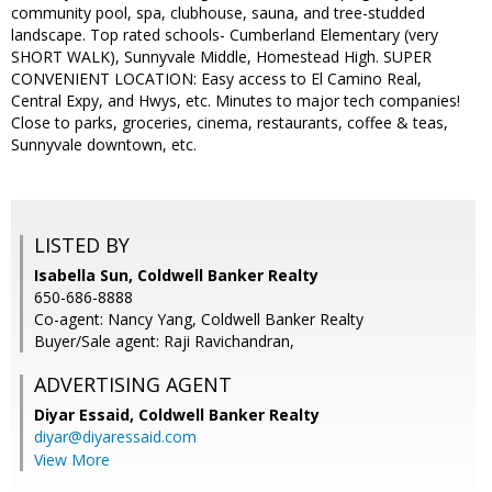
community pool, spa, clubhouse, sauna, and tree-studded
landscape. Top rated schools- Cumberland Elementary (very
SHORT WALK), Sunnyvale Middle, Homestead High. SUPER
CONVENIENT LOCATION: Easy access to El Camino Real,
Central Expy, and Hwys, etc. Minutes to major tech companies!
Close to parks, groceries, cinema, restaurants, coffee & teas,
Sunnyvale downtown, etc.
LISTED BY
Isabella Sun, Coldwell Banker Realty
650-686-8888
Co-agent: Nancy Yang, Coldwell Banker Realty
Buyer/Sale agent: Raji Ravichandran,
ADVERTISING AGENT
Diyar Essaid,
Coldwell Banker Realty
diyar@diyaressaid.com
View More