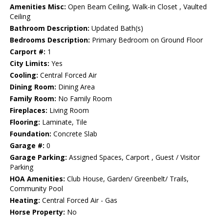
Amenities Misc:
Open Beam Ceiling, Walk-in Closet , Vaulted
Ceiling
Bathroom Description:
Updated Bath(s)
Bedrooms Description:
Primary Bedroom on Ground Floor
Carport #:
1
City Limits:
Yes
Cooling:
Central Forced Air
Dining Room:
Dining Area
Family Room:
No Family Room
Fireplaces:
Living Room
Flooring:
Laminate, Tile
Foundation:
Concrete Slab
Garage #:
0
Garage Parking:
Assigned Spaces, Carport , Guest / Visitor
Parking
HOA Amenities:
Club House, Garden/ Greenbelt/ Trails,
Community Pool
Heating:
Central Forced Air - Gas
Horse Property:
No