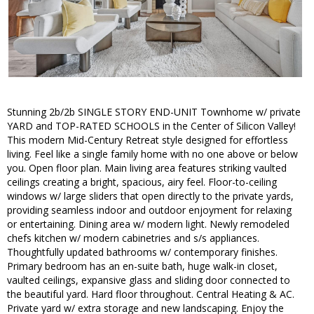
Stunning 2b/2b SINGLE STORY END-UNIT Townhome w/ private
YARD and TOP-RATED SCHOOLS in the Center of Silicon Valley!
This modern Mid-Century Retreat style designed for effortless
living. Feel like a single family home with no one above or below
you. Open floor plan. Main living area features striking vaulted
ceilings creating a bright, spacious, airy feel. Floor-to-ceiling
windows w/ large sliders that open directly to the private yards,
providing seamless indoor and outdoor enjoyment for relaxing
or entertaining. Dining area w/ modern light. Newly remodeled
chefs kitchen w/ modern cabinetries and s/s appliances.
Thoughtfully updated bathrooms w/ contemporary finishes.
Primary bedroom has an en-suite bath, huge walk-in closet,
vaulted ceilings, expansive glass and sliding door connected to
the beautiful yard. Hard floor throughout. Central Heating & AC.
Private yard w/ extra storage and new landscaping. Enjoy the