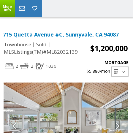
More
Info
715 Quetta Avenue #C, Sunnyvale, CA 94087
|
|
Townhouse
Sold
$1,200,000
MLSListings(TM)#ML82032139
MORTGAGE
2
2
1036
$5,880
/mon