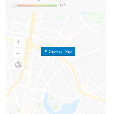
1
/5
Show on Map