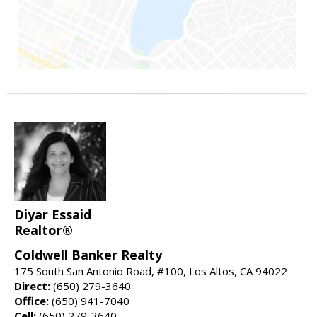
Diyar Essaid
Realtor®
Coldwell Banker Realty
175 South San Antonio Road, #100, Los Altos, CA 94022
Direct:
(650) 279-3640
Office:
(650) 941-7040
Cell:
(650) 279-3640