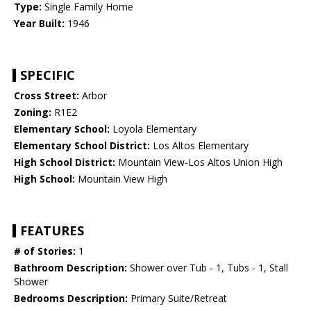
Type:
Single Family Home
Year Built:
1946
SPECIFIC
Cross Street:
Arbor
Zoning:
R1E2
Elementary School:
Loyola Elementary
Elementary School District:
Los Altos Elementary
High School District:
Mountain View-Los Altos Union High
High School:
Mountain View High
FEATURES
# of Stories:
1
Bathroom Description:
Shower over Tub - 1, Tubs - 1, Stall
Shower
Bedrooms Description:
Primary Suite/Retreat