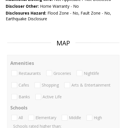
Discloser Other:
Home Warranty - No
Disclosures Hazard:
Flood Zone - No, Fault Zone - No,
Earthquake Disclosure
MAP
Amenities
Restaurants
Groceries
Nightlife
Cafes
Shopping
Arts & Entertainment
Banks
Active Life
Schools
All
Elementary
Middle
High
Schools rated higher than: