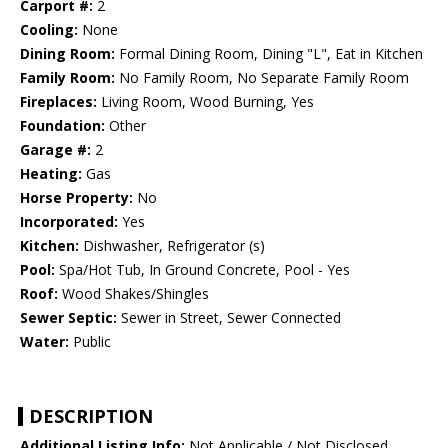
Carport #:
2
Cooling:
None
Dining Room:
Formal Dining Room, Dining "L", Eat in Kitchen
Family Room:
No Family Room, No Separate Family Room
Fireplaces:
Living Room, Wood Burning, Yes
Foundation:
Other
Garage #:
2
Heating:
Gas
Horse Property:
No
Incorporated:
Yes
Kitchen:
Dishwasher, Refrigerator (s)
Pool:
Spa/Hot Tub, In Ground Concrete, Pool - Yes
Roof:
Wood Shakes/Shingles
Sewer Septic:
Sewer in Street, Sewer Connected
Water:
Public
DESCRIPTION
Additional Listing Info:
Not Applicable / Not Disclosed