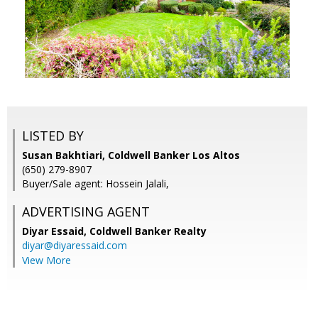
LISTED BY
Susan Bakhtiari, Coldwell Banker Los Altos
(650) 279-8907
Buyer/Sale agent: Hossein Jalali,
ADVERTISING AGENT
Diyar Essaid,
Coldwell Banker Realty
diyar@diyaressaid.com
View More