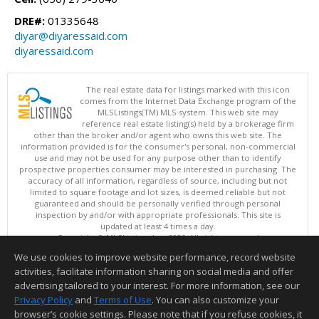
DRE#:
01335648
diyar@diyaressaid.com
diyaressaid.com
The real estate data for listings marked with this icon
comes from the Internet Data Exchange program of the
MLSListings(TM) MLS system. This web site may
reference real estate listing(s) held by a brokerage firm
other than the broker and/or agent who owns this web site. The
information provided is for the consumer's personal, non-commercial
use and may not be used for any purpose other than to identify
prospective properties consumer may be interested in purchasing. The
accuracy of all information, regardless of source, including but not
limited to square footage and lot sizes, is deemed reliable but not
guaranteed and should be personally verified through personal
inspection by and/or with appropriate professionals. This site is
updated at least 4 times a day.
Copyright © MLSListings Inc. 2026. All rights reserved
We use cookies to improve website performance, record website
This content last updated on 08/08/2026 07:36 PM.
activities, facilitate information sharing on social media and offer
Information deemed reliable but not guaranteed to be accurate.
advertising tailored to your interest. For more information, see our
Privacy Policy
and
Terms of Use
. You can also customize your
browser’s cookie settings. Please note that if you refuse cookies, it