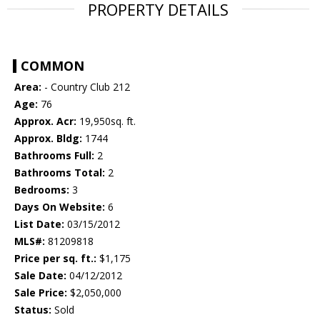
PROPERTY DETAILS
COMMON
Area:
- Country Club 212
Age:
76
Approx. Acr:
19,950sq. ft.
Approx. Bldg:
1744
Bathrooms Full:
2
Bathrooms Total:
2
Bedrooms:
3
Days On Website:
6
List Date:
03/15/2012
MLS#:
81209818
Price per sq. ft.:
$1,175
Sale Date:
04/12/2012
Sale Price:
$2,050,000
Status:
Sold