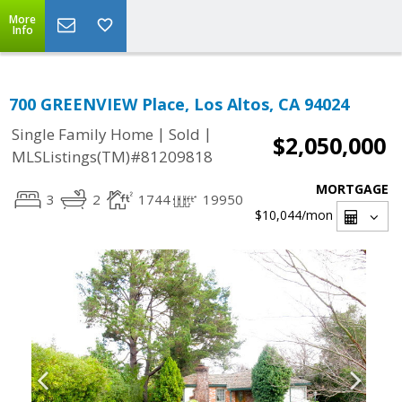
More
Info
700 GREENVIEW Place, Los Altos, CA 94024
|
|
Single Family Home
Sold
$2,050,000
MLSListings(TM)#81209818
MORTGAGE
3
2
1744
19950
$10,044
/mon