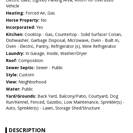
Vehicle
Heating:
Forced Air, Gas
Horse Property:
No
Incorporated:
Yes
Kitchen:
Cooktop - Gas, Countertop - Solid Surface/ Corian,
Dishwasher, Garbage Disposal, Microwave, Oven - Built-In,
Oven - Electric, Pantry, Refrigerator (s), Wine Refrigerator
Laundry:
In Garage, Inside, Washer/Dryer
Roof:
Composition
Sewer Septic:
Sewer - Public
Style:
Custom
View:
Neighborhood
Water:
Public
Yard/Grounds:
Back Yard, Balcony/Patio, Courtyard, Dog
Run/Kennel, Fenced, Gazebo, Low Maintenance, Sprinkler(s) -
Auto, Sprinkler(s) - Lawn, Storage Shed/Structure
DESCRIPTION