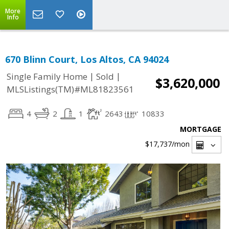
More
Info
670 Blinn Court, Los Altos, CA 94024
|
|
Single Family Home
Sold
$3,620,000
MLSListings(TM)#ML81823561
4
2
1
2643
10833
MORTGAGE
$17,737
/mon