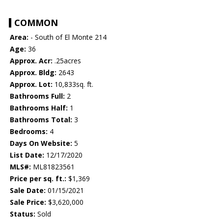
COMMON
Area:
- South of El Monte 214
Age:
36
Approx. Acr:
.25acres
Approx. Bldg:
2643
Approx. Lot:
10,833sq. ft.
Bathrooms Full:
2
Bathrooms Half:
1
Bathrooms Total:
3
Bedrooms:
4
Days On Website:
5
List Date:
12/17/2020
MLS#:
ML81823561
Price per sq. ft.:
$1,369
Sale Date:
01/15/2021
Sale Price:
$3,620,000
Status:
Sold