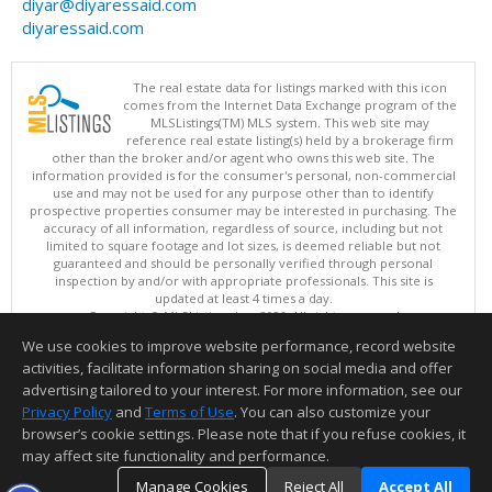
diyar@diyaressaid.com
diyaressaid.com
The real estate data for listings marked with this icon
comes from the Internet Data Exchange program of the
MLSListings(TM) MLS system. This web site may
reference real estate listing(s) held by a brokerage firm
other than the broker and/or agent who owns this web site. The
information provided is for the consumer's personal, non-commercial
use and may not be used for any purpose other than to identify
prospective properties consumer may be interested in purchasing. The
accuracy of all information, regardless of source, including but not
limited to square footage and lot sizes, is deemed reliable but not
guaranteed and should be personally verified through personal
inspection by and/or with appropriate professionals. This site is
updated at least 4 times a day.
Copyright © MLSListings Inc. 2026. All rights reserved
We use cookies to improve website performance, record website
This content last updated on 08/07/2026 01:37 PM.
activities, facilitate information sharing on social media and offer
Information deemed reliable but not guaranteed to be accurate.
advertising tailored to your interest. For more information, see our
Privacy Policy
and
Terms of Use
. You can also customize your
browser’s cookie settings. Please note that if you refuse cookies, it
may affect site functionality and performance.
Manage Cookies
Reject All
Accept All