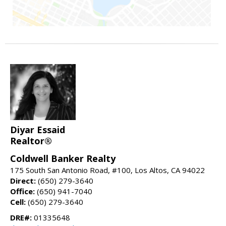
Diyar Essaid
Realtor®
Coldwell Banker Realty
175 South San Antonio Road, #100, Los Altos, CA 94022
Direct:
(650) 279-3640
Office:
(650) 941-7040
Cell:
(650) 279-3640
DRE#:
01335648