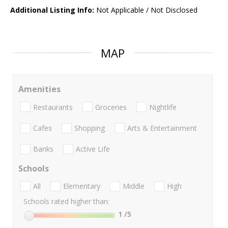
Additional Listing Info:
Not Applicable / Not Disclosed
MAP
Amenities
Restaurants
Groceries
Nightlife
Cafes
Shopping
Arts & Entertainment
Banks
Active Life
Schools
All
Elementary
Middle
High
Schools rated higher than:
1
/5