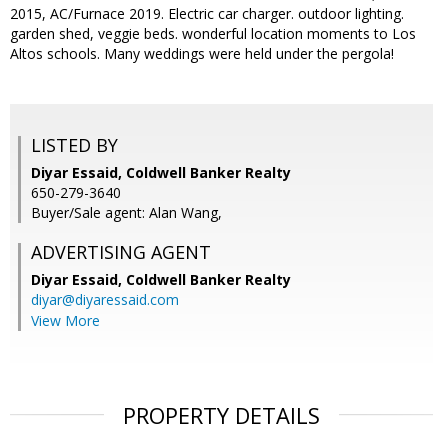
2015, AC/Furnace 2019. Electric car charger. outdoor lighting.
garden shed, veggie beds. wonderful location moments to Los
Altos schools. Many weddings were held under the pergola!
LISTED BY
Diyar Essaid, Coldwell Banker Realty
650-279-3640
Buyer/Sale agent: Alan Wang,
ADVERTISING AGENT
Diyar Essaid,
Coldwell Banker Realty
diyar@diyaressaid.com
View More
PROPERTY DETAILS