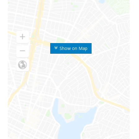
Show on Map