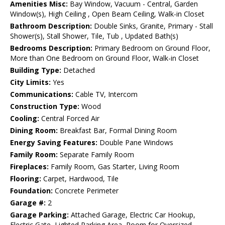
Amenities Misc:
Bay Window, Vacuum - Central, Garden
Window(s), High Ceiling , Open Beam Ceiling, Walk-in Closet
Bathroom Description:
Double Sinks, Granite, Primary - Stall
Shower(s), Stall Shower, Tile, Tub , Updated Bath(s)
Bedrooms Description:
Primary Bedroom on Ground Floor,
More than One Bedroom on Ground Floor, Walk-in Closet
Building Type:
Detached
City Limits:
Yes
Communications:
Cable TV, Intercom
Construction Type:
Wood
Cooling:
Central Forced Air
Dining Room:
Breakfast Bar, Formal Dining Room
Energy Saving Features:
Double Pane Windows
Family Room:
Separate Family Room
Fireplaces:
Family Room, Gas Starter, Living Room
Flooring:
Carpet, Hardwood, Tile
Foundation:
Concrete Perimeter
Garage #:
2
Garage Parking:
Attached Garage, Electric Car Hookup,
Electric Gate, Lighted Parking Area, Room for Oversized