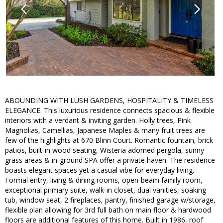
ABOUNDING WITH LUSH GARDENS, HOSPITALITY & TIMELESS
ELEGANCE. This luxurious residence connects spacious & flexible
interiors with a verdant & inviting garden. Holly trees, Pink
Magnolias, Camellias, Japanese Maples & many fruit trees are
few of the highlights at 670 Blinn Court. Romantic fountain, brick
patios, built-in wood seating, Wisteria adorned pergola, sunny
grass areas & in-ground SPA offer a private haven. The residence
boasts elegant spaces yet a casual vibe for everyday living.
Formal entry, living & dining rooms, open-beam family room,
exceptional primary suite, walk-in closet, dual vanities, soaking
tub, window seat, 2 fireplaces, pantry, finished garage w/storage,
flexible plan allowing for 3rd full bath on main floor & hardwood
floors are additional features of this home. Built in 1986, roof