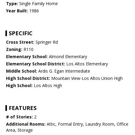
Type:
Single Family Home
Year Built:
1986
SPECIFIC
Cross Street:
Springer Rd
Zoning:
R110
Elementary School:
Almond Elementary
Elementary School District:
Los Altos Elementary
Middle School:
Ardis G. Egan Intermediate
High School District:
Mountain View-Los Altos Union High
High School:
Los Altos High
FEATURES
# of Stories:
2
Additional Rooms:
Attic, Formal Entry, Laundry Room, Office
Area, Storage