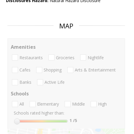
Disclosures Hazard:
Natural Hazard Disclosure
MAP
Amenities
Restaurants
Groceries
Nightlife
Cafes
Shopping
Arts & Entertainment
Banks
Active Life
Schools
All
Elementary
Middle
High
Schools rated higher than:
1
/5