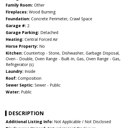
Family Room:
Other
Fireplaces:
Wood Burning
Foundation:
Concrete Perimeter, Crawl Space
Garage #:
2
Garage Parking:
Detached
Heating:
Central Forced Air
Horse Property:
No
Kitchen:
Countertop - Stone, Dishwasher, Garbage Disposal,
Oven - Double, Oven Range - Built-In, Gas, Oven Range - Gas,
Refrigerator (s)
Laundry:
Inside
Roof:
Composition
Sewer Septic:
Sewer - Public
Water:
Public
DESCRIPTION
Additional Listing Info:
Not Applicable / Not Disclosed