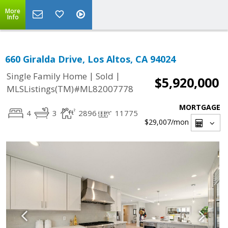
More
Info
660 Giralda Drive, Los Altos, CA 94024
|
|
Single Family Home
Sold
$5,920,000
MLSListings(TM)#ML82007778
MORTGAGE
4
3
2896
11775
$29,007
/mon