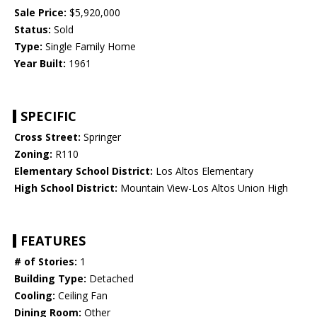
Sale Price:
$5,920,000
Status:
Sold
Type:
Single Family Home
Year Built:
1961
SPECIFIC
Cross Street:
Springer
Zoning:
R110
Elementary School District:
Los Altos Elementary
High School District:
Mountain View-Los Altos Union High
FEATURES
# of Stories:
1
Building Type:
Detached
Cooling:
Ceiling Fan
Dining Room:
Other