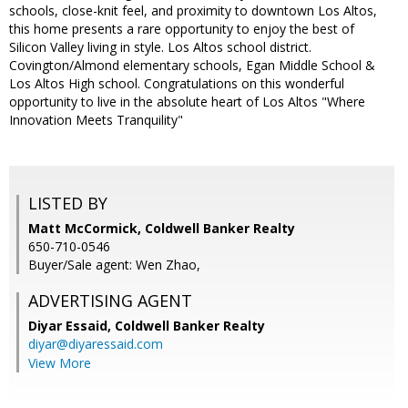
schools, close-knit feel, and proximity to downtown Los Altos,
this home presents a rare opportunity to enjoy the best of
Silicon Valley living in style. Los Altos school district.
Covington/Almond elementary schools, Egan Middle School &
Los Altos High school. Congratulations on this wonderful
opportunity to live in the absolute heart of Los Altos "Where
Innovation Meets Tranquility"
LISTED BY
Matt McCormick, Coldwell Banker Realty
650-710-0546
Buyer/Sale agent: Wen Zhao,
ADVERTISING AGENT
Diyar Essaid,
Coldwell Banker Realty
diyar@diyaressaid.com
View More