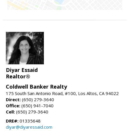
Diyar Essaid
Realtor®
Coldwell Banker Realty
175 South San Antonio Road, #100, Los Altos, CA 94022
Direct:
(650) 279-3640
Office:
(650) 941-7040
Cell:
(650) 279-3640
DRE#:
01335648
diyar@diyaressaid.com