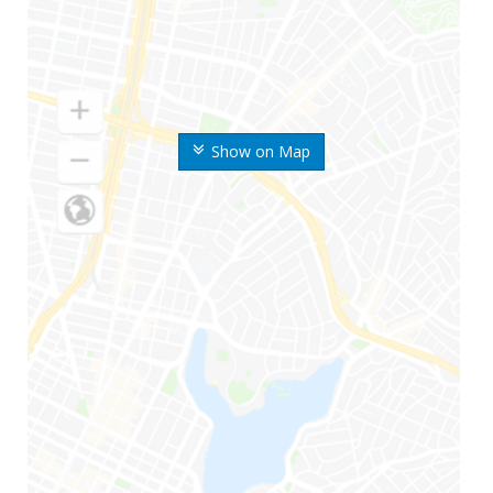
Show on Map