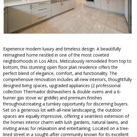
Experience modern luxury and timeless design. A beautifully
reimagined home nestled in one of the most coveted
neighborhoods in Los Altos. Meticulously remodeled from top to
bottom, this stunning open floor plan residence offers the
perfect blend of elegance, comfort, and functionality. The
comprehensive renovation includes all-new interiors, thoughtfully
designed living spaces, upgraded appliances (2 professional
collection Thermador dishwashers & double ovens and a 6-
burner gas stove w/ griddle) and premium finishes
throughoutcreating a turnkey opportunity for discerning buyers.
Set on a generous lot with all-new landscaping, the outdoor
spaces are equally impressive, offering a seamless extension of
the homes interior charm with lush gardens, natural lawns, and
inviting areas for relaxation and entertaining. Located on a tree-
lined street in a sought-after community known for its excellent