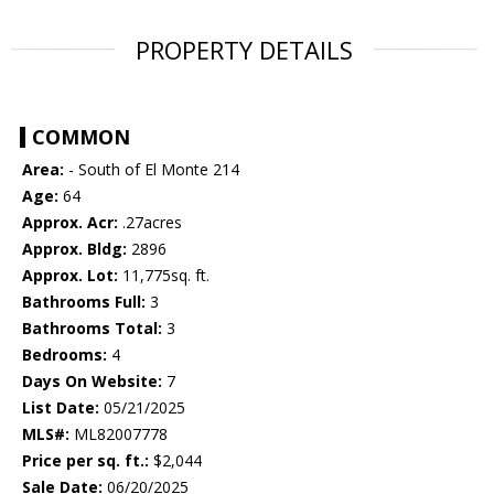
PROPERTY DETAILS
COMMON
Area:
- South of El Monte 214
Age:
64
Approx. Acr:
.27acres
Approx. Bldg:
2896
Approx. Lot:
11,775sq. ft.
Bathrooms Full:
3
Bathrooms Total:
3
Bedrooms:
4
Days On Website:
7
List Date:
05/21/2025
MLS#:
ML82007778
Price per sq. ft.:
$2,044
Sale Date:
06/20/2025