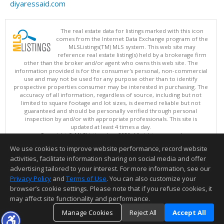
diyaressaid.com
The real estate data for listings marked with this icon
comes from the Internet Data Exchange program of the
MLSListings(TM) MLS system. This web site may
reference real estate listing(s) held by a brokerage firm
other than the broker and/or agent who owns this web site. The
information provided is for the consumer's personal, non-commercial
use and may not be used for any purpose other than to identify
prospective properties consumer may be interested in purchasing. The
accuracy of all information, regardless of source, including but not
limited to square footage and lot sizes, is deemed reliable but not
guaranteed and should be personally verified through personal
inspection by and/or with appropriate professionals. This site is
updated at least 4 times a day.
Copyright © MLSListings Inc. 2026. All rights reserved
We use cookies to improve website performance, record website
This content last updated on 08/07/2026 02:07 PM.
activities, facilitate information sharing on social media and offer
Information deemed reliable but not guaranteed to be accurate.
advertising tailored to your interest. For more information, see our
Privacy Policy
and
Terms of Use
. You can also customize your
browser’s cookie settings. Please note that if you refuse cookies, it
may affect site functionality and performance.
Manage Cookies
Reject All
Accept All