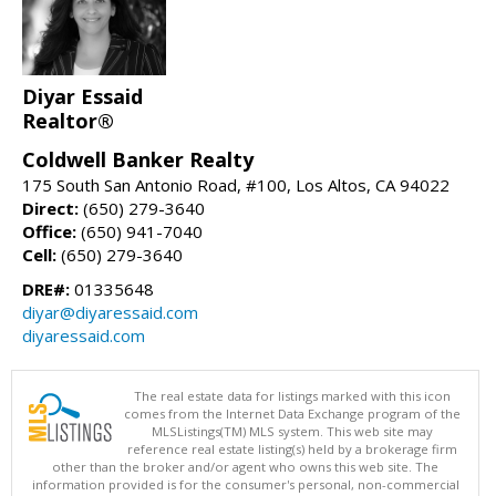
Diyar Essaid
Realtor®
Coldwell Banker Realty
175 South San Antonio Road, #100, Los Altos, CA 94022
Direct:
(650) 279-3640
Office:
(650) 941-7040
Cell:
(650) 279-3640
DRE#:
01335648
diyar@diyaressaid.com
diyaressaid.com
The real estate data for listings marked with this icon
comes from the Internet Data Exchange program of the
MLSListings(TM) MLS system. This web site may
reference real estate listing(s) held by a brokerage firm
other than the broker and/or agent who owns this web site. The
information provided is for the consumer's personal, non-commercial