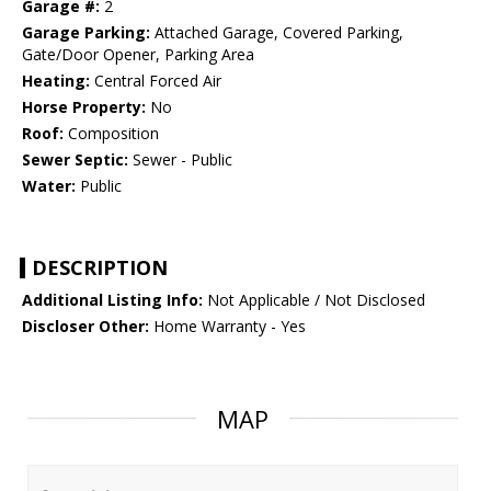
Garage #:
2
Garage Parking:
Attached Garage, Covered Parking,
Gate/Door Opener, Parking Area
Heating:
Central Forced Air
Horse Property:
No
Roof:
Composition
Sewer Septic:
Sewer - Public
Water:
Public
DESCRIPTION
Additional Listing Info:
Not Applicable / Not Disclosed
Discloser Other:
Home Warranty - Yes
MAP