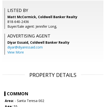
LISTED BY
Matt McCormick, Coldwell Banker Realty
818-640-2436
Buyer/Sale agent: Jennifer Long,
ADVERTISING AGENT
Diyar Essaid,
Coldwell Banker Realty
diyar@diyaressaid.com
View More
PROPERTY DETAILS
COMMON
Area:
- Santa Teresa 002
Age:
55