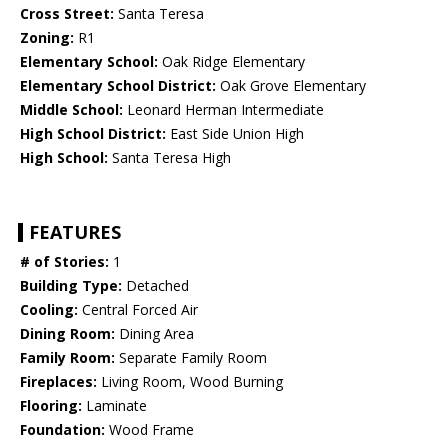
Cross Street:
Santa Teresa
Zoning:
R1
Elementary School:
Oak Ridge Elementary
Elementary School District:
Oak Grove Elementary
Middle School:
Leonard Herman Intermediate
High School District:
East Side Union High
High School:
Santa Teresa High
FEATURES
# of Stories:
1
Building Type:
Detached
Cooling:
Central Forced Air
Dining Room:
Dining Area
Family Room:
Separate Family Room
Fireplaces:
Living Room, Wood Burning
Flooring:
Laminate
Foundation:
Wood Frame