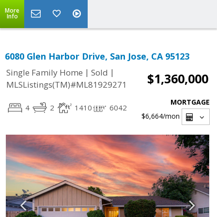
More
Info
6080 Glen Harbor Drive, San Jose, CA 95123
|
|
Single Family Home
Sold
$1,360,000
MLSListings(TM)#ML81929271
MORTGAGE
4
2
1410
6042
$6,664
/mon