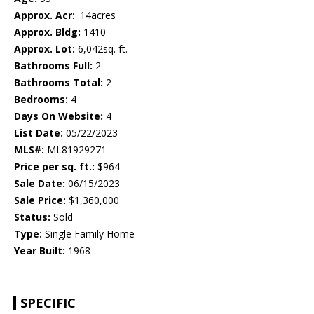
Approx. Acr:
.14acres
Approx. Bldg:
1410
Approx. Lot:
6,042sq. ft.
Bathrooms Full:
2
Bathrooms Total:
2
Bedrooms:
4
Days On Website:
4
List Date:
05/22/2023
MLS#:
ML81929271
Price per sq. ft.:
$964
Sale Date:
06/15/2023
Sale Price:
$1,360,000
Status:
Sold
Type:
Single Family Home
Year Built:
1968
SPECIFIC