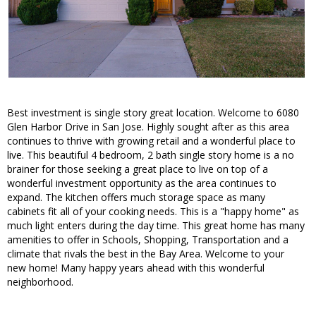
Best investment is single story great location. Welcome to 6080
Glen Harbor Drive in San Jose. Highly sought after as this area
continues to thrive with growing retail and a wonderful place to
live. This beautiful 4 bedroom, 2 bath single story home is a no
brainer for those seeking a great place to live on top of a
wonderful investment opportunity as the area continues to
expand. The kitchen offers much storage space as many
cabinets fit all of your cooking needs. This is a "happy home" as
much light enters during the day time. This great home has many
amenities to offer in Schools, Shopping, Transportation and a
climate that rivals the best in the Bay Area. Welcome to your
new home! Many happy years ahead with this wonderful
neighborhood.