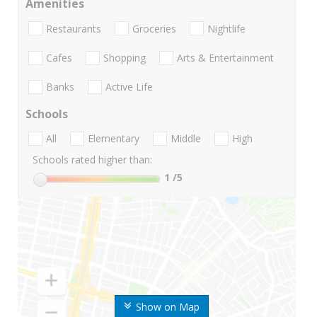
Amenities
Restaurants
Groceries
Nightlife
Cafes
Shopping
Arts & Entertainment
Banks
Active Life
Schools
All
Elementary
Middle
High
Schools rated higher than:
1
/5
Show on Map