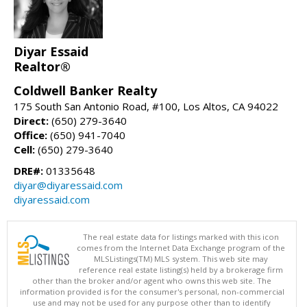
Diyar Essaid
Realtor®
Coldwell Banker Realty
175 South San Antonio Road, #100, Los Altos, CA 94022
Direct:
(650) 279-3640
Office:
(650) 941-7040
Cell:
(650) 279-3640
DRE#:
01335648
diyar@diyaressaid.com
diyaressaid.com
The real estate data for listings marked with this icon
comes from the Internet Data Exchange program of the
MLSListings(TM) MLS system. This web site may
reference real estate listing(s) held by a brokerage firm
other than the broker and/or agent who owns this web site. The
information provided is for the consumer's personal, non-commercial
use and may not be used for any purpose other than to identify