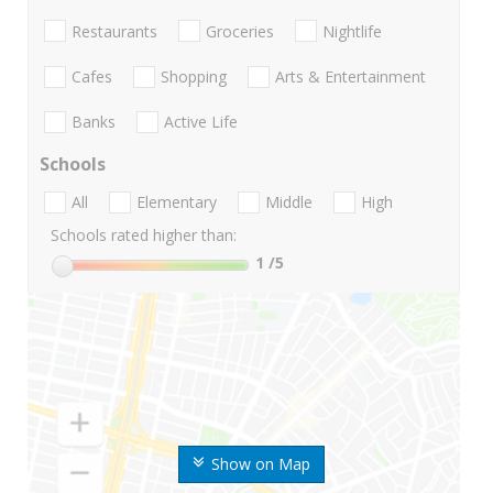
Restaurants
Groceries
Nightlife
Cafes
Shopping
Arts & Entertainment
Banks
Active Life
Schools
All
Elementary
Middle
High
Schools rated higher than:
1
/5
Show on Map