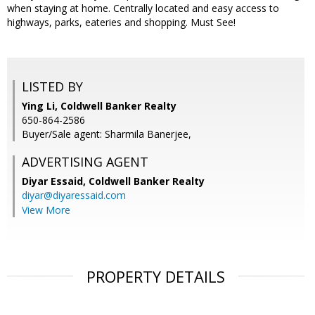
when staying at home. Centrally located and easy access to
highways, parks, eateries and shopping. Must See!
LISTED BY
Ying Li, Coldwell Banker Realty
650-864-2586
Buyer/Sale agent: Sharmila Banerjee,
ADVERTISING AGENT
Diyar Essaid,
Coldwell Banker Realty
diyar@diyaressaid.com
View More
PROPERTY DETAILS