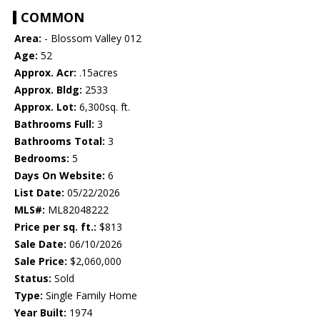
COMMON
Area:
- Blossom Valley 012
Age:
52
Approx. Acr:
.15acres
Approx. Bldg:
2533
Approx. Lot:
6,300sq. ft.
Bathrooms Full:
3
Bathrooms Total:
3
Bedrooms:
5
Days On Website:
6
List Date:
05/22/2026
MLS#:
ML82048222
Price per sq. ft.:
$813
Sale Date:
06/10/2026
Sale Price:
$2,060,000
Status:
Sold
Type:
Single Family Home
Year Built:
1974