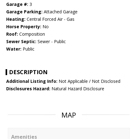
Garage #:
3
Garage Parking:
Attached Garage
Heating:
Central Forced Air - Gas
Horse Property:
No
Roof:
Composition
Sewer Septic:
Sewer - Public
Water:
Public
DESCRIPTION
Additional Listing Info:
Not Applicable / Not Disclosed
Disclosures Hazard:
Natural Hazard Disclosure
MAP
Amenities