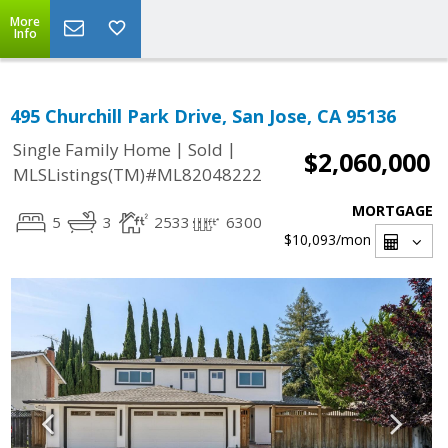
More
Info
495 Churchill Park Drive, San Jose, CA 95136
|
|
Single Family Home
Sold
$2,060,000
MLSListings(TM)#ML82048222
MORTGAGE
5
3
2533
6300
$10,093
/mon