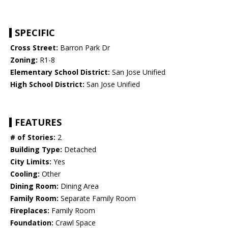
SPECIFIC
Cross Street:
Barron Park Dr
Zoning:
R1-8
Elementary School District:
San Jose Unified
High School District:
San Jose Unified
FEATURES
# of Stories:
2
Building Type:
Detached
City Limits:
Yes
Cooling:
Other
Dining Room:
Dining Area
Family Room:
Separate Family Room
Fireplaces:
Family Room
Foundation:
Crawl Space