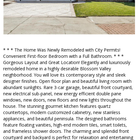
* * * The Home Was Newly Remodeled with City Permits!
Convenient First-floor Bedroom with a Full Bathroom. * * *
Gorgeous Layout and Great Location! Elegantly and luxuriously
remodeled home in a highly desirable Blossom Valley
neighborhood. You will love its contemporary style and sleek
designer finishes. Open floor plan and beautiful living room with
abundant sunlights. Rare 3-car garage, beautiful front courtyard,
new electrical sub-panel, new energy efficient double pane
windows, new doors, new floors and new lights throughout the
house. The stunning gourmet kitchen features quartz
countertops, modern customized cabinetry, new stainless
appliances, and beautiful peninsula. The designed bathrooms
feature floating vanities, high-end modern tiles, smart toilets,
and frameless shower doors. The charming and splendid front
courtyard and backyard is perfect for relaxation and entertaining