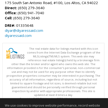
175 South San Antonio Road, #100, Los Altos, CA 94022
Direct:
(650) 279-3640
Office:
(650) 941-7040
Cell:
(650) 279-3640
DRE#:
01335648
diyar@diyaressaid.com
diyaressaid.com
The real estate data for listings marked with this icon
comes from the Internet Data Exchange program of the
MLSListings(TM) MLS system. This web site may
reference real estate listing(s) held by a brokerage firm
other than the broker and/or agent who owns this web site. The
information provided is for the consumer's personal, non-commercial
use and may not be used for any purpose other than to identify
prospective properties consumer may be interested in purchasing. The
accuracy of all information, regardless of source, including but not
limited to square footage and lot sizes, is deemed reliable but not
guaranteed and should be personally verified through personal
inspection by and/or with appropriate professionals. This site is
updated at least 4 times a day.
Copyright © MLSListings Inc. 2026. All rights reserved
We use cookies to improve website performance, record website
This content last updated on 08/06/2026 11:52 PM.