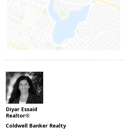
Diyar Essaid
Realtor®
Coldwell Banker Realty