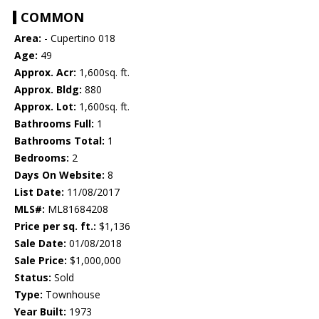
COMMON
Area:
- Cupertino 018
Age:
49
Approx. Acr:
1,600sq. ft.
Approx. Bldg:
880
Approx. Lot:
1,600sq. ft.
Bathrooms Full:
1
Bathrooms Total:
1
Bedrooms:
2
Days On Website:
8
List Date:
11/08/2017
MLS#:
ML81684208
Price per sq. ft.:
$1,136
Sale Date:
01/08/2018
Sale Price:
$1,000,000
Status:
Sold
Type:
Townhouse
Year Built:
1973