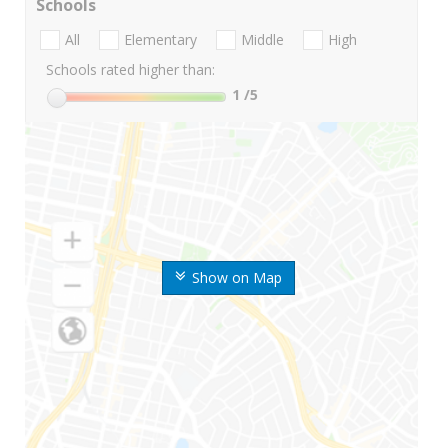
Schools
All
Elementary
Middle
High
Schools rated higher than:
1
/5
Show on Map