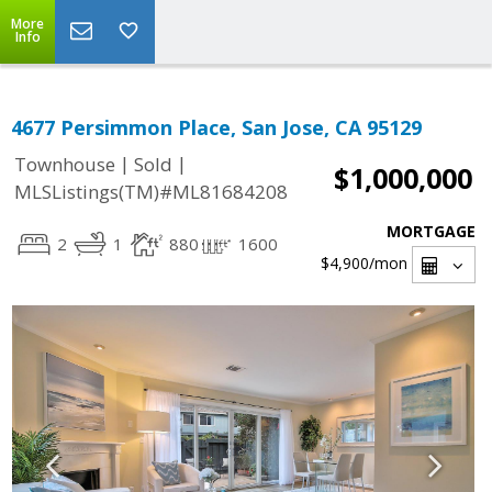
More
Info
4677 Persimmon Place, San Jose, CA 95129
|
|
Townhouse
Sold
$1,000,000
MLSListings(TM)#ML81684208
MORTGAGE
2
1
880
1600
$4,900
/mon