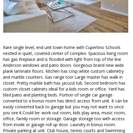
Rare single level, end unit town home with Cupertino Schools
nestled in quiet, coveted center of complex. Spacious living room
has gas fireplace and is flooded with light from top of the line
Anderson windows and patio doors. Gorgeous brand new wide
plank laminate floors. Kitchen has crisp white custom cabinetry
and marble counters. Gas range too! Large master has walk in
closet. Pretty marble bath has jacuzzi tub. Second bedroom has
custom closet cabinets ideal for a kids room or office. Yard has
tiled patio and planting beds. Portion of single car garage
converted to a bonus room has direct access from unit. It can be
easily converted back to garage but you may not want to once
you see it.Could be: work out room, kids play area, music room,
office, family room or storage. Garage storage too with access
from inside or garage roll up door. Laundry in bonus room.
Private parking at unit. Club house, tennis courts and Swimming