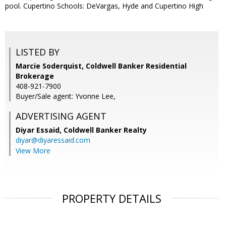
pool. Cupertino Schools: DeVargas, Hyde and Cupertino High
LISTED BY
Marcie Soderquist, Coldwell Banker Residential
Brokerage
408-921-7900
Buyer/Sale agent: Yvonne Lee,
ADVERTISING AGENT
Diyar Essaid,
Coldwell Banker Realty
diyar@diyaressaid.com
View More
PROPERTY DETAILS