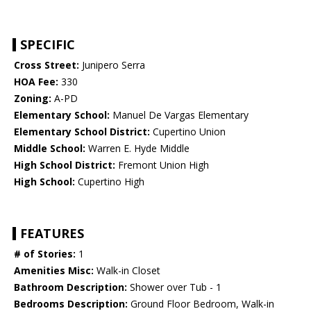
SPECIFIC
Cross Street:
Junipero Serra
HOA Fee:
330
Zoning:
A-PD
Elementary School:
Manuel De Vargas Elementary
Elementary School District:
Cupertino Union
Middle School:
Warren E. Hyde Middle
High School District:
Fremont Union High
High School:
Cupertino High
FEATURES
# of Stories:
1
Amenities Misc:
Walk-in Closet
Bathroom Description:
Shower over Tub - 1
Bedrooms Description:
Ground Floor Bedroom, Walk-in