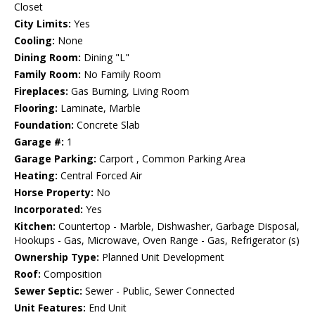
Closet
City Limits:
Yes
Cooling:
None
Dining Room:
Dining "L"
Family Room:
No Family Room
Fireplaces:
Gas Burning, Living Room
Flooring:
Laminate, Marble
Foundation:
Concrete Slab
Garage #:
1
Garage Parking:
Carport , Common Parking Area
Heating:
Central Forced Air
Horse Property:
No
Incorporated:
Yes
Kitchen:
Countertop - Marble, Dishwasher, Garbage Disposal,
Hookups - Gas, Microwave, Oven Range - Gas, Refrigerator (s)
Ownership Type:
Planned Unit Development
Roof:
Composition
Sewer Septic:
Sewer - Public, Sewer Connected
Unit Features:
End Unit