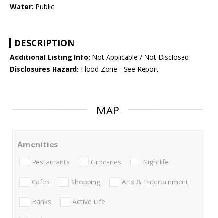
Water:
Public
DESCRIPTION
Additional Listing Info:
Not Applicable / Not Disclosed
Disclosures Hazard:
Flood Zone - See Report
MAP
Amenities
Restaurants
Groceries
Nightlife
Cafes
Shopping
Arts & Entertainment
Banks
Active Life