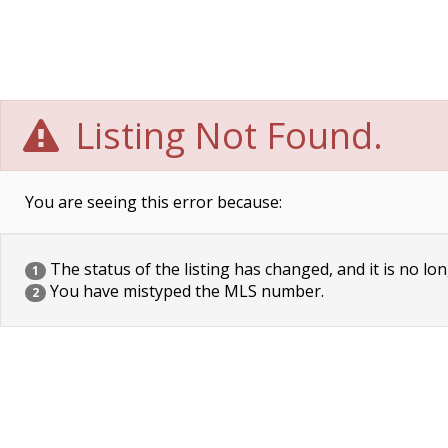
Listing Not Found.
You are seeing this error because:
The status of the listing has changed, and it is no lon
1
You have mistyped the MLS number.
2