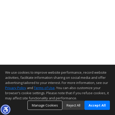
We use cookies to improve website performance, record website
activities, facilitate information sharing on social media and offer
advertising tailored to your interest. For more information, see our
Privacy Policy
and
Terms of Use
. You can also customize your
browser’s cookie settings. Please note that if you refuse cookies, it
may affect site functionality and performance.
Manage Cookies
Reject All
Accept All