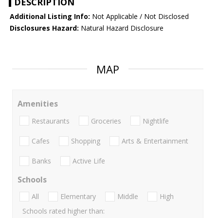
DESCRIPTION
Additional Listing Info:
Not Applicable / Not Disclosed
Disclosures Hazard:
Natural Hazard Disclosure
MAP
Amenities
Restaurants
Groceries
Nightlife
Cafes
Shopping
Arts & Entertainment
Banks
Active Life
Schools
All
Elementary
Middle
High
Schools rated higher than: