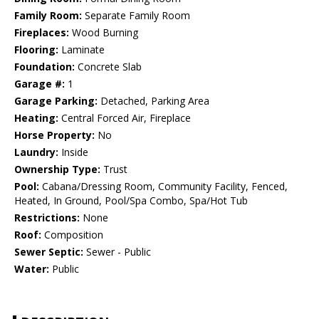
Family Room:
Separate Family Room
Fireplaces:
Wood Burning
Flooring:
Laminate
Foundation:
Concrete Slab
Garage #:
1
Garage Parking:
Detached, Parking Area
Heating:
Central Forced Air, Fireplace
Horse Property:
No
Laundry:
Inside
Ownership Type:
Trust
Pool:
Cabana/Dressing Room, Community Facility, Fenced,
Heated, In Ground, Pool/Spa Combo, Spa/Hot Tub
Restrictions:
None
Roof:
Composition
Sewer Septic:
Sewer - Public
Water:
Public