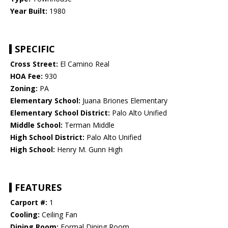
Year Built:
1980
SPECIFIC
Cross Street:
El Camino Real
HOA Fee:
930
Zoning:
PA
Elementary School:
Juana Briones Elementary
Elementary School District:
Palo Alto Unified
Middle School:
Terman Middle
High School District:
Palo Alto Unified
High School:
Henry M. Gunn High
FEATURES
Carport #:
1
Cooling:
Ceiling Fan
Dining Room:
Formal Dining Room