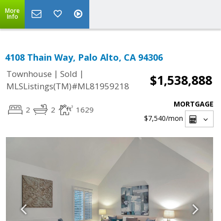
More
Info
4108 Thain Way, Palo Alto, CA 94306
|
|
Townhouse
Sold
$1,538,888
MLSListings(TM)#ML81959218
MORTGAGE
2
2
1629
$7,540
/mon