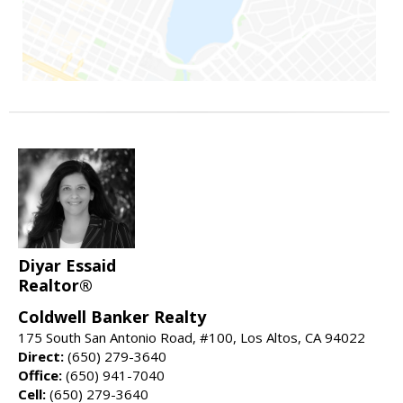
Diyar Essaid
Realtor®
Coldwell Banker Realty
175 South San Antonio Road, #100, Los Altos, CA 94022
Direct:
(650) 279-3640
Office:
(650) 941-7040
Cell:
(650) 279-3640