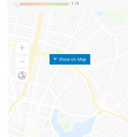
1
/5
Show on Map