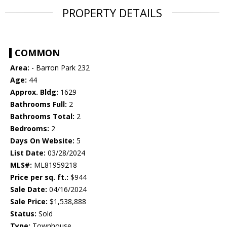
PROPERTY DETAILS
COMMON
Area:
- Barron Park 232
Age:
44
Approx. Bldg:
1629
Bathrooms Full:
2
Bathrooms Total:
2
Bedrooms:
2
Days On Website:
5
List Date:
03/28/2024
MLS#:
ML81959218
Price per sq. ft.:
$944
Sale Date:
04/16/2024
Sale Price:
$1,538,888
Status:
Sold
Type:
Townhouse