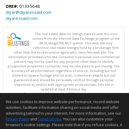
DRE#:
01335648
diyar@diyaressaid.com
diyaressaid.com
The real estate data for listings marked with this icon
comes from the Internet Data Exchange program of the
MLSListings(TM) MLS system. This web site may
reference real estate listing(s) held by a brokerage firm
other than the broker and/or agent who owns this web site. The
information provided is for the consumer's personal, non-commercial
use and may not be used for any purpose other than to identify
prospective properties consumer may be interested in purchasing. The
accuracy of all information, regardless of source, including but not
limited to square footage and lot sizes, is deemed reliable but not
guaranteed and should be personally verified through personal
inspection by and/or with appropriate professionals. This site is
updated at least 4 times a day.
Copyright © MLSListings Inc. 2026. All rights reserved
We use cookies to improve website performance, record website
This content last updated on 08/08/2026 11:52 PM.
activities, facilitate information sharing on social media and offer
Information deemed reliable but not guaranteed to be accurate.
advertising tailored to your interest. For more information, see our
Privacy Policy
and
Terms of Use
. You can also customize your
browser’s cookie settings. Please note that if you refuse cookies, it