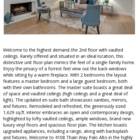
Welcome to the highest demand..the 2nd floor with vaulted
ceilings. Rarely offered and situated in an ideal location, this
distinctive unit floor-plan mimics the feel of a single-family home.
Enjoy the privacy of a forrest feel view out the back windows
while sitting by a warm fireplace. With 2 bedrooms the layout
features a master bedroom and a large guest bedroom, both
with their own bathrooms. The master suite boasts a great deal
of space and vaulted ceilings (high ceilings and a great deal of
light). The updated en-suite bath showcases vanities, mirrors,
and fixtures. Remodeled and refreshed, the generously sized
1,629 sq.ft. interior embraces an open and contemporary design,
highlighted by lofty vaulted ceilings, ample windows, brand new
luxury vinyl floors and spacious floor plan. The kitchen boasts
upgraded appliances, including a range, along with backsplash
and fixtures. Welcome to 4108 Thain Way Palo Alto in the highly