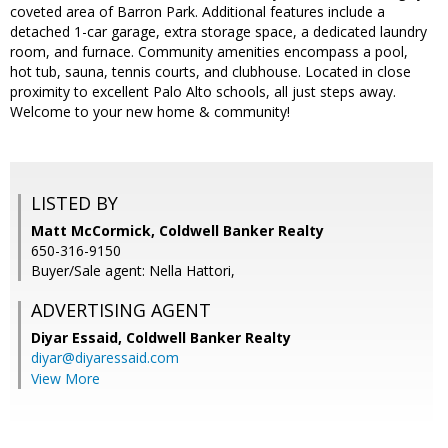
coveted area of Barron Park. Additional features include a
detached 1-car garage, extra storage space, a dedicated laundry
room, and furnace. Community amenities encompass a pool,
hot tub, sauna, tennis courts, and clubhouse. Located in close
proximity to excellent Palo Alto schools, all just steps away.
Welcome to your new home & community!
LISTED BY
Matt McCormick, Coldwell Banker Realty
650-316-9150
Buyer/Sale agent: Nella Hattori,
ADVERTISING AGENT
Diyar Essaid,
Coldwell Banker Realty
diyar@diyaressaid.com
View More