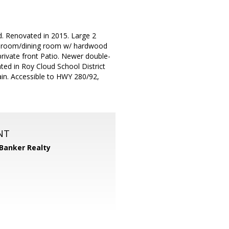
d. Renovated in 2015. Large 2
ng room/dining room w/ hardwood
private front Patio. Newer double-
ted in Roy Cloud School District
ain. Accessible to HWY 280/92,
NT
 Banker Realty