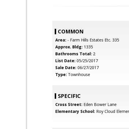
COMMON
Area:
- Farm Hills Estates Etc. 335
Approx. Bldg:
1335
Bathrooms Total:
2
List Date:
05/25/2017
Sale Date:
06/27/2017
Type:
Townhouse
SPECIFIC
Cross Street:
Eden Bower Lane
Elementary School:
Roy Cloud Elemen