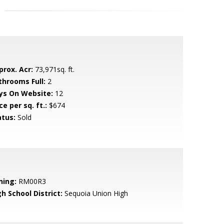
prox. Acr:
73,971sq. ft.
throoms Full:
2
ys On Website:
12
ce per sq. ft.:
$674
atus:
Sold
ning:
RM00R3
h School District:
Sequoia Union High