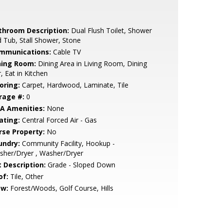
throom Description:
Dual Flush Toilet, Shower
 Tub, Stall Shower, Stone
mmunications:
Cable TV
ning Room:
Dining Area in Living Room, Dining
, Eat in Kitchen
oring:
Carpet, Hardwood, Laminate, Tile
rage #:
0
A Amenities:
None
ating:
Central Forced Air - Gas
rse Property:
No
undry:
Community Facility, Hookup -
sher/Dryer , Washer/Dryer
t Description:
Grade - Sloped Down
of:
Tile, Other
ew:
Forest/Woods, Golf Course, Hills