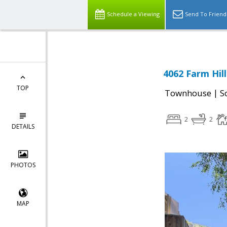
Schedule a Viewing
Send To Friend
4062 Farm Hil
TOP
|
Townhouse
S
2
2
DETAILS
PHOTOS
MAP