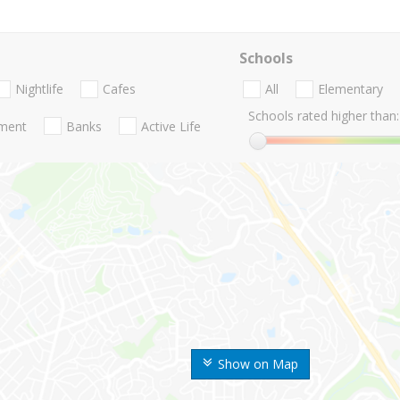
Schools
Nightlife
Cafes
All
Elementary
Schools rated higher than:
nment
Banks
Active Life
Show on Map