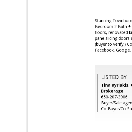
Stunning Townhome 
Bedroom 2 Bath + B
floors, renovated k
pane sliding doors 
(buyer to verify.) 
Facebook, Google.
LISTED BY
Tina Kyriakis,
Brokerage
650-207-3906
Buyer/Sale agent
Co-Buyer/Co-Sal