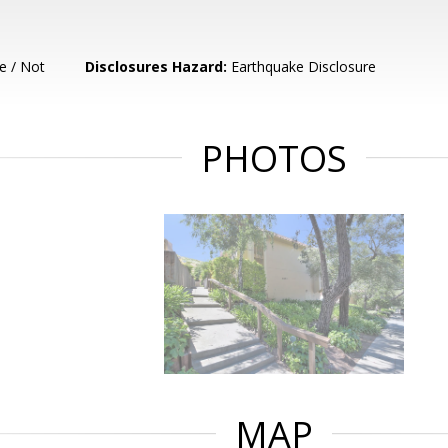
e / Not
Disclosures Hazard:
Earthquake Disclosure
PHOTOS
MAP