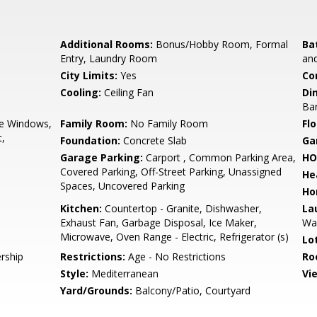
Additional Rooms:
Bonus/Hobby Room, Formal
Ba
Entry, Laundry Room
and
City Limits:
Yes
Co
Cooling:
Ceiling Fan
Di
Bar
e Windows,
Family Room:
No Family Room
Flo
t,
Foundation:
Concrete Slab
Ga
Garage Parking:
Carport , Common Parking Area,
HO
Covered Parking, Off-Street Parking, Unassigned
He
Spaces, Uncovered Parking
Ho
Kitchen:
Countertop - Granite, Dishwasher,
La
Exhaust Fan, Garbage Disposal, Ice Maker,
Wa
Microwave, Oven Range - Electric, Refrigerator (s)
Lo
rship
Restrictions:
Age - No Restrictions
Ro
Style:
Mediterranean
Vi
Yard/Grounds:
Balcony/Patio, Courtyard