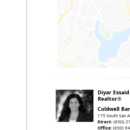
Diyar Essaid
Realtor®
Coldwell Ba
175 South San A
Direct:
(650) 2
Office:
(650) 9