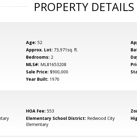
PROPERTY DETAILS
Age:
52
Ap
Approx. Lot:
73,971sq. ft.
Ba
Bedrooms:
2
Da
MLS#:
ML81653208
Pri
Sale Price:
$900,000
St
Year Built:
1970
HOA Fee:
553
Zo
tary
Elementary School District:
Redwood City
Hig
Elementary