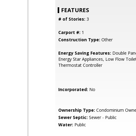
FEATURES
# of Stories:
3
Carport #:
1
Construction Type:
Other
Energy Saving Features:
Double Pan
Energy Star Appliances, Low Flow Toile
Thermostat Controller
Incorporated:
No
Ownership Type:
Condominium Owne
Sewer Septic:
Sewer - Public
Water:
Public