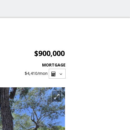
$900,000
MORTGAGE
$4,410
/mon