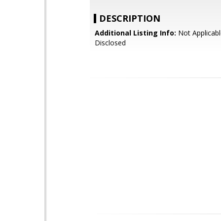
DESCRIPTION
Additional Listing Info:
Not Applicabl
Disclosed