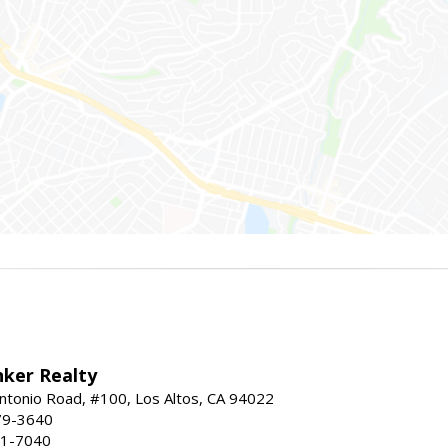
nker Realty
ntonio Road, #100, Los Altos, CA 94022
79-3640
41-7040