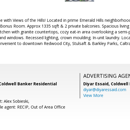
with Views of the Hills! Located in prime Emerald Hills neighborhoo
onus Room. Approx 1335 sqft & 2 private balconies. Spacious livi
itchen with granite countertops, cozy eat-in area overlooking a semi-
and windows. Recessed lighting, crown moulding. In-unit laundry. Loca
Convenient to downtown Redwood City, Stulsaft & Barkley Parks, Caltr
ADVERTISING AGE
 Coldwell Banker Residential
Diyar Essaid,
Coldwell
diyar@diyaressaid.com
View More
: Alex Sobieski,
e agent: RECIP, Out of Area Office