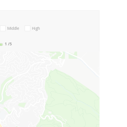
Middle
High
1
/5