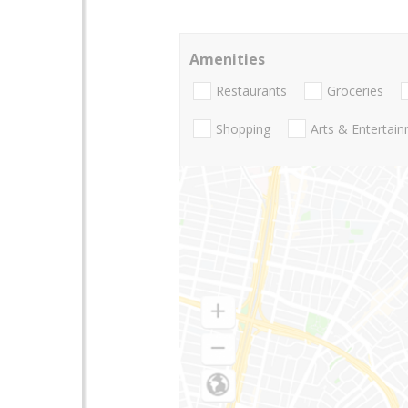
Amenities
Restaurants
Groceries
Shopping
Arts & Entertai