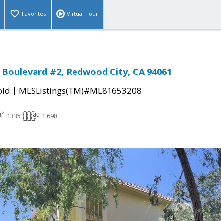
Favorites
Virtual Tour
l Boulevard #2, Redwood City, CA 94061
|
old
MLSListings(TM)#ML81653208
1335
1.698