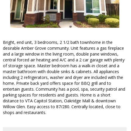
Bright, end unit, 3 bedrooms, 2 1/2 bath townhome in the
desirable Amber Grove community. Unit features a gas fireplace
and a large window in the living room, double pane windows,
central forced air heating and A/C and a 2 car garage with plenty
of storage space. Master bedroom has a walk-in closet and a
master bathroom with double sinks & cabinets. All appliances
including 2 refrigerators, washer and dryer are included with the
home. Private back yard offers space for BBQ grill and to
entertain guests. Community has a pool, spa, security patrol and
parking spaces for residents and guests. Home is a short
distance to VTA Capitol Station, Oakridge Mall & downtown
Willow Glen. Easy access to 87/280. Centrally located, close to
shops and restaurants.