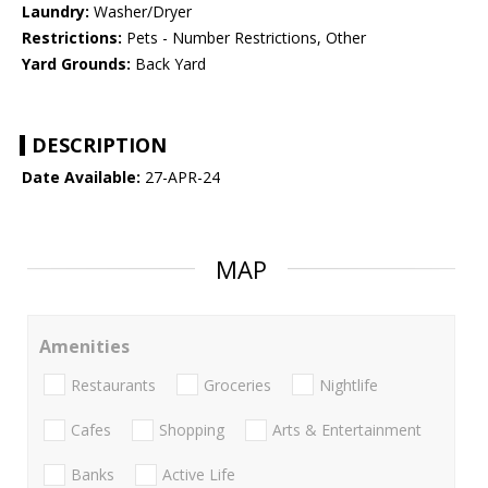
Laundry:
Washer/Dryer
Restrictions:
Pets - Number Restrictions, Other
Yard Grounds:
Back Yard
DESCRIPTION
Date Available:
27-APR-24
MAP
Amenities
Restaurants
Groceries
Nightlife
Cafes
Shopping
Arts & Entertainment
Banks
Active Life