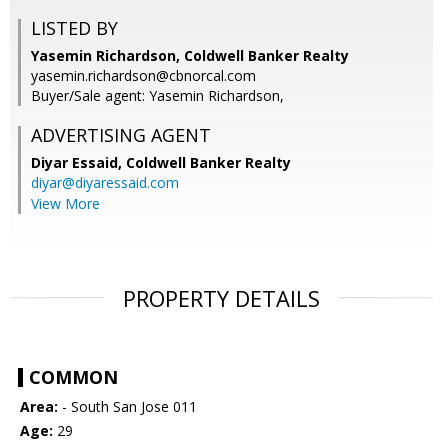
LISTED BY
Yasemin Richardson, Coldwell Banker Realty
yasemin.richardson@cbnorcal.com
Buyer/Sale agent: Yasemin Richardson,
ADVERTISING AGENT
Diyar Essaid,
Coldwell Banker Realty
diyar@diyaressaid.com
View More
PROPERTY DETAILS
COMMON
Area:
- South San Jose 011
Age:
29