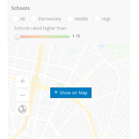
Schools
All
Elementary
Middle
High
Schools rated higher than:
1
/5
Show on Map