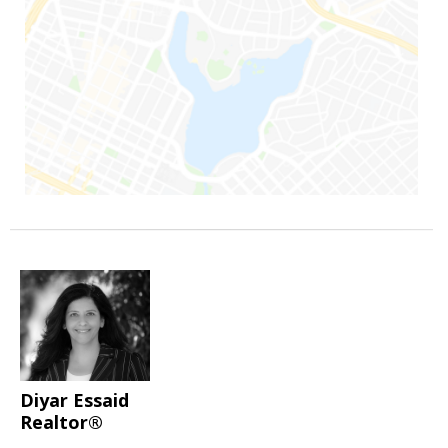
Diyar Essaid
Realtor®