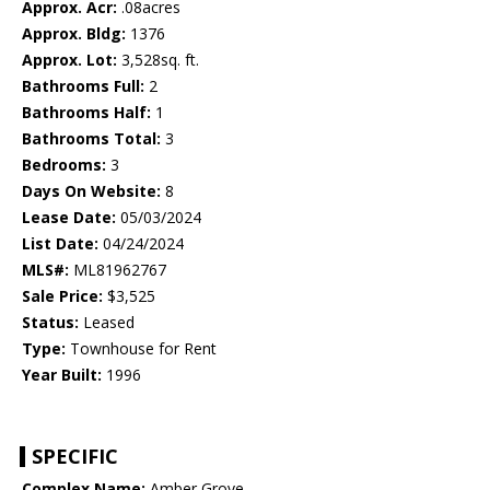
Approx. Acr:
.08acres
Approx. Bldg:
1376
Approx. Lot:
3,528sq. ft.
Bathrooms Full:
2
Bathrooms Half:
1
Bathrooms Total:
3
Bedrooms:
3
Days On Website:
8
Lease Date:
05/03/2024
List Date:
04/24/2024
MLS#:
ML81962767
Sale Price:
$3,525
Status:
Leased
Type:
Townhouse for Rent
Year Built:
1996
SPECIFIC
Complex Name:
Amber Grove