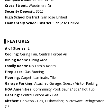
Cross Street:
Woodmere Dr
Security Deposit:
3525
High School District:
San Jose Unified
Elementary School District:
San Jose Unified
FEATURES
# of Stories:
2
Cooling:
Ceiling Fan, Central Forced Air
Dining Room:
Dining Area
Family Room:
No Family Room
Fireplaces:
Gas Burning
Flooring:
Carpet, Laminate, Tile
Garage Parking:
Attached Garage, Guest / Visitor Parking
HOA Amenities:
Community Pool, Sauna/ Spa/ Hot Tub
Heating:
Central Forced Air - Gas
Kitchen:
Cooktop - Gas, Dishwasher, Microwave, Refrigerator
(s)