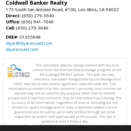
Coldwell Banker Realty
175 South San Antonio Road, #100, Los Altos, CA 94022
Direct:
(650) 279-3640
Office:
(650) 941-7040
Cell:
(650) 279-3640
DRE#:
01335648
diyar@diyaressaid.com
diyaressaid.com
The real estate data for listings marked with this icon
comes from the Internet Data Exchange program of the
MLSListings(TM) MLS system. This web site may
reference real estate listing(s) held by a brokerage firm
other than the broker and/or agent who owns this web site. The
information provided is for the consumer's personal, non-commercial
use and may not be used for any purpose other than to identify
prospective properties consumer may be interested in purchasing. The
accuracy of all information, regardless of source, including but not
limited to square footage and lot sizes, is deemed reliable but not
guaranteed and should be personally verified through personal
inspection by and/or with appropriate professionals. This site is
updated at least 4 times a day.
Copyright © MLSListings Inc. 2026. All rights reserved