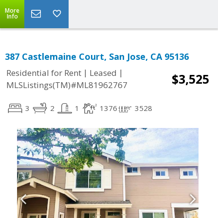
More
Info
387 Castlemaine Court, San Jose, CA 95136
|
|
Residential for Rent
Leased
$3,525
MLSListings(TM)#ML81962767
3
2
1
1376
3528