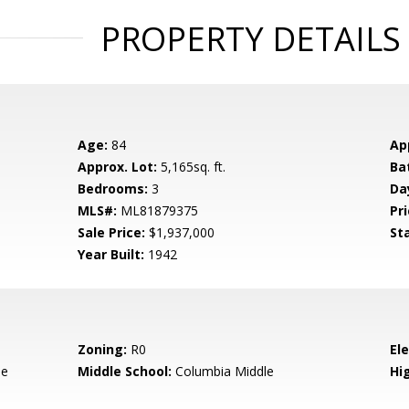
PROPERTY DETAILS
Age:
84
Ap
Approx. Lot:
5,165sq. ft.
Ba
Bedrooms:
3
Da
MLS#:
ML81879375
Pri
Sale Price:
$1,937,000
St
Year Built:
1942
Zoning:
R0
El
le
Middle School:
Columbia Middle
Hig