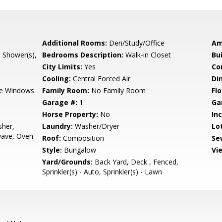
Additional Rooms:
Den/Study/Office
Am
l Shower(s),
Bedrooms Description:
Walk-in Closet
Bu
City Limits:
Yes
Co
Cooling:
Central Forced Air
Di
e Windows
Family Room:
No Family Room
Flo
Garage #:
1
Ga
Horse Property:
No
In
sher,
Laundry:
Washer/Dryer
Lo
wave, Oven
Roof:
Composition
Se
Style:
Bungalow
Vi
Yard/Grounds:
Back Yard, Deck , Fenced,
Sprinkler(s) - Auto, Sprinkler(s) - Lawn