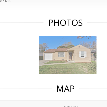
e / Not
PHOTOS
MAP