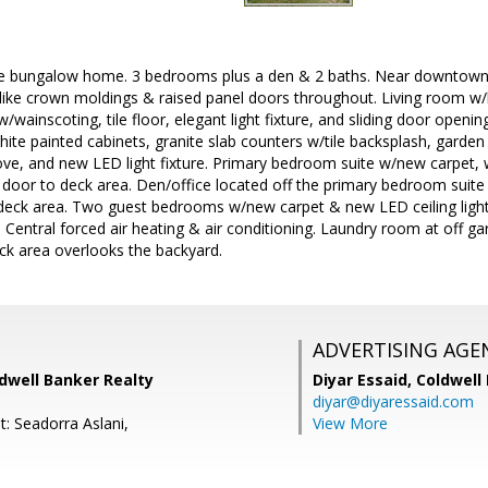
 bungalow home. 3 bedrooms plus a den & 2 baths. Near downtown a
like crown moldings & raised panel doors throughout. Living room w
/wainscoting, tile floor, elegant light fixture, and sliding door openi
hite painted cabinets, granite slab counters w/tile backsplash, garde
ve, and new LED light fixture. Primary bedroom suite w/new carpet, wal
 door to deck area. Den/office located off the primary bedroom suit
 deck area. Two guest bedrooms w/new carpet & new LED ceiling light
entral forced air heating & air conditioning. Laundry room at off garag
ck area overlooks the backyard.
ADVERTISING AGE
ldwell Banker Realty
Diyar Essaid,
Coldwell
diyar@diyaressaid.com
: Seadorra Aslani,
View More