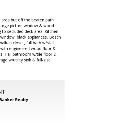
rea but off the beaten path.
/large picture window & wood
ng to secluded deck area. Kitchen
n window, black appliances, Bosch
k-in closet, full bath w/stall
e with engineered wood floor &
s. Hall bathroom w/tile floor &
e w/utility sink & full-size
NT
 Banker Realty