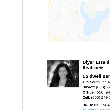
Diyar Essaid
Realtor®
Coldwell Ba
175 South San A
Direct:
(650) 2
Office:
(650) 9
Cell:
(650) 279
DRE#:
0133564