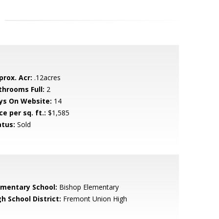
prox. Acr:
.12acres
throoms Full:
2
ys On Website:
14
ce per sq. ft.:
$1,585
atus:
Sold
ementary School:
Bishop Elementary
h School District:
Fremont Union High