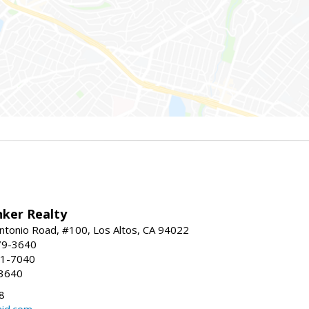
nker Realty
ntonio Road, #100, Los Altos, CA 94022
79-3640
41-7040
-3640
8