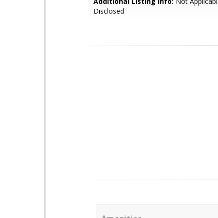
Additional Listing Info:
Not Applicabl
Disclosed