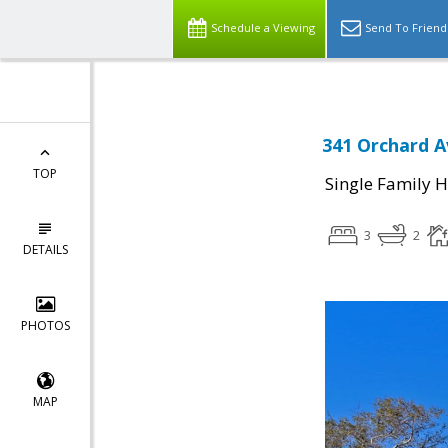
Schedule a Viewing
Send To Friend
341 Orchard A
TOP
Single Family 
3
2
DETAILS
PHOTOS
MAP