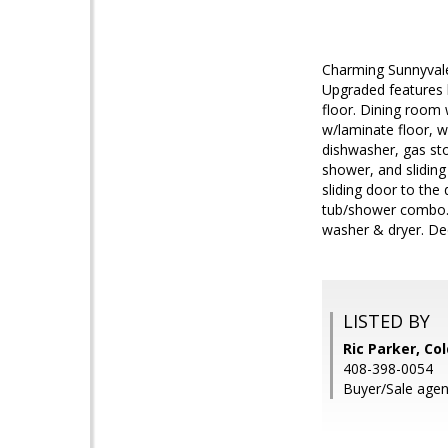
Charming Sunnyvale
Upgraded features 
floor. Dining room w
w/laminate floor, w
dishwasher, gas sto
shower, and sliding
sliding door to the
tub/shower combo. C
washer & dryer. De
LISTED BY
Ric Parker, Co
408-398-0054
Buyer/Sale agent