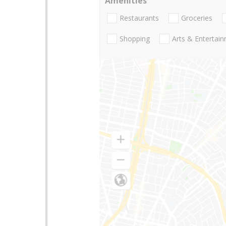
Amenities
Restaurants
Groceries
Shopping
Arts & Entertai