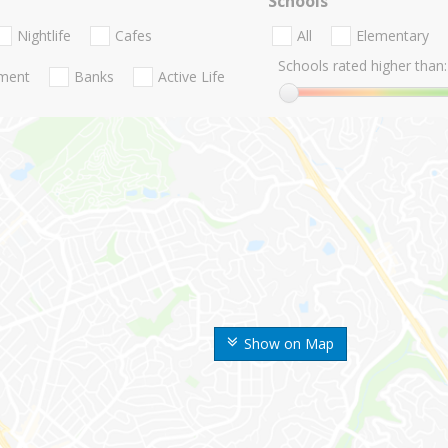
Schools
Nightlife
Cafes
All
Elementary
Schools rated higher than:
nment
Banks
Active Life
Show on Map