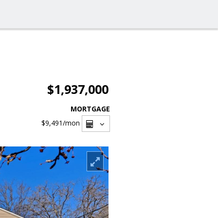
$1,937,000
MORTGAGE
$9,491
/mon