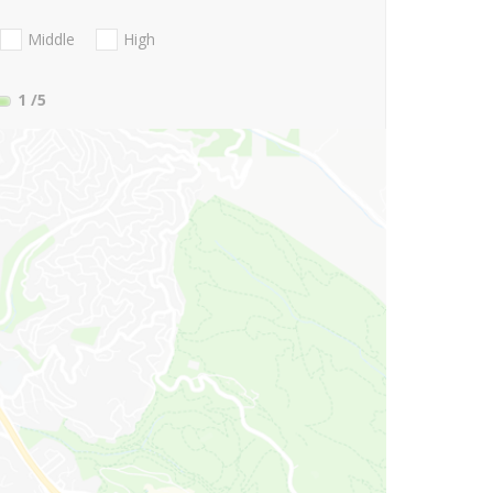
Middle
High
1
/5