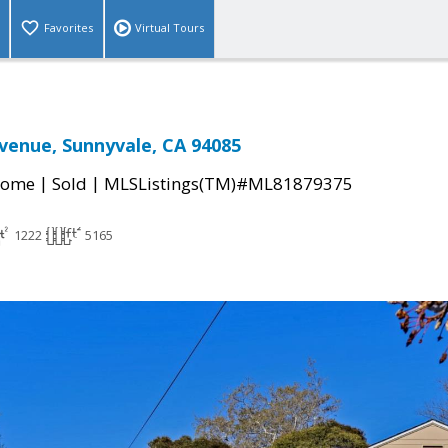
Favorites
Virtual Tours
venue, Sunnyvale, CA 94085
|
|
Home
Sold
MLSListings(TM)#ML81879375
1222
5165