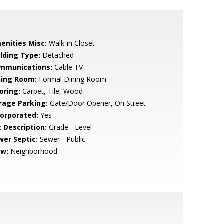
enities Misc:
Walk-in Closet
ilding Type:
Detached
mmunications:
Cable TV
ning Room:
Formal Dining Room
oring:
Carpet, Tile, Wood
rage Parking:
Gate/Door Opener, On Street
corporated:
Yes
t Description:
Grade - Level
wer Septic:
Sewer - Public
ew:
Neighborhood