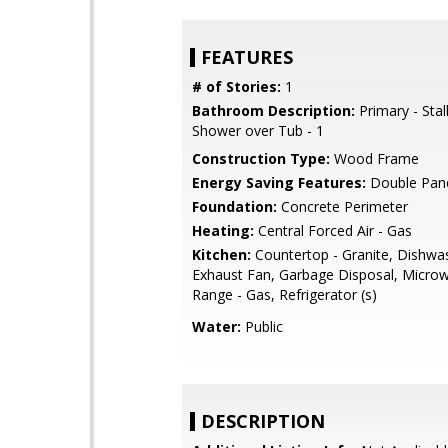
FEATURES
# of Stories:
1
Bathroom Description:
Primary - Stal
Shower over Tub - 1
Construction Type:
Wood Frame
Energy Saving Features:
Double Pan
Foundation:
Concrete Perimeter
Heating:
Central Forced Air - Gas
Kitchen:
Countertop - Granite, Dishwa
Exhaust Fan, Garbage Disposal, Micro
Range - Gas, Refrigerator (s)
Water:
Public
DESCRIPTION