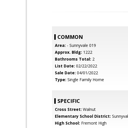
COMMON
Area:
- Sunnyvale 019
Approx. Bldg:
1222
Bathrooms Total:
2
List Date:
02/22/2022
Sale Date:
04/01/2022
Type:
Single Family Home
SPECIFIC
Cross Street:
Walnut
Elementary School District:
Sunnyva
High School:
Fremont High