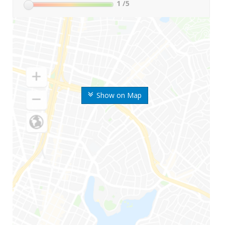
1
/5
Show on Map