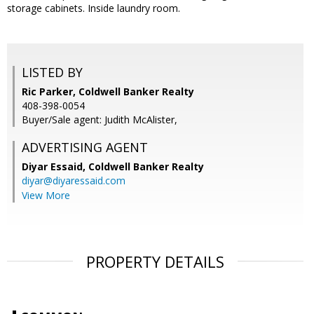
storage cabinets. Inside laundry room.
LISTED BY
Ric Parker, Coldwell Banker Realty
408-398-0054
Buyer/Sale agent: Judith McAlister,
ADVERTISING AGENT
Diyar Essaid,
Coldwell Banker Realty
diyar@diyaressaid.com
View More
PROPERTY DETAILS