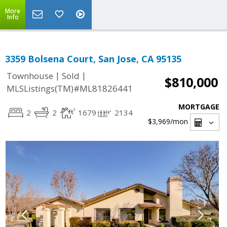
More
Info
3359 Bolsena Court, San Jose, CA 95135
|
|
Townhouse
Sold
$810,000
MLSListings(TM)#ML81826441
MORTGAGE
2
2
1679
2134
$3,969
/mon