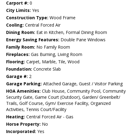
Carport #:
0
City Limits:
Yes
Construction Type:
Wood Frame
Cooling:
Central Forced Air
Dining Room:
Eat in Kitchen, Formal Dining Room
Energy Saving Features:
Double Pane Windows
Family Room:
No Family Room
Fireplaces:
Gas Burning, Living Room
Flooring:
Carpet, Marble, Tile, Wood
Foundation:
Concrete Slab
Garage #:
2
Garage Parking:
Attached Garage, Guest / Visitor Parking
HOA Amenities:
Club House, Community Pool, Community
Security Gate, Game Court (Outdoor), Garden/ Greenbelt/
Trails, Golf Course, Gym/ Exercise Facility, Organized
Activities, Tennis Court/Facility
Heating:
Central Forced Air - Gas
Horse Property:
No
Incorporated:
Yes