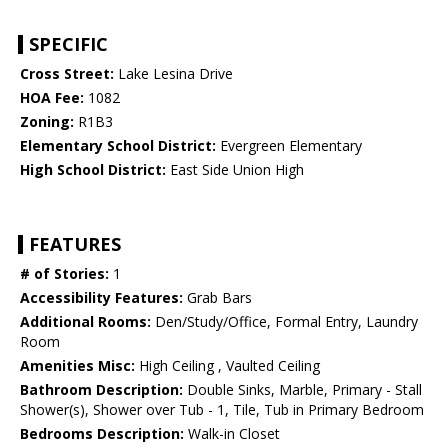
SPECIFIC
Cross Street:
Lake Lesina Drive
HOA Fee:
1082
Zoning:
R1B3
Elementary School District:
Evergreen Elementary
High School District:
East Side Union High
FEATURES
# of Stories:
1
Accessibility Features:
Grab Bars
Additional Rooms:
Den/Study/Office, Formal Entry, Laundry
Room
Amenities Misc:
High Ceiling , Vaulted Ceiling
Bathroom Description:
Double Sinks, Marble, Primary - Stall
Shower(s), Shower over Tub - 1, Tile, Tub in Primary Bedroom
Bedrooms Description:
Walk-in Closet