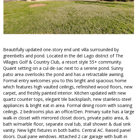
Beautifully updated one-story end unit villa surrounded by
greenbelts and pond. Located in the del Lago district of The
Villages Golf & Country Club, a resort style 55+ community.
Quaint setting on a cul-de-sac next to a serene pond. Sunny
patio area overlooks the pond and has a retractable awning.
Formal entry welcomes you to this bright and spacious home
which features high vaulted ceilings, refinished wood floors, new
carpet, and freshly painted interior. Kitchen updated with new
quartz counter tops, elegant tile backsplash, new stainless-steel
appliances & bright eat-in area. Formal dining room with soaring
ceilings. 2 bedrooms plus an office/Den. Primary suite has a large
walk-in closet with mirrored closet doors, private patio area, &
bath w/marble floor, separate oval tub, stall shower & dual sink
vanity. New light fixtures in both baths. Central AC. Raised panel
doors. Dual pane windows. Attached 2 car garage with built-in