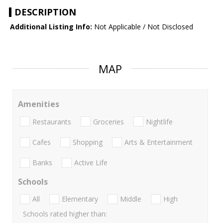
DESCRIPTION
Additional Listing Info:
Not Applicable / Not Disclosed
MAP
Amenities
Restaurants
Groceries
Nightlife
Cafes
Shopping
Arts & Entertainment
Banks
Active Life
Schools
All
Elementary
Middle
High
Schools rated higher than: