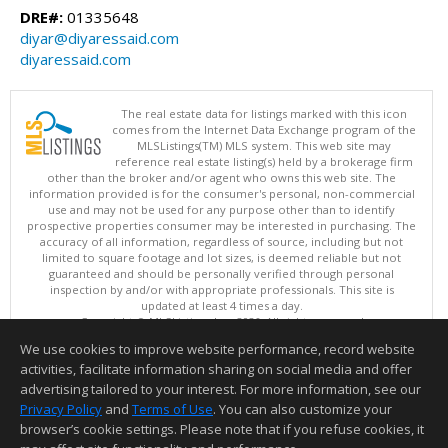
DRE#:
01335648
diyar@diyaressaid.com
diyaressaid.com
The real estate data for listings marked with this icon
comes from the Internet Data Exchange program of the
MLSListings(TM) MLS system. This web site may
reference real estate listing(s) held by a brokerage firm
other than the broker and/or agent who owns this web site. The
information provided is for the consumer's personal, non-commercial
use and may not be used for any purpose other than to identify
prospective properties consumer may be interested in purchasing. The
accuracy of all information, regardless of source, including but not
limited to square footage and lot sizes, is deemed reliable but not
guaranteed and should be personally verified through personal
inspection by and/or with appropriate professionals. This site is
updated at least 4 times a day.
Copyright © MLSListings Inc. 2026. All rights reserved
We use cookies to improve website performance, record website
This content last updated on 08/07/2026 11:51 PM.
activities, facilitate information sharing on social media and offer
Information deemed reliable but not guaranteed to be accurate.
advertising tailored to your interest. For more information, see our
Privacy Policy
and
Terms of Use
. You can also customize your
browser’s cookie settings. Please note that if you refuse cookies, it