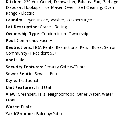
Kitchen:
220 Volt Outlet, Dishwasher, Exhaust Fan, Garbage
Disposal, Hookups - Ice Maker, Oven - Self Cleaning, Oven
Range - Electric
Laundry:
Dryer, Inside, Washer, Washer/Dryer
Lot Description:
Grade - Rolling
Ownership Type:
Condominium Ownership
Pool:
Community Facility
Restrictions:
HOA Rental Restrictions, Pets - Rules, Senior
Community (1 Resident 55+)
Roof:
Tile
Security Features:
Security Gate w/Guard
Sewer Septic:
Sewer - Public
Style:
Traditional
Unit Features:
End Unit
View:
Greenbelt, Hills, Neighborhood, Other Water, Water
Front
Water:
Public
Yard/Grounds:
Balcony/Patio