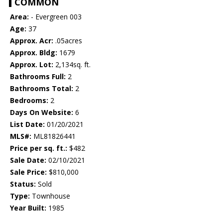
COMMON
Area:
- Evergreen 003
Age:
37
Approx. Acr:
.05acres
Approx. Bldg:
1679
Approx. Lot:
2,134sq. ft.
Bathrooms Full:
2
Bathrooms Total:
2
Bedrooms:
2
Days On Website:
6
List Date:
01/20/2021
MLS#:
ML81826441
Price per sq. ft.:
$482
Sale Date:
02/10/2021
Sale Price:
$810,000
Status:
Sold
Type:
Townhouse
Year Built:
1985