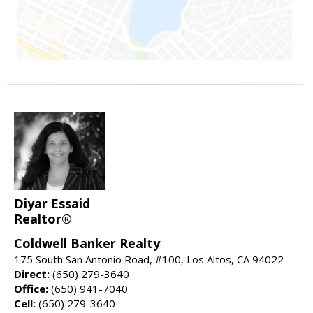
Diyar Essaid
Realtor®
Coldwell Banker Realty
175 South San Antonio Road, #100, Los Altos, CA 94022
Direct:
(650) 279-3640
Office:
(650) 941-7040
Cell:
(650) 279-3640