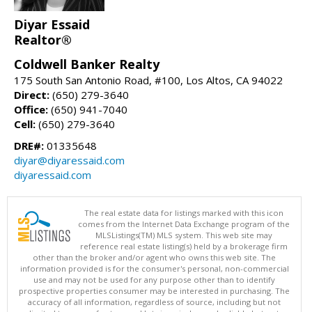
Diyar Essaid
Realtor®
Coldwell Banker Realty
175 South San Antonio Road, #100, Los Altos, CA 94022
Direct:
(650) 279-3640
Office:
(650) 941-7040
Cell:
(650) 279-3640
DRE#:
01335648
diyar@diyaressaid.com
diyaressaid.com
The real estate data for listings marked with this icon
comes from the Internet Data Exchange program of the
MLSListings(TM) MLS system. This web site may
reference real estate listing(s) held by a brokerage firm
other than the broker and/or agent who owns this web site. The
information provided is for the consumer's personal, non-commercial
use and may not be used for any purpose other than to identify
prospective properties consumer may be interested in purchasing. The
accuracy of all information, regardless of source, including but not