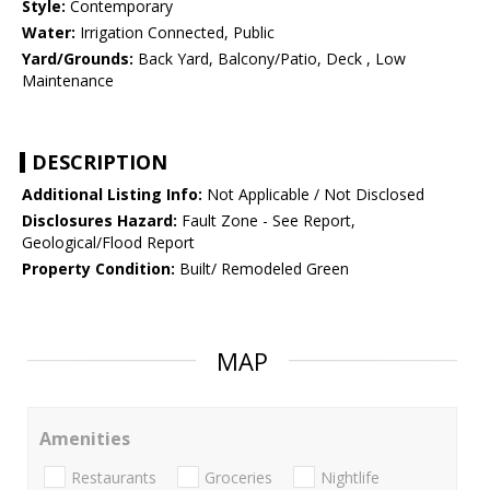
Style:
Contemporary
Water:
Irrigation Connected, Public
Yard/Grounds:
Back Yard, Balcony/Patio, Deck , Low
Maintenance
DESCRIPTION
Additional Listing Info:
Not Applicable / Not Disclosed
Disclosures Hazard:
Fault Zone - See Report,
Geological/Flood Report
Property Condition:
Built/ Remodeled Green
MAP
Amenities
Restaurants
Groceries
Nightlife