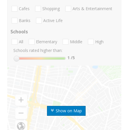
Cafes
Shopping
Arts & Entertainment
Banks
Active Life
Schools
All
Elementary
Middle
High
Schools rated higher than:
1
/5
Show on Map