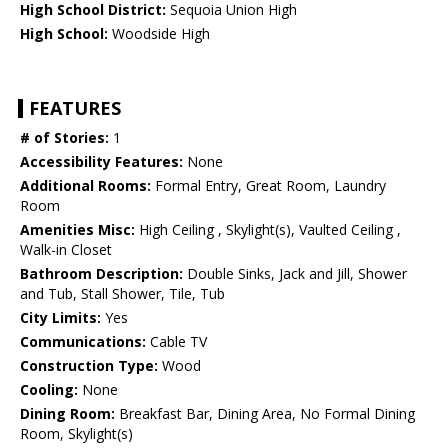
High School District:
Sequoia Union High
High School:
Woodside High
FEATURES
# of Stories:
1
Accessibility Features:
None
Additional Rooms:
Formal Entry, Great Room, Laundry
Room
Amenities Misc:
High Ceiling , Skylight(s), Vaulted Ceiling ,
Walk-in Closet
Bathroom Description:
Double Sinks, Jack and Jill, Shower
and Tub, Stall Shower, Tile, Tub
City Limits:
Yes
Communications:
Cable TV
Construction Type:
Wood
Cooling:
None
Dining Room:
Breakfast Bar, Dining Area, No Formal Dining
Room, Skylight(s)