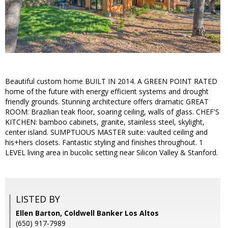
Beautiful custom home BUILT IN 2014. A GREEN POINT RATED
home of the future with energy efficient systems and drought
friendly grounds. Stunning architecture offers dramatic GREAT
ROOM: Brazilian teak floor, soaring ceiling, walls of glass. CHEF'S
KITCHEN: bamboo cabinets, granite, stainless steel, skylight,
center island. SUMPTUOUS MASTER suite: vaulted ceiling and
his+hers closets. Fantastic styling and finishes throughout. 1
LEVEL living area in bucolic setting near Silicon Valley & Stanford.
LISTED BY
Ellen Barton, Coldwell Banker Los Altos
(650) 917-7989