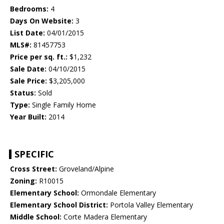
Bedrooms:
4
Days On Website:
3
List Date:
04/01/2015
MLS#:
81457753
Price per sq. ft.:
$1,232
Sale Date:
04/10/2015
Sale Price:
$3,205,000
Status:
Sold
Type:
Single Family Home
Year Built:
2014
SPECIFIC
Cross Street:
Groveland/Alpine
Zoning:
R10015
Elementary School:
Ormondale Elementary
Elementary School District:
Portola Valley Elementary
Middle School:
Corte Madera Elementary