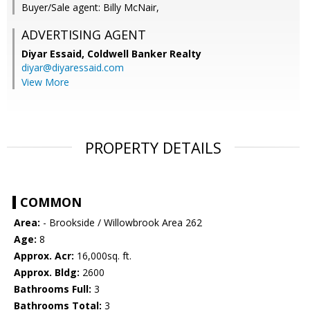
Buyer/Sale agent: Billy McNair,
ADVERTISING AGENT
Diyar Essaid,
Coldwell Banker Realty
diyar@diyaressaid.com
View More
PROPERTY DETAILS
COMMON
Area:
- Brookside / Willowbrook Area 262
Age:
8
Approx. Acr:
16,000sq. ft.
Approx. Bldg:
2600
Bathrooms Full:
3
Bathrooms Total:
3