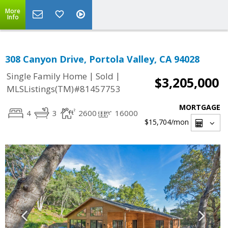
More
Info
308 Canyon Drive, Portola Valley, CA 94028
|
|
Single Family Home
Sold
$3,205,000
MLSListings(TM)#81457753
MORTGAGE
4
3
2600
16000
$15,704
/mon