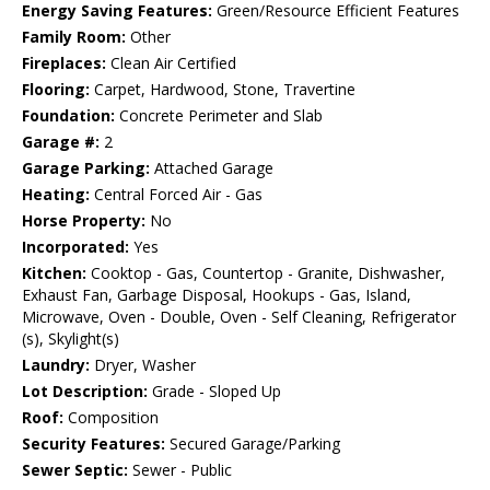
Energy Saving Features:
Green/Resource Efficient Features
Family Room:
Other
Fireplaces:
Clean Air Certified
Flooring:
Carpet, Hardwood, Stone, Travertine
Foundation:
Concrete Perimeter and Slab
Garage #:
2
Garage Parking:
Attached Garage
Heating:
Central Forced Air - Gas
Horse Property:
No
Incorporated:
Yes
Kitchen:
Cooktop - Gas, Countertop - Granite, Dishwasher,
Exhaust Fan, Garbage Disposal, Hookups - Gas, Island,
Microwave, Oven - Double, Oven - Self Cleaning, Refrigerator
(s), Skylight(s)
Laundry:
Dryer, Washer
Lot Description:
Grade - Sloped Up
Roof:
Composition
Security Features:
Secured Garage/Parking
Sewer Septic:
Sewer - Public