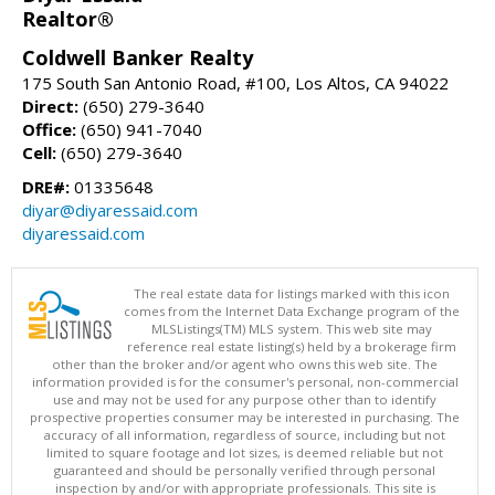
Realtor®
Coldwell Banker Realty
175 South San Antonio Road, #100, Los Altos, CA 94022
Direct:
(650) 279-3640
Office:
(650) 941-7040
Cell:
(650) 279-3640
DRE#:
01335648
diyar@diyaressaid.com
diyaressaid.com
The real estate data for listings marked with this icon
comes from the Internet Data Exchange program of the
MLSListings(TM) MLS system. This web site may
reference real estate listing(s) held by a brokerage firm
other than the broker and/or agent who owns this web site. The
information provided is for the consumer's personal, non-commercial
use and may not be used for any purpose other than to identify
prospective properties consumer may be interested in purchasing. The
accuracy of all information, regardless of source, including but not
limited to square footage and lot sizes, is deemed reliable but not
guaranteed and should be personally verified through personal
inspection by and/or with appropriate professionals. This site is