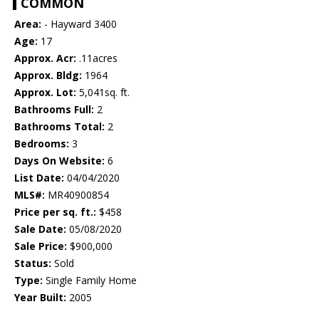
COMMON
Area:
- Hayward 3400
Age:
17
Approx. Acr:
.11acres
Approx. Bldg:
1964
Approx. Lot:
5,041sq. ft.
Bathrooms Full:
2
Bathrooms Total:
2
Bedrooms:
3
Days On Website:
6
List Date:
04/04/2020
MLS#:
MR40900854
Price per sq. ft.:
$458
Sale Date:
05/08/2020
Sale Price:
$900,000
Status:
Sold
Type:
Single Family Home
Year Built:
2005