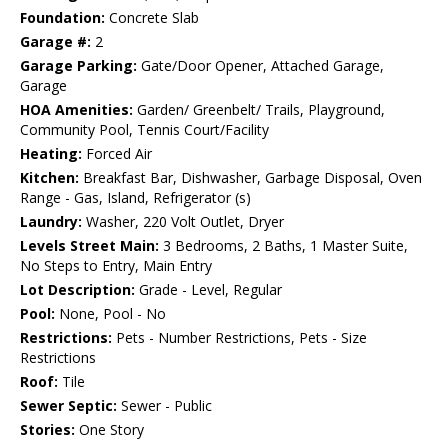
Foundation:
Concrete Slab
Garage #:
2
Garage Parking:
Gate/Door Opener, Attached Garage,
Garage
HOA Amenities:
Garden/ Greenbelt/ Trails, Playground,
Community Pool, Tennis Court/Facility
Heating:
Forced Air
Kitchen:
Breakfast Bar, Dishwasher, Garbage Disposal, Oven
Range - Gas, Island, Refrigerator (s)
Laundry:
Washer, 220 Volt Outlet, Dryer
Levels Street Main:
3 Bedrooms, 2 Baths, 1 Master Suite,
No Steps to Entry, Main Entry
Lot Description:
Grade - Level, Regular
Pool:
None, Pool - No
Restrictions:
Pets - Number Restrictions, Pets - Size
Restrictions
Roof:
Tile
Sewer Septic:
Sewer - Public
Stories:
One Story