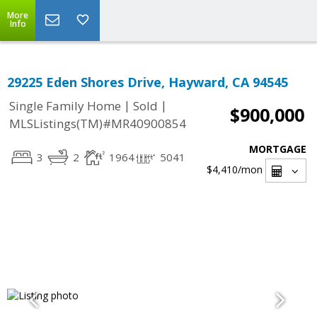
More
Info
29225 Eden Shores Drive, Hayward, CA 94545
|
|
Single Family Home
Sold
$900,000
MLSListings(TM)#MR40900854
MORTGAGE
3
2
1964
5041
$4,410
/mon