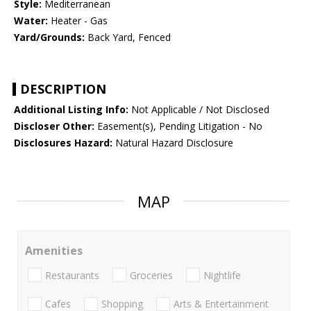
Style:
Mediterranean
Water:
Heater - Gas
Yard/Grounds:
Back Yard, Fenced
DESCRIPTION
Additional Listing Info:
Not Applicable / Not Disclosed
Discloser Other:
Easement(s), Pending Litigation - No
Disclosures Hazard:
Natural Hazard Disclosure
MAP
Amenities
Restaurants
Groceries
Nightlife
Cafes
Shopping
Arts & Entertainment