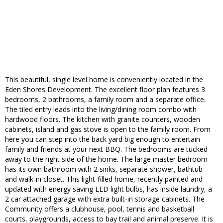
This beautiful, single level home is conveniently located in the
Eden Shores Development. The excellent floor plan features 3
bedrooms, 2 bathrooms, a family room and a separate office.
The tiled entry leads into the living/dining room combo with
hardwood floors. The kitchen with granite counters, wooden
cabinets, island and gas stove is open to the family room. From
here you can step into the back yard big enough to entertain
family and friends at your next BBQ. The bedrooms are tucked
away to the right side of the home. The large master bedroom
has its own bathroom with 2 sinks, separate shower, bathtub
and walk-in closet. This light-filled home, recently painted and
updated with energy saving LED light bulbs, has inside laundry, a
2 car attached garage with extra built-in storage cabinets. The
Community offers a clubhouse, pool, tennis and basketball
courts, playgrounds, access to bay trail and animal preserve. It is