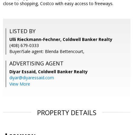
close to shopping, Costco with easy access to freeways.
LISTED BY
Ulli Rieckmann-Fechner, Coldwell Banker Realty
(408) 679-0333
Buyer/Sale agent: Blenda Bettencourt,
ADVERTISING AGENT
Diyar Essaid,
Coldwell Banker Realty
diyar@diyaressaid.com
View More
PROPERTY DETAILS