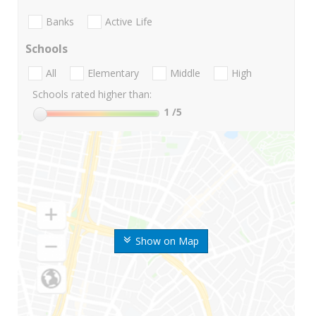
Banks
Active Life
Schools
All
Elementary
Middle
High
Schools rated higher than:
1
/5
Show on Map