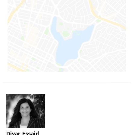
Diyar Essaid