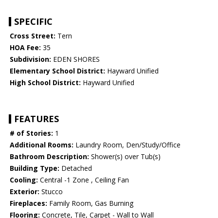
SPECIFIC
Cross Street:
Tern
HOA Fee:
35
Subdivision:
EDEN SHORES
Elementary School District:
Hayward Unified
High School District:
Hayward Unified
FEATURES
# of Stories:
1
Additional Rooms:
Laundry Room, Den/Study/Office
Bathroom Description:
Shower(s) over Tub(s)
Building Type:
Detached
Cooling:
Central -1 Zone , Ceiling Fan
Exterior:
Stucco
Fireplaces:
Family Room, Gas Burning
Flooring:
Concrete, Tile, Carpet - Wall to Wall