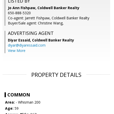
LISTED BY
Jo Ann Fishpaw, Coldwell Banker Realty
650-888-5320
Co-agent: Jarrett Fishpaw, Coldwell Banker Realty
Buyer/Sale agent: Christine Wang,
ADVERTISING AGENT
Diyar Essaid,
Coldwell Banker Realty
diyar@diyaressaid.com
View More
PROPERTY DETAILS
COMMON
Area:
- Whisman 200
Age:
59