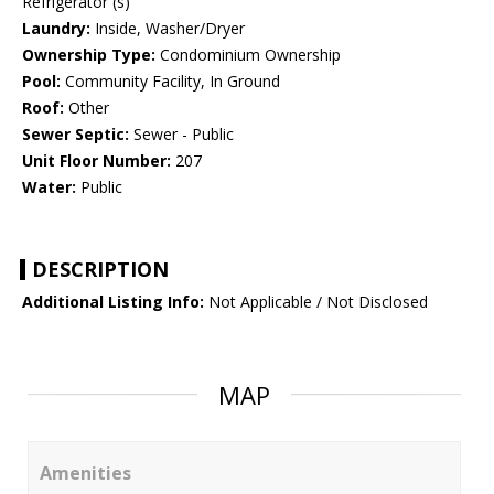
Refrigerator (s)
Laundry:
Inside, Washer/Dryer
Ownership Type:
Condominium Ownership
Pool:
Community Facility, In Ground
Roof:
Other
Sewer Septic:
Sewer - Public
Unit Floor Number:
207
Water:
Public
DESCRIPTION
Additional Listing Info:
Not Applicable / Not Disclosed
MAP
Amenities