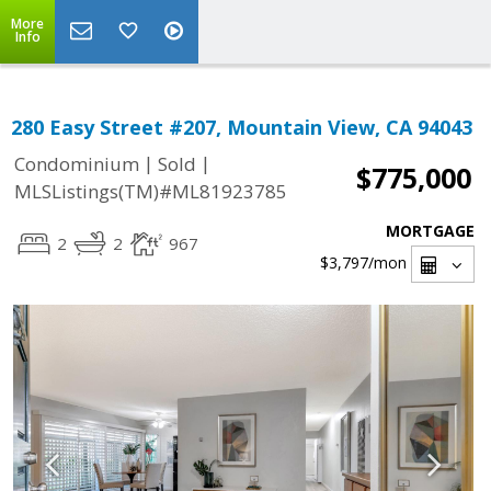
More
Info
280 Easy Street #207, Mountain View, CA 94043
|
|
Condominium
Sold
$775,000
MLSListings(TM)#ML81923785
MORTGAGE
2
2
967
$3,797
/mon