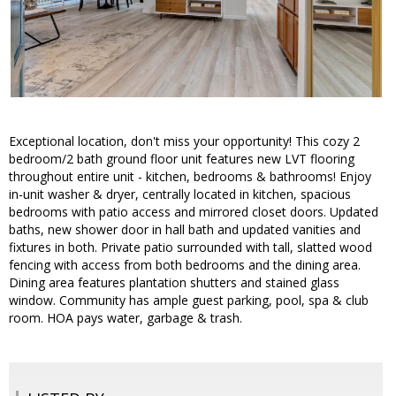
Exceptional location, don't miss your opportunity! This cozy 2
bedroom/2 bath ground floor unit features new LVT flooring
throughout entire unit - kitchen, bedrooms & bathrooms! Enjoy
in-unit washer & dryer, centrally located in kitchen, spacious
bedrooms with patio access and mirrored closet doors. Updated
baths, new shower door in hall bath and updated vanities and
fixtures in both. Private patio surrounded with tall, slatted wood
fencing with access from both bedrooms and the dining area.
Dining area features plantation shutters and stained glass
window. Community has ample guest parking, pool, spa & club
room. HOA pays water, garbage & trash.