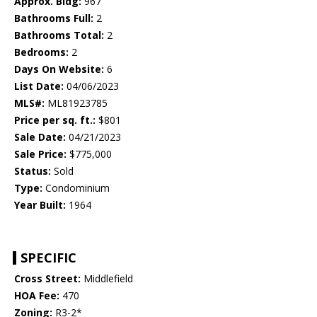
Approx. Bldg:
967
Bathrooms Full:
2
Bathrooms Total:
2
Bedrooms:
2
Days On Website:
6
List Date:
04/06/2023
MLS#:
ML81923785
Price per sq. ft.:
$801
Sale Date:
04/21/2023
Sale Price:
$775,000
Status:
Sold
Type:
Condominium
Year Built:
1964
SPECIFIC
Cross Street:
Middlefield
HOA Fee:
470
Zoning:
R3-2*