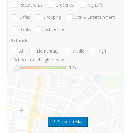
Restaurants
Groceries
Nightlife
Cafes
Shopping
Arts & Entertainment
Banks
Active Life
Schools
All
Elementary
Middle
High
Schools rated higher than:
1
/5
Show on Map