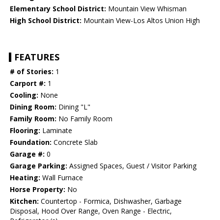
Elementary School District:
Mountain View Whisman
High School District:
Mountain View-Los Altos Union High
FEATURES
# of Stories:
1
Carport #:
1
Cooling:
None
Dining Room:
Dining "L"
Family Room:
No Family Room
Flooring:
Laminate
Foundation:
Concrete Slab
Garage #:
0
Garage Parking:
Assigned Spaces, Guest / Visitor Parking
Heating:
Wall Furnace
Horse Property:
No
Kitchen:
Countertop - Formica, Dishwasher, Garbage
Disposal, Hood Over Range, Oven Range - Electric,