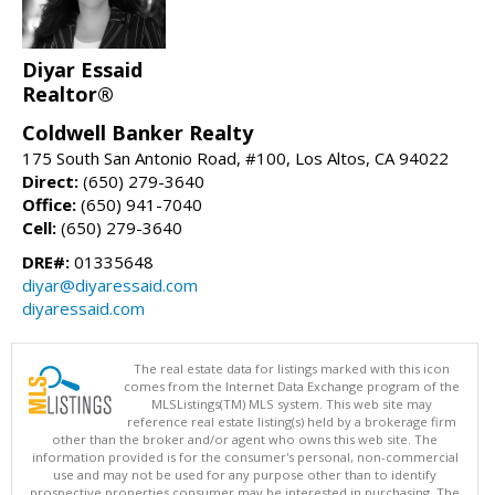
Diyar Essaid
Realtor®
Coldwell Banker Realty
175 South San Antonio Road, #100, Los Altos, CA 94022
Direct:
(650) 279-3640
Office:
(650) 941-7040
Cell:
(650) 279-3640
DRE#:
01335648
diyar@diyaressaid.com
diyaressaid.com
The real estate data for listings marked with this icon
comes from the Internet Data Exchange program of the
MLSListings(TM) MLS system. This web site may
reference real estate listing(s) held by a brokerage firm
other than the broker and/or agent who owns this web site. The
information provided is for the consumer's personal, non-commercial
use and may not be used for any purpose other than to identify
prospective properties consumer may be interested in purchasing. The