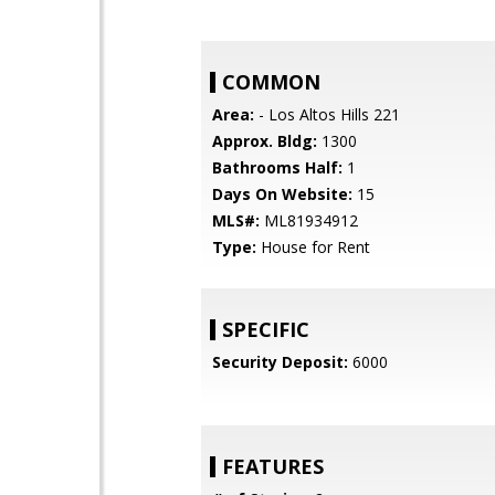
COMMON
Area:
- Los Altos Hills 221
Approx. Bldg:
1300
Bathrooms Half:
1
Days On Website:
15
MLS#:
ML81934912
Type:
House for Rent
SPECIFIC
Security Deposit:
6000
FEATURES