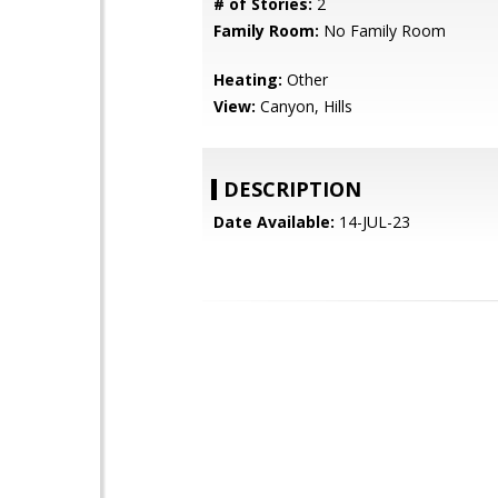
# of Stories:
2
Family Room:
No Family Room
Heating:
Other
View:
Canyon, Hills
DESCRIPTION
Date Available:
14-JUL-23