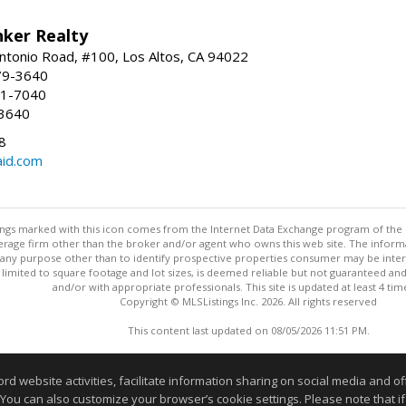
nker Realty
ntonio Road, #100, Los Altos, CA 94022
79-3640
41-7040
-3640
8
aid.com
stings marked with this icon comes from the Internet Data Exchange program of the
rokerage firm other than the broker and/or agent who owns this web site. The info
any purpose other than to identify prospective properties consumer may be interes
t limited to square footage and lot sizes, is deemed reliable but not guaranteed an
and/or with appropriate professionals. This site is updated at least 4 tim
Copyright © MLSListings Inc. 2026. All rights reserved
This content last updated on 08/05/2026 11:51 PM.
Information deemed reliable but not guaranteed to be accurate
website activities, facilitate information sharing on social media and offe
 You can also customize your browser’s cookie settings. Please note that if 