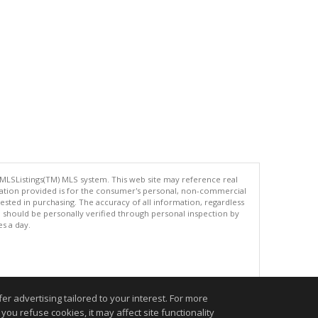
 MLSListings(TM) MLS system. This web site may reference real
rmation provided is for the consumer's personal, non-commercial
ted in purchasing. The accuracy of all information, regardless
d should be personally verified through personal inspection by
es a day.
.
r advertising tailored to your interest. For more
you refuse cookies, it may affect site functionality