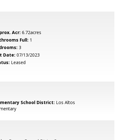
prox. Acr:
6.72acres
throoms Full:
1
drooms:
3
t Date:
07/13/2023
atus:
Leased
ementary School District:
Los Altos
ementary