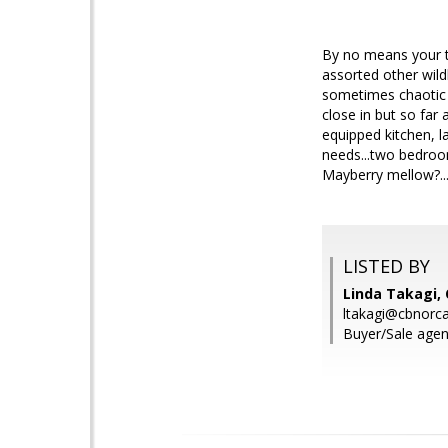
By no means your ty
assorted other wild
sometimes chaotic w
close in but so far
equipped kitchen, l
needs...two bedrooms
Mayberry mellow?....
LISTED BY
Linda Takagi, 
ltakagi@cbnorc
Buyer/Sale agen