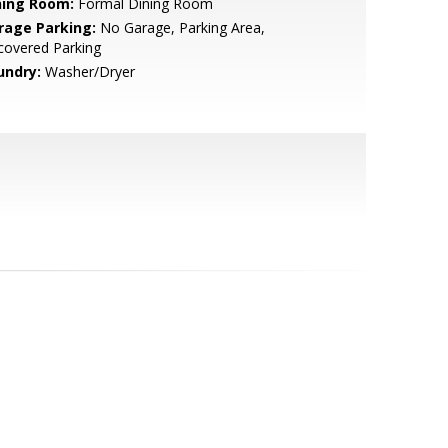
ning Room:
Formal Dining Room
rage Parking:
No Garage, Parking Area,
covered Parking
undry:
Washer/Dryer