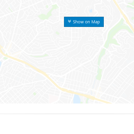
Show on Map