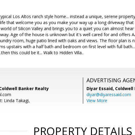
pical Los Altos ranch style home... instead a unique, serene property
life that welcome you as you make your way up a long driveway that 
orld of Silicon Valley and brings you to a quiet you can almost hear 
 away. Age of the house is unknown but it's well cared for and offers 
aundry room, huge patio lined with oaks and views. The floor plan is n
 upstairs with a half bath and bedroom on first level with full bath... F
then this could be it... Walk to Hidden Villa..
ADVERTISING AGE
Coldwell Banker Realty
Diyar Essaid,
Coldwell
al.com
diyar@diyaressaid.com
t: Linda Takagi,
View More
PROPERTY DETAILS