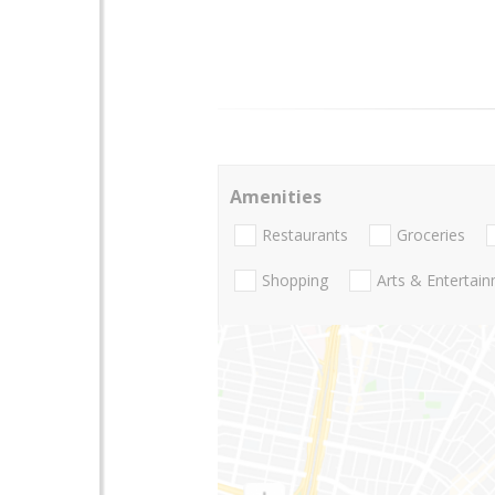
Amenities
Restaurants
Groceries
Shopping
Arts & Entertai