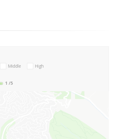
Middle
High
1
/5