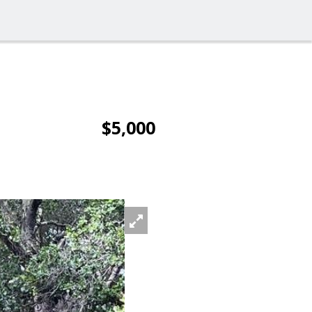
$5,000