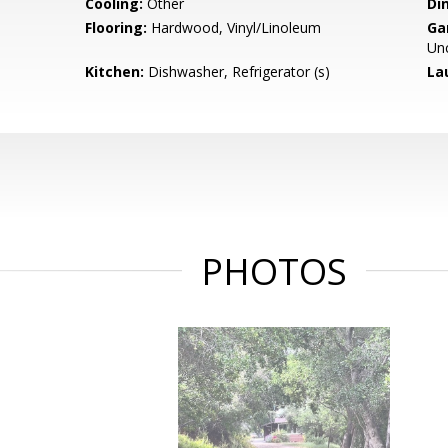
Cooling:
Other
Di
Flooring:
Hardwood, Vinyl/Linoleum
Ga
Un
Kitchen:
Dishwasher, Refrigerator (s)
La
PHOTOS