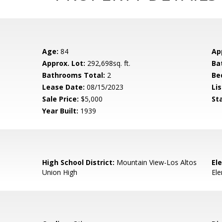
Age:
84
Ap
Approx. Lot:
292,698sq. ft.
Ba
Bathrooms Total:
2
Be
Lease Date:
08/15/2023
Lis
Sale Price:
$5,000
St
Year Built:
1939
High School District:
Mountain View-Los Altos
El
Union High
El