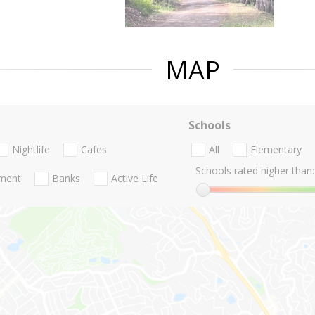
MAP
Schools
Nightlife
Cafes
All
Elementary
Schools rated higher than:
nment
Banks
Active Life