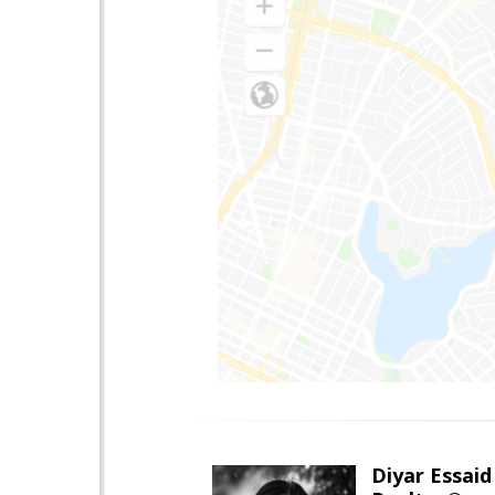
Diyar Essaid