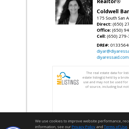
Realtor®
Coldwell Ba
175 South San A
Direct:
(650) 2
Office:
(650) 9
Cell:
(650) 279
DRE#:
0133564
diyar@diyaress
diyaressaid.com
The real estate data for li
estate listing(s) held by a b
use and may not be used for 
of source, including but no
We use cookies to improve website performance, record 
information, see our
Privacy Policy
and
Terms of Use
.