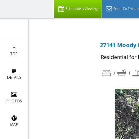
Schedule a Viewing
Send To Friend
27141 Moody R
TOP
Residential for
3
1
DETAILS
PHOTOS
MAP