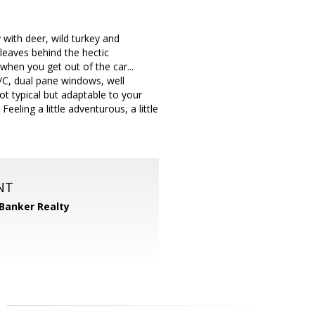
 with deer, wild turkey and
leaves behind the hectic
when you get out of the car...
A/C, dual pane windows, well
ot typical but adaptable to your
eeling a little adventurous, a little
NT
 Banker Realty