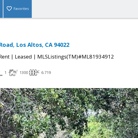
Favorites
oad, Los Altos, CA 94022
|
|
 Rent
Leased
MLSListings(TM)#ML81934912
1
1300
6.719