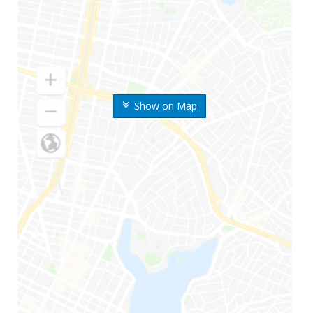
Show on Map