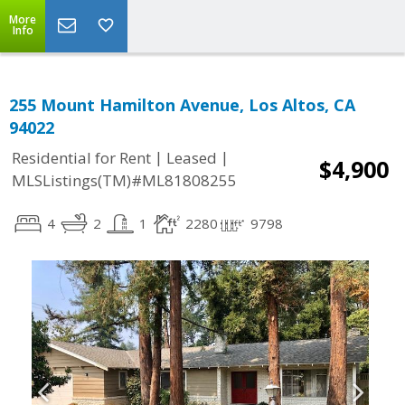
More
Info
255 Mount Hamilton Avenue, Los Altos, CA
94022
|
|
Residential for Rent
Leased
$4,900
MLSListings(TM)#ML81808255
4
2
1
2280
9798