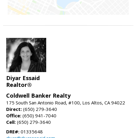
Diyar Essaid
Realtor®
Coldwell Banker Realty
175 South San Antonio Road, #100, Los Altos, CA 94022
Direct:
(650) 279-3640
Office:
(650) 941-7040
Cell:
(650) 279-3640
DRE#:
01335648
diyar@diyaressaid.com