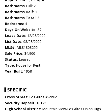
Bathrooms Full:
2
Bathrooms Half:
1
Bathrooms Total:
3
Bedrooms:
4
Days On Website:
87
Lease Date:
12/08/2020
List Date:
08/28/2020
MLS#:
ML81808255
Sale Price:
$4,900
Status:
Leased
Type:
House for Rent
Year Built:
1958
SPECIFIC
Cross Street:
Los Altos Avenue
Security Deposit:
10125
High School District:
Mountain View-Los Altos Union High