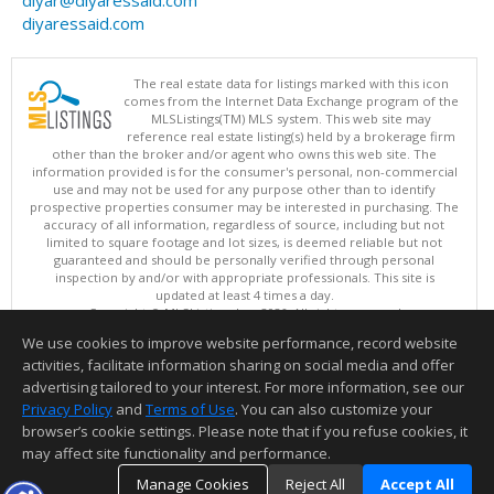
diyaressaid.com
The real estate data for listings marked with this icon
comes from the Internet Data Exchange program of the
MLSListings(TM) MLS system. This web site may
reference real estate listing(s) held by a brokerage firm
other than the broker and/or agent who owns this web site. The
information provided is for the consumer's personal, non-commercial
use and may not be used for any purpose other than to identify
prospective properties consumer may be interested in purchasing. The
accuracy of all information, regardless of source, including but not
limited to square footage and lot sizes, is deemed reliable but not
guaranteed and should be personally verified through personal
inspection by and/or with appropriate professionals. This site is
updated at least 4 times a day.
Copyright © MLSListings Inc. 2026. All rights reserved
We use cookies to improve website performance, record website
This content last updated on 08/06/2026 04:52 AM.
activities, facilitate information sharing on social media and offer
Information deemed reliable but not guaranteed to be accurate.
advertising tailored to your interest. For more information, see our
Privacy Policy
and
Terms of Use
. You can also customize your
browser’s cookie settings. Please note that if you refuse cookies, it
may affect site functionality and performance.
Manage Cookies
Reject All
Accept All