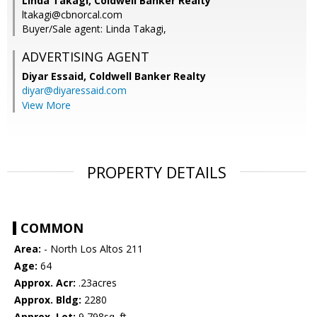
Linda Takagi, Coldwell Banker Realty
ltakagi@cbnorcal.com
Buyer/Sale agent: Linda Takagi,
ADVERTISING AGENT
Diyar Essaid,
Coldwell Banker Realty
diyar@diyaressaid.com
View More
PROPERTY DETAILS
COMMON
Area:
- North Los Altos 211
Age:
64
Approx. Acr:
.23acres
Approx. Bldg:
2280
Approx. Lot:
9,798sq. ft.