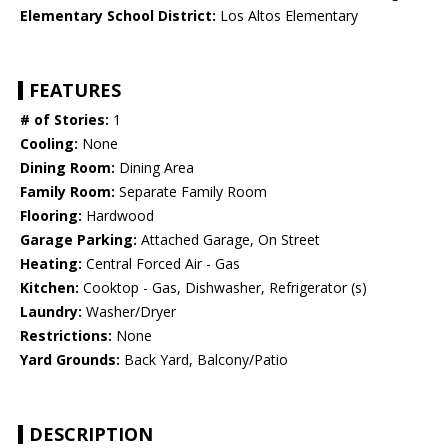
Elementary School District:
Los Altos Elementary
FEATURES
# of Stories:
1
Cooling:
None
Dining Room:
Dining Area
Family Room:
Separate Family Room
Flooring:
Hardwood
Garage Parking:
Attached Garage, On Street
Heating:
Central Forced Air - Gas
Kitchen:
Cooktop - Gas, Dishwasher, Refrigerator (s)
Laundry:
Washer/Dryer
Restrictions:
None
Yard Grounds:
Back Yard, Balcony/Patio
DESCRIPTION