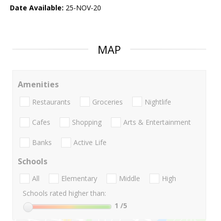
Date Available:
25-NOV-20
MAP
Amenities
Restaurants
Groceries
Nightlife
Cafes
Shopping
Arts & Entertainment
Banks
Active Life
Schools
All
Elementary
Middle
High
Schools rated higher than:
1
/5