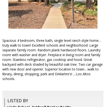
Spacious 4 bedroom, three bath, single level ranch style home...
truly walk to town! Excellent schools and neighborhood. Large
separate family room. Random plank hardwood floors. Laundry
room with washer and dryer. Fireplace in living room and family
room. Stainless refrigerator, gas cooktop and hood. Great
backyard with deck shaded by beautiful oak tree. Two car garage
with new door and opener. Superior location to town... walk to
library, dining, shopping, park and DiMartini's! ....Los Altos
schools.
LISTED BY