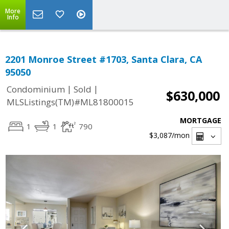
More
Info
2201 Monroe Street #1703, Santa Clara, CA
95050
|
|
Condominium
Sold
$630,000
MLSListings(TM)#ML81800015
MORTGAGE
1
1
790
$3,087
/mon