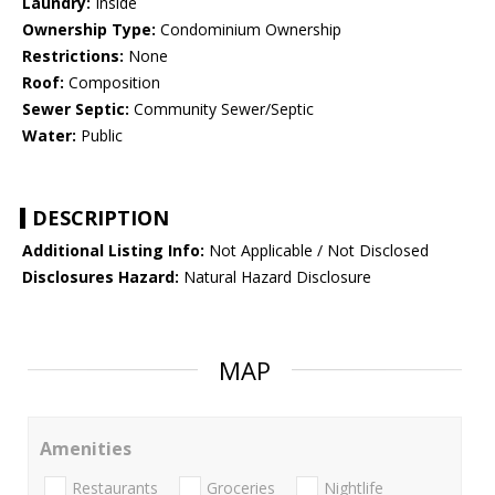
Laundry:
Inside
Ownership Type:
Condominium Ownership
Restrictions:
None
Roof:
Composition
Sewer Septic:
Community Sewer/Septic
Water:
Public
DESCRIPTION
Additional Listing Info:
Not Applicable / Not Disclosed
Disclosures Hazard:
Natural Hazard Disclosure
MAP
Amenities
Restaurants
Groceries
Nightlife