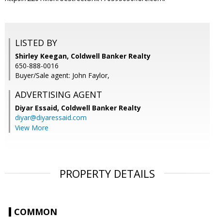
LISTED BY
Shirley Keegan, Coldwell Banker Realty
650-888-0016
Buyer/Sale agent: John Faylor,
ADVERTISING AGENT
Diyar Essaid,
Coldwell Banker Realty
diyar@diyaressaid.com
View More
PROPERTY DETAILS
COMMON