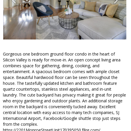
Gorgeous one bedroom ground floor condo in the heart of
Silicon Valley is ready for move-in. An open concept living area
combines space for gathering, dining, cooking, and
entertainment. A spacious bedroom comes with ample closet
space. Beautiful hardwood floor can be seen throughout the
house. The tastefully updated kitchen and bathroom feature
quartz countertops, stainless steel appliances, and in-unit
laundry. The cute backyard has privacy making it great for people
who enjoy gardening and outdoor plants. An additional storage
room in the backyard is conveniently tucked away. Excellent
central location with easy access to many tech companies, SJ
International Airport, Facebook/Google shuttle stop just steps
from the complex.
https://2201MonroeStreetUnit170395050.f8re.com/