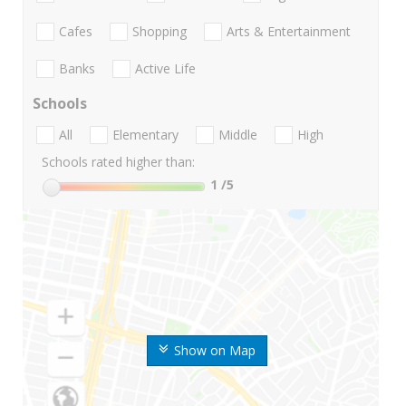
Cafes
Shopping
Arts & Entertainment
Banks
Active Life
Schools
All
Elementary
Middle
High
Schools rated higher than:
1
/5
Show on Map