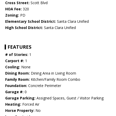
Cross Street:
Scott Blvd
HOA Fee:
320
Zoning:
PD
Elementary School District:
Santa Clara Unified
High School District:
Santa Clara Unified
FEATURES
# of Stories:
1
Carport #:
1
Cooling:
None
Dining Room:
Dining Area in Living Room
Family Room:
Kitchen/Family Room Combo
Foundation:
Concrete Perimeter
Garage #:
0
Garage Parking:
Assigned Spaces, Guest / Visitor Parking
Heating:
Forced Air
Horse Property:
No