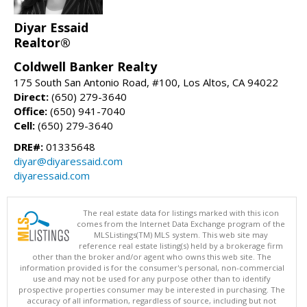
Diyar Essaid
Realtor®
Coldwell Banker Realty
175 South San Antonio Road, #100, Los Altos, CA 94022
Direct:
(650) 279-3640
Office:
(650) 941-7040
Cell:
(650) 279-3640
DRE#:
01335648
diyar@diyaressaid.com
diyaressaid.com
The real estate data for listings marked with this icon
comes from the Internet Data Exchange program of the
MLSListings(TM) MLS system. This web site may
reference real estate listing(s) held by a brokerage firm
other than the broker and/or agent who owns this web site. The
information provided is for the consumer's personal, non-commercial
use and may not be used for any purpose other than to identify
prospective properties consumer may be interested in purchasing. The
accuracy of all information, regardless of source, including but not