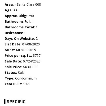
Area:
- Santa Clara 008
Age:
44
Approx. Bldg:
790
Bathrooms Full:
1
Bathrooms Total:
1
Bedrooms:
1
Days On Website:
2
List Date:
07/08/2020
MLS#:
ML81800015
Price per sq. ft.:
$797
Sale Date:
07/24/2020
Sale Price:
$630,000
Status:
Sold
Type:
Condominium
Year Built:
1978
SPECIFIC