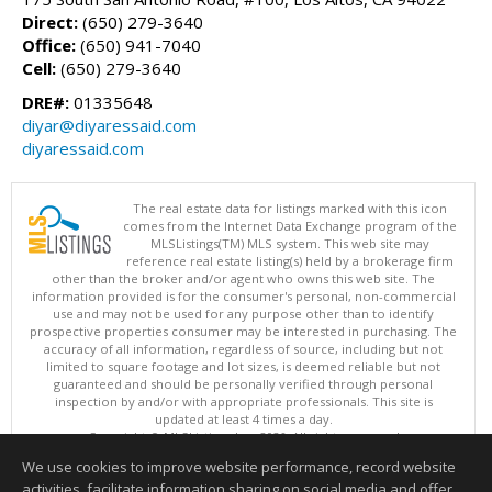
Direct:
(650) 279-3640
Office:
(650) 941-7040
Cell:
(650) 279-3640
DRE#:
01335648
diyar@diyaressaid.com
diyaressaid.com
The real estate data for listings marked with this icon
comes from the Internet Data Exchange program of the
MLSListings(TM) MLS system. This web site may
reference real estate listing(s) held by a brokerage firm
other than the broker and/or agent who owns this web site. The
information provided is for the consumer's personal, non-commercial
use and may not be used for any purpose other than to identify
prospective properties consumer may be interested in purchasing. The
accuracy of all information, regardless of source, including but not
limited to square footage and lot sizes, is deemed reliable but not
guaranteed and should be personally verified through personal
inspection by and/or with appropriate professionals. This site is
updated at least 4 times a day.
Copyright © MLSListings Inc. 2026. All rights reserved
We use cookies to improve website performance, record website
This content last updated on 08/06/2026 11:52 PM.
activities, facilitate information sharing on social media and offer