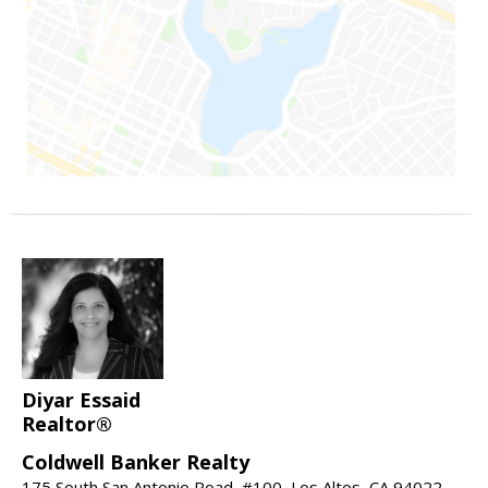
Diyar Essaid
Realtor®
Coldwell Banker Realty
175 South San Antonio Road, #100, Los Altos, CA 94022