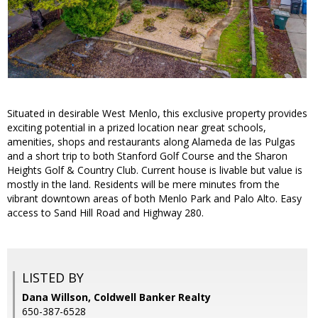
Situated in desirable West Menlo, this exclusive property provides
exciting potential in a prized location near great schools,
amenities, shops and restaurants along Alameda de las Pulgas
and a short trip to both Stanford Golf Course and the Sharon
Heights Golf & Country Club. Current house is livable but value is
mostly in the land. Residents will be mere minutes from the
vibrant downtown areas of both Menlo Park and Palo Alto. Easy
access to Sand Hill Road and Highway 280.
LISTED BY
Dana Willson, Coldwell Banker Realty
650-387-6528