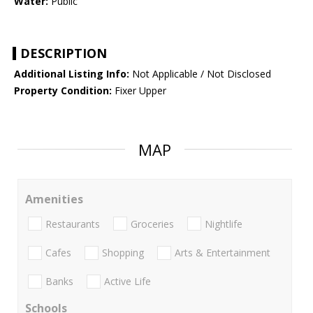
Water:
Public
DESCRIPTION
Additional Listing Info:
Not Applicable / Not Disclosed
Property Condition:
Fixer Upper
MAP
Amenities
Restaurants
Groceries
Nightlife
Cafes
Shopping
Arts & Entertainment
Banks
Active Life
Schools