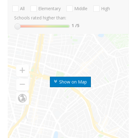
All
Elementary
Middle
High
Schools rated higher than:
1
/5
Show on Map