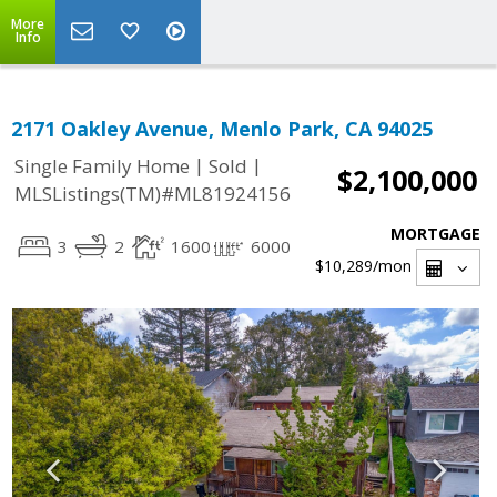
More
Info
2171 Oakley Avenue, Menlo Park, CA 94025
|
|
Single Family Home
Sold
$2,100,000
MLSListings(TM)#ML81924156
MORTGAGE
3
2
1600
6000
$10,289
/mon