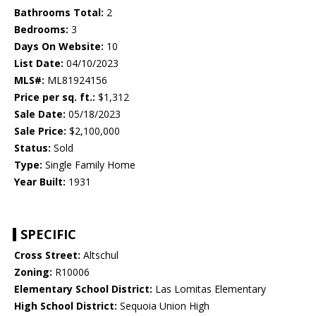
Bathrooms Total:
2
Bedrooms:
3
Days On Website:
10
List Date:
04/10/2023
MLS#:
ML81924156
Price per sq. ft.:
$1,312
Sale Date:
05/18/2023
Sale Price:
$2,100,000
Status:
Sold
Type:
Single Family Home
Year Built:
1931
SPECIFIC
Cross Street:
Altschul
Zoning:
R10006
Elementary School District:
Las Lomitas Elementary
High School District:
Sequoia Union High