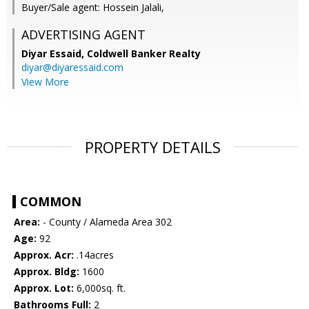
Buyer/Sale agent: Hossein Jalali,
ADVERTISING AGENT
Diyar Essaid,
Coldwell Banker Realty
diyar@diyaressaid.com
View More
PROPERTY DETAILS
COMMON
Area:
- County / Alameda Area 302
Age:
92
Approx. Acr:
.14acres
Approx. Bldg:
1600
Approx. Lot:
6,000sq. ft.
Bathrooms Full:
2