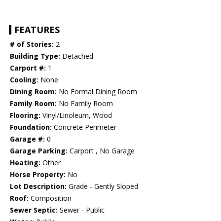
FEATURES
# of Stories:
2
Building Type:
Detached
Carport #:
1
Cooling:
None
Dining Room:
No Formal Dining Room
Family Room:
No Family Room
Flooring:
Vinyl/Linoleum, Wood
Foundation:
Concrete Perimeter
Garage #:
0
Garage Parking:
Carport , No Garage
Heating:
Other
Horse Property:
No
Lot Description:
Grade - Gently Sloped
Roof:
Composition
Sewer Septic:
Sewer - Public