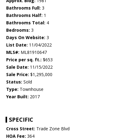
Approx. Bldg:
1981
Bathrooms Full:
3
Bathrooms Half:
1
Bathrooms Total:
4
Bedrooms:
3
Days On Website:
3
List Date:
11/04/2022
MLS#:
ML81910647
Price per sq. ft.:
$653
Sale Date:
11/15/2022
Sale Price:
$1,295,000
Status:
Sold
Type:
Townhouse
Year Built:
2017
SPECIFIC
Cross Street:
Trade Zone Blvd
HOA Fee:
364