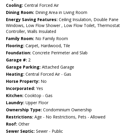
Cooling:
Central Forced Air
Dining Room:
Dining Area in Living Room
Energy Saving Features:
Ceiling Insulation, Double Pane
Windows, Low Flow Shower , Low Flow Toilet, Thermostat
Controller, Walls Insulated
Family Room:
No Family Room
Flooring:
Carpet, Hardwood, Tile
Foundation:
Concrete Perimeter and Slab
Garage #:
2
Garage Parking:
Attached Garage
Heating:
Central Forced Air - Gas
Horse Property:
No
Incorporated:
Yes
Kitchen:
Cooktop - Gas
Laundry:
Upper Floor
Ownership Type:
Condominium Ownership
Restrictions:
Age - No Restrictions, Pets - Allowed
Roof:
Other
Sewer Septic:
Sewer - Public