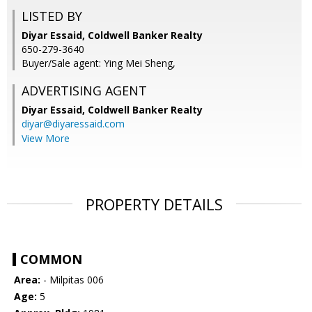
LISTED BY
Diyar Essaid, Coldwell Banker Realty
650-279-3640
Buyer/Sale agent: Ying Mei Sheng,
ADVERTISING AGENT
Diyar Essaid,
Coldwell Banker Realty
diyar@diyaressaid.com
View More
PROPERTY DETAILS
COMMON
Area:
- Milpitas 006
Age:
5