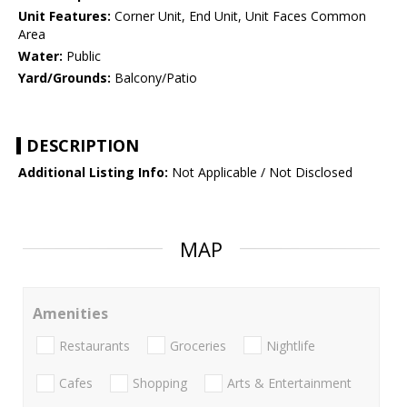
Unit Features:
Corner Unit, End Unit, Unit Faces Common
Area
Water:
Public
Yard/Grounds:
Balcony/Patio
DESCRIPTION
Additional Listing Info:
Not Applicable / Not Disclosed
MAP
Amenities
Restaurants
Groceries
Nightlife
Cafes
Shopping
Arts & Entertainment