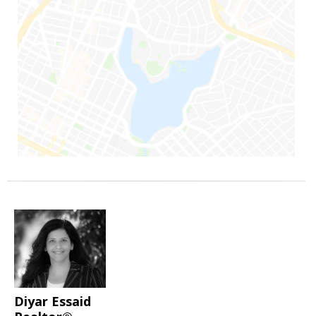
Diyar Essaid