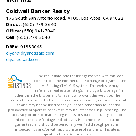
Realtor®
Coldwell Banker Realty
175 South San Antonio Road, #100, Los Altos, CA 94022
Direct:
(650) 279-3640
Office:
(650) 941-7040
Cell:
(650) 279-3640
DRE#:
01335648
diyar@diyaressaid.com
diyaressaid.com
The real estate data for listings marked with this icon
comes from the Internet Data Exchange program of the
MLSListings(TM) MLS system. This web site may
reference real estate listing(s) held by a brokerage firm
other than the broker and/or agent who owns this web site. The
information provided is for the consumer's personal, non-commercial
use and may not be used for any purpose other than to identify
prospective properties consumer may be interested in purchasing. The
accuracy of all information, regardless of source, including but not
limited to square footage and lot sizes, is deemed reliable but not
guaranteed and should be personally verified through personal
inspection by and/or with appropriate professionals. This site is
updated at least 4 times a day.