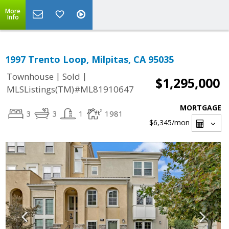
More
Info
1997 Trento Loop, Milpitas, CA 95035
|
|
Townhouse
Sold
$1,295,000
MLSListings(TM)#ML81910647
MORTGAGE
3
3
1
1981
$6,345
/mon