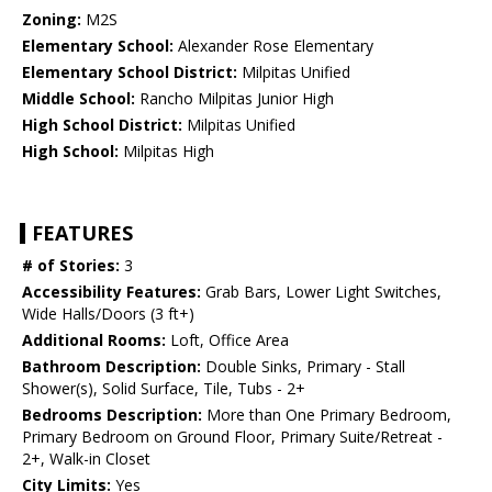
Zoning:
M2S
Elementary School:
Alexander Rose Elementary
Elementary School District:
Milpitas Unified
Middle School:
Rancho Milpitas Junior High
High School District:
Milpitas Unified
High School:
Milpitas High
FEATURES
# of Stories:
3
Accessibility Features:
Grab Bars, Lower Light Switches,
Wide Halls/Doors (3 ft+)
Additional Rooms:
Loft, Office Area
Bathroom Description:
Double Sinks, Primary - Stall
Shower(s), Solid Surface, Tile, Tubs - 2+
Bedrooms Description:
More than One Primary Bedroom,
Primary Bedroom on Ground Floor, Primary Suite/Retreat -
2+, Walk-in Closet
City Limits:
Yes