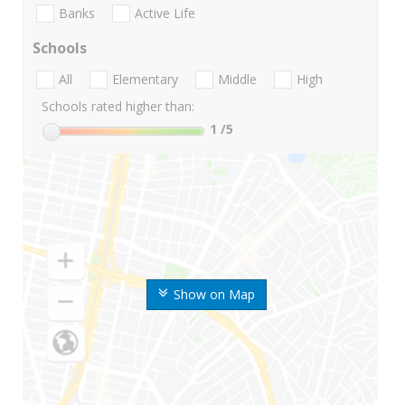
Banks
Active Life
Schools
All
Elementary
Middle
High
Schools rated higher than:
1
/5
Show on Map