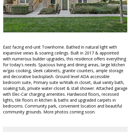
East facing end-unit Townhome. Bathed in natural light with
expansive views & soaring ceilings. Built in 2017 & appointed
with numerous builder upgrades, this residence offers everything
for today's needs. Spacious living and dining areas, large kitchen
w/gas cooking, sleek cabinets, granite counters, ample storage
and decorative backsplash. Ground level ADA accessible
bedroom suite, Primary suite w/Walk-in closet, dual vanity bath,
soaking tub, private water-closet & stall shower. Attached garage
with Elec-Car charging amenities. Hardwood floors, recessed
lights, tile floors in kitchen & baths and upgraded carpets in
bedrooms. Community park, convenient location and beautiful
community grounds. More photos coming soon.