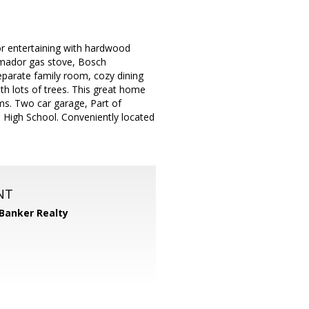
or entertaining with hardwood
emador gas stove, Bosch
separate family room, cozy dining
th lots of trees. This great home
ms. Two car garage, Part of
 High School. Conveniently located
NT
 Banker Realty