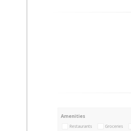
Amenities
Restaurants
Groceries