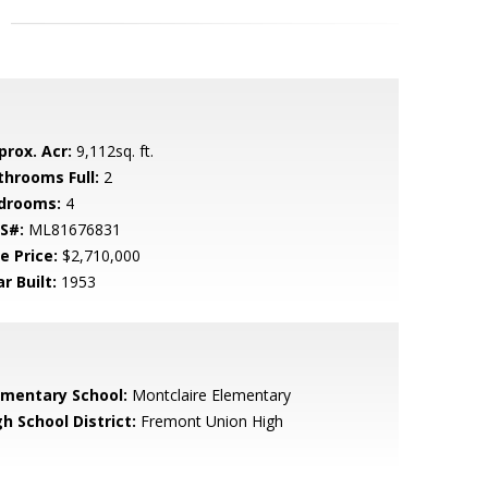
prox. Acr:
9,112sq. ft.
throoms Full:
2
drooms:
4
S#:
ML81676831
e Price:
$2,710,000
r Built:
1953
ementary School:
Montclaire Elementary
h School District:
Fremont Union High