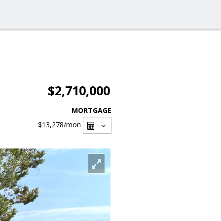
$2,710,000
MORTGAGE
$13,278
/mon