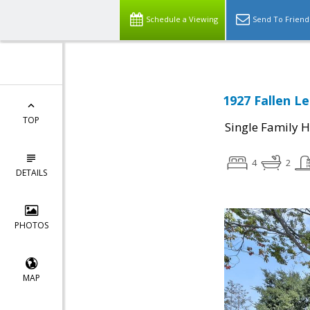
Schedule a Viewing
Send To Friend
1927 Fallen Le
TOP
Single Family 
4
2
DETAILS
PHOTOS
MAP