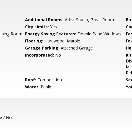
Additional Rooms:
Artist Studio, Great Room
Ba
City Limits:
Yes
Co
Dining Room
Energy Saving Features:
Double Pane Windows
Fa
Flooring:
Hardwood, Marble
Fo
Garage Parking:
Attached Garage
He
Incorporated:
No
Ki
Dis
Mic
Ref
Roof:
Composition
Se
Water:
Public
Ya
e / Not