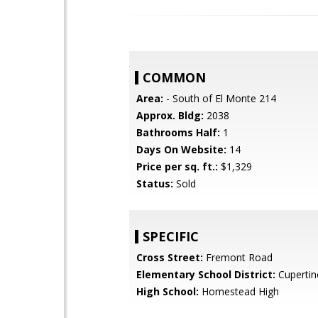
COMMON
Area:
- South of El Monte 214
Approx. Bldg:
2038
Bathrooms Half:
1
Days On Website:
14
Price per sq. ft.:
$1,329
Status:
Sold
SPECIFIC
Cross Street:
Fremont Road
Elementary School District:
Cupertin
High School:
Homestead High