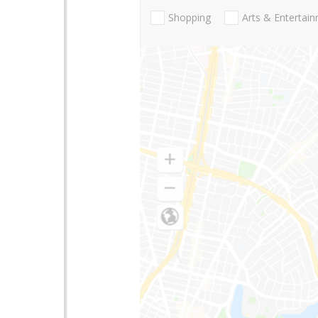
Shopping
Arts & Entertai