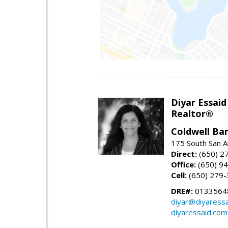
Diyar Essaid
Realtor®
Coldwell Ba
175 South San A
Direct:
(650) 2
Office:
(650) 9
Cell:
(650) 279
DRE#:
0133564
diyar@diyaress
diyaressaid.com