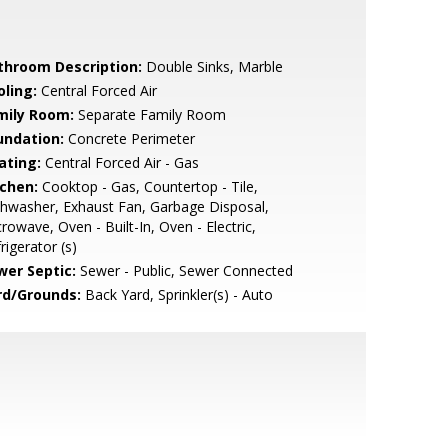
throom Description:
Double Sinks, Marble
oling:
Central Forced Air
mily Room:
Separate Family Room
undation:
Concrete Perimeter
ating:
Central Forced Air - Gas
tchen:
Cooktop - Gas, Countertop - Tile,
hwasher, Exhaust Fan, Garbage Disposal,
rowave, Oven - Built-In, Oven - Electric,
rigerator (s)
wer Septic:
Sewer - Public, Sewer Connected
rd/Grounds:
Back Yard, Sprinkler(s) - Auto