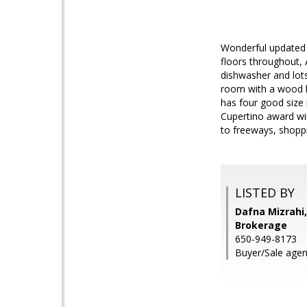
Wonderful updated 4
floors throughout,
dishwasher and lots
room with a wood bu
has four good size
Cupertino award wi
to freeways, shoppi
LISTED BY
Dafna Mizrahi,
Brokerage
650-949-8173
Buyer/Sale age