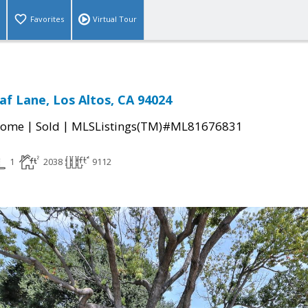
Favorites
Virtual Tour
af Lane, Los Altos, CA 94024
|
|
Home
Sold
MLSListings(TM)#ML81676831
1
2038
9112