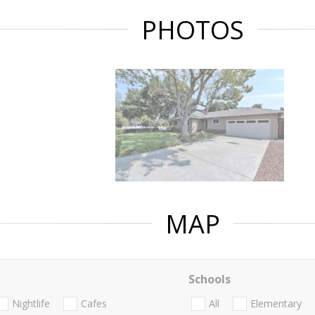
PHOTOS
MAP
Schools
Nightlife
Cafes
All
Elementary