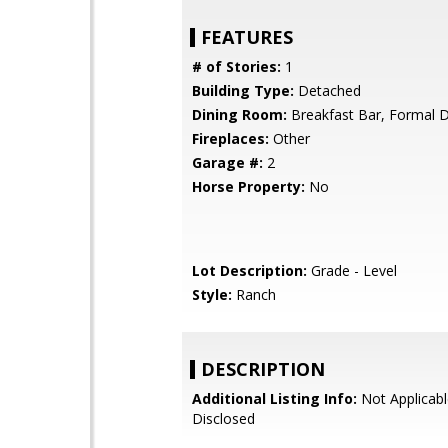
FEATURES
# of Stories:
1
Building Type:
Detached
Dining Room:
Breakfast Bar, Formal 
Fireplaces:
Other
Garage #:
2
Horse Property:
No
Lot Description:
Grade - Level
Style:
Ranch
DESCRIPTION
Additional Listing Info:
Not Applicabl
Disclosed