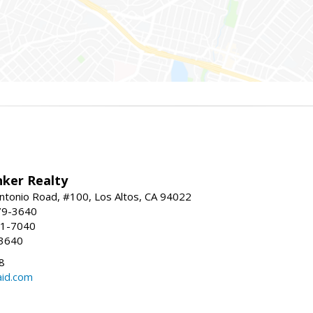
nker Realty
ntonio Road, #100, Los Altos, CA 94022
79-3640
41-7040
-3640
8
aid.com