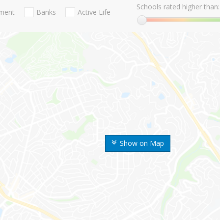
Schools rated higher than:
nment
Banks
Active Life
Show on Map