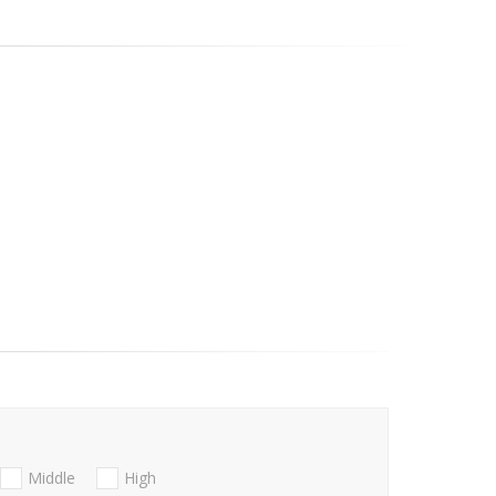
Middle
High