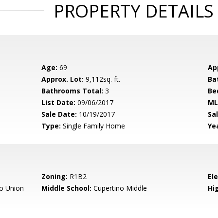
PROPERTY DETAILS
Age:
69
Ap
Approx. Lot:
9,112sq. ft.
Ba
Bathrooms Total:
3
Be
List Date:
09/06/2017
ML
Sale Date:
10/19/2017
Sal
Type:
Single Family Home
Yea
Zoning:
R1B2
El
o Union
Middle School:
Cupertino Middle
Hig