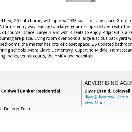
 bed, 2.5 bath home, with approx 2038 sq. ft of living space Great f
 A formal entry way leading to a large gourmet open kitchen with Th
 of counter space. Large island with 4 seats to enjoy. Adjacent is a 
rning fire place. Living room overlooks a large luscious back yard wi
 bedrooms, the master has lots of closet space. 2.5 updated bathroo
nning schools. Mont Claire Elementary, Cupertino Middle, Homestead
ng, parks, tennis courts, the YMCA and hospitals.
ADVERTISING AGE
 Coldwell Banker Residential
Diyar Essaid,
Coldwell
diyar@diyaressaid.com
View More
nt: DeLeon Team,