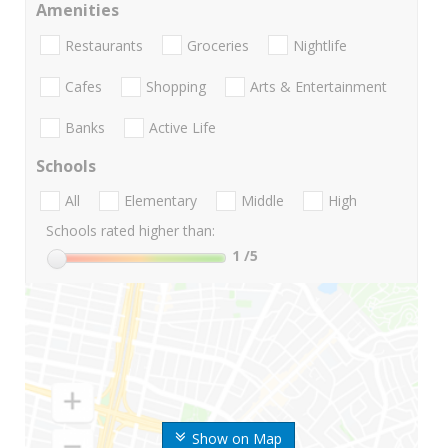
Amenities
Restaurants
Groceries
Nightlife
Cafes
Shopping
Arts & Entertainment
Banks
Active Life
Schools
All
Elementary
Middle
High
Schools rated higher than:
1
/5
Show on Map