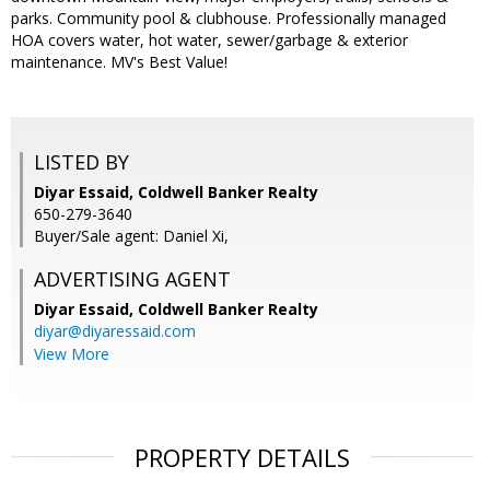
parks. Community pool & clubhouse. Professionally managed
HOA covers water, hot water, sewer/garbage & exterior
maintenance. MV's Best Value!
LISTED BY
Diyar Essaid, Coldwell Banker Realty
650-279-3640
Buyer/Sale agent: Daniel Xi,
ADVERTISING AGENT
Diyar Essaid,
Coldwell Banker Realty
diyar@diyaressaid.com
View More
PROPERTY DETAILS