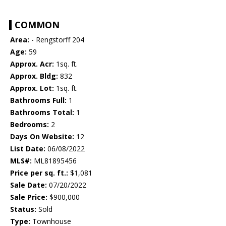
COMMON
Area:
- Rengstorff 204
Age:
59
Approx. Acr:
1sq. ft.
Approx. Bldg:
832
Approx. Lot:
1sq. ft.
Bathrooms Full:
1
Bathrooms Total:
1
Bedrooms:
2
Days On Website:
12
List Date:
06/08/2022
MLS#:
ML81895456
Price per sq. ft.:
$1,081
Sale Date:
07/20/2022
Sale Price:
$900,000
Status:
Sold
Type:
Townhouse