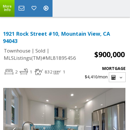
More
Info
1921 Rock Street #10, Mountain View, CA
94043
|
|
Townhouse
Sold
$900,000
MLSListings(TM)#ML81895456
MORTGAGE
2
1
832
1
$4,410
/mon