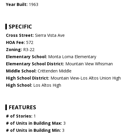
Year Built:
1963
SPECIFIC
Cross Street:
Sierra Vista Ave
HOA Fee:
572
Zoning:
R3-22
Elementary School:
Monta Loma Elementary
Elementary School District:
Mountain View Whisman
Middle School:
Crittenden Middle
High School District:
Mountain View-Los Altos Union High
High School:
Los Altos High
FEATURES
# of Stories:
1
# of Units in Building Max:
3
# of Units in Building Min:
3