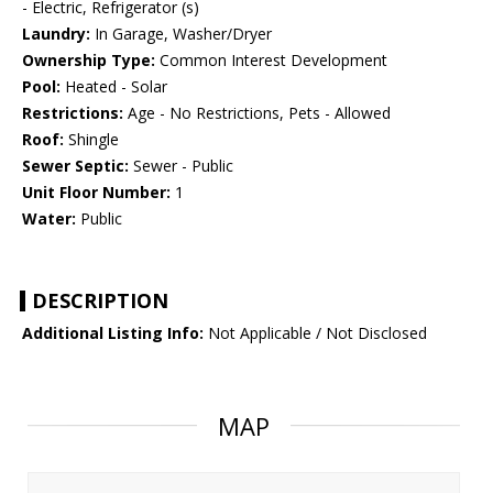
- Electric, Refrigerator (s)
Laundry:
In Garage, Washer/Dryer
Ownership Type:
Common Interest Development
Pool:
Heated - Solar
Restrictions:
Age - No Restrictions, Pets - Allowed
Roof:
Shingle
Sewer Septic:
Sewer - Public
Unit Floor Number:
1
Water:
Public
DESCRIPTION
Additional Listing Info:
Not Applicable / Not Disclosed
MAP