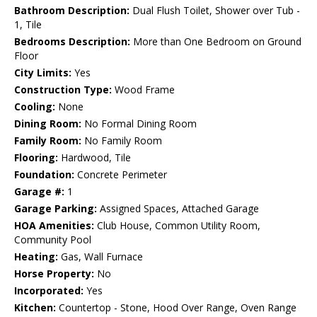
Bathroom Description:
Dual Flush Toilet, Shower over Tub -
1, Tile
Bedrooms Description:
More than One Bedroom on Ground
Floor
City Limits:
Yes
Construction Type:
Wood Frame
Cooling:
None
Dining Room:
No Formal Dining Room
Family Room:
No Family Room
Flooring:
Hardwood, Tile
Foundation:
Concrete Perimeter
Garage #:
1
Garage Parking:
Assigned Spaces, Attached Garage
HOA Amenities:
Club House, Common Utility Room,
Community Pool
Heating:
Gas, Wall Furnace
Horse Property:
No
Incorporated:
Yes
Kitchen:
Countertop - Stone, Hood Over Range, Oven Range