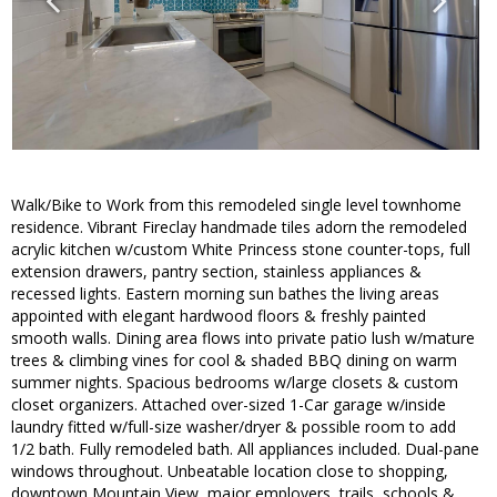
Walk/Bike to Work from this remodeled single level townhome
residence. Vibrant Fireclay handmade tiles adorn the remodeled
acrylic kitchen w/custom White Princess stone counter-tops, full
extension drawers, pantry section, stainless appliances &
recessed lights. Eastern morning sun bathes the living areas
appointed with elegant hardwood floors & freshly painted
smooth walls. Dining area flows into private patio lush w/mature
trees & climbing vines for cool & shaded BBQ dining on warm
summer nights. Spacious bedrooms w/large closets & custom
closet organizers. Attached over-sized 1-Car garage w/inside
laundry fitted w/full-size washer/dryer & possible room to add
1/2 bath. Fully remodeled bath. All appliances included. Dual-pane
windows throughout. Unbeatable location close to shopping,
downtown Mountain View, major employers, trails, schools &