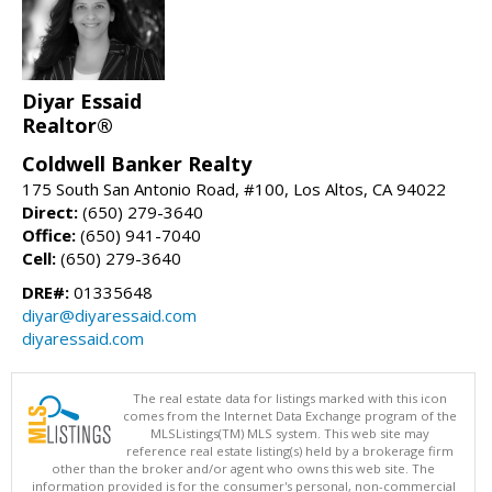
Diyar Essaid
Realtor®
Coldwell Banker Realty
175 South San Antonio Road, #100, Los Altos, CA 94022
Direct:
(650) 279-3640
Office:
(650) 941-7040
Cell:
(650) 279-3640
DRE#:
01335648
diyar@diyaressaid.com
diyaressaid.com
The real estate data for listings marked with this icon
comes from the Internet Data Exchange program of the
MLSListings(TM) MLS system. This web site may
reference real estate listing(s) held by a brokerage firm
other than the broker and/or agent who owns this web site. The
information provided is for the consumer's personal, non-commercial