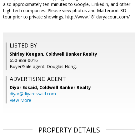
also approximately ten-minutes to Google, LinkedIn, and other
high-tech companies. Please view photos and Matterport 3D
tour prior to private showings. http://www.181daryacourt.com/
LISTED BY
Shirley Keegan, Coldwell Banker Realty
650-888-0016
Buyer/Sale agent: Douglas Hong,
ADVERTISING AGENT
Diyar Essaid,
Coldwell Banker Realty
diyar@diyaressaid.com
View More
PROPERTY DETAILS