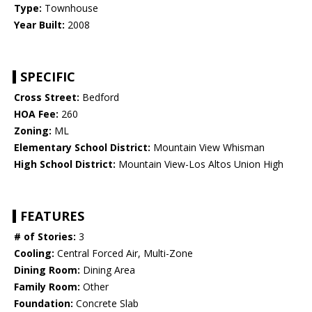
Type:
Townhouse
Year Built:
2008
SPECIFIC
Cross Street:
Bedford
HOA Fee:
260
Zoning:
ML
Elementary School District:
Mountain View Whisman
High School District:
Mountain View-Los Altos Union High
FEATURES
# of Stories:
3
Cooling:
Central Forced Air, Multi-Zone
Dining Room:
Dining Area
Family Room:
Other
Foundation:
Concrete Slab