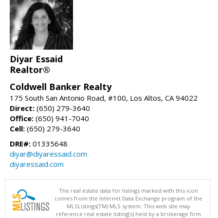
Diyar Essaid
Realtor®
Coldwell Banker Realty
175 South San Antonio Road, #100, Los Altos, CA 94022
Direct:
(650) 279-3640
Office:
(650) 941-7040
Cell:
(650) 279-3640
DRE#:
01335648
diyar@diyaressaid.com
diyaressaid.com
The real estate data for listings marked with this icon
comes from the Internet Data Exchange program of the
MLSListings(TM) MLS system. This web site may
reference real estate listing(s) held by a brokerage firm