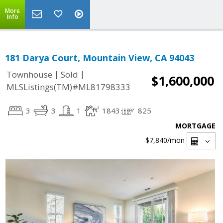
More
Info
181 Darya Court, Mountain View, CA 94043
|
|
Townhouse
Sold
$1,600,000
MLSListings(TM)#ML81798333
3
3
1
1843
825
MORTGAGE
$7,840
/mon