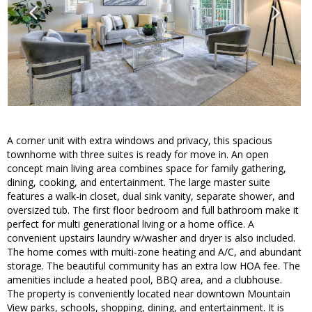
A corner unit with extra windows and privacy, this spacious
townhome with three suites is ready for move in. An open
concept main living area combines space for family gathering,
dining, cooking, and entertainment. The large master suite
features a walk-in closet, dual sink vanity, separate shower, and
oversized tub. The first floor bedroom and full bathroom make it
perfect for multi generational living or a home office. A
convenient upstairs laundry w/washer and dryer is also included.
The home comes with multi-zone heating and A/C, and abundant
storage. The beautiful community has an extra low HOA fee. The
amenities include a heated pool, BBQ area, and a clubhouse.
The property is conveniently located near downtown Mountain
View parks, schools, shopping, dining, and entertainment. It is