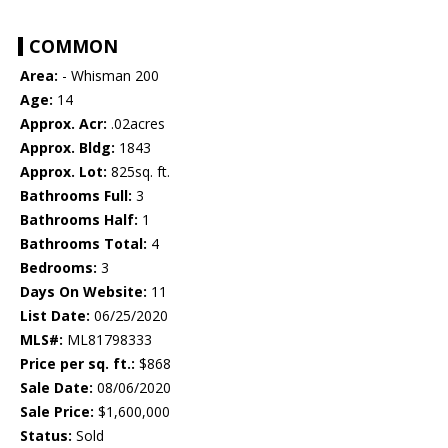
COMMON
Area:
- Whisman 200
Age:
14
Approx. Acr:
.02acres
Approx. Bldg:
1843
Approx. Lot:
825sq. ft.
Bathrooms Full:
3
Bathrooms Half:
1
Bathrooms Total:
4
Bedrooms:
3
Days On Website:
11
List Date:
06/25/2020
MLS#:
ML81798333
Price per sq. ft.:
$868
Sale Date:
08/06/2020
Sale Price:
$1,600,000
Status:
Sold