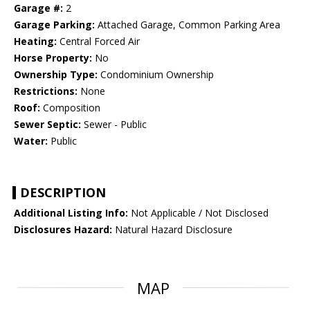
Garage #:
2
Garage Parking:
Attached Garage, Common Parking Area
Heating:
Central Forced Air
Horse Property:
No
Ownership Type:
Condominium Ownership
Restrictions:
None
Roof:
Composition
Sewer Septic:
Sewer - Public
Water:
Public
DESCRIPTION
Additional Listing Info:
Not Applicable / Not Disclosed
Disclosures Hazard:
Natural Hazard Disclosure
MAP