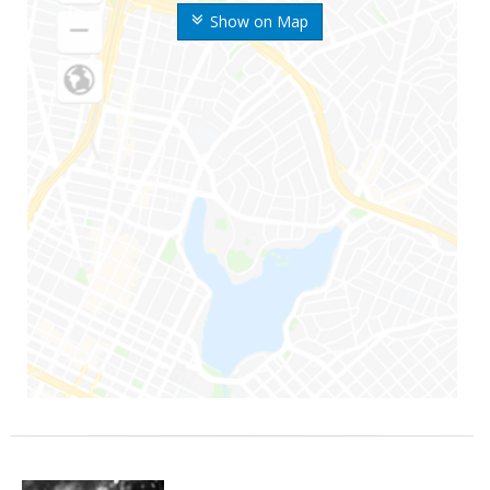
Show on Map