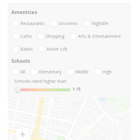
Amenities
Restaurants
Groceries
Nightlife
Cafes
Shopping
Arts & Entertainment
Banks
Active Life
Schools
All
Elementary
Middle
High
Schools rated higher than:
1
/5