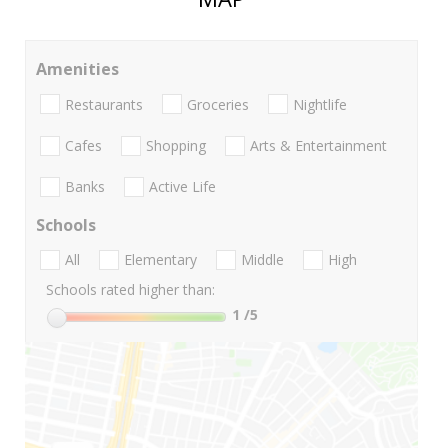
Amenities
Restaurants
Groceries
Nightlife
Cafes
Shopping
Arts & Entertainment
Banks
Active Life
Schools
All
Elementary
Middle
High
Schools rated higher than:
1
/5