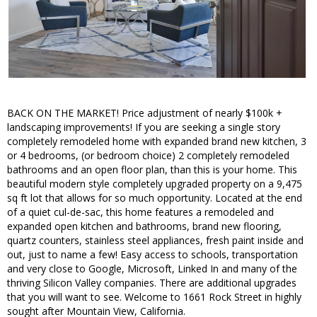
BACK ON THE MARKET! Price adjustment of nearly $100k +
landscaping improvements! If you are seeking a single story
completely remodeled home with expanded brand new kitchen, 3
or 4 bedrooms, (or bedroom choice) 2 completely remodeled
bathrooms and an open floor plan, than this is your home. This
beautiful modern style completely upgraded property on a 9,475
sq ft lot that allows for so much opportunity. Located at the end
of a quiet cul-de-sac, this home features a remodeled and
expanded open kitchen and bathrooms, brand new flooring,
quartz counters, stainless steel appliances, fresh paint inside and
out, just to name a few! Easy access to schools, transportation
and very close to Google, Microsoft, Linked In and many of the
thriving Silicon Valley companies. There are additional upgrades
that you will want to see. Welcome to 1661 Rock Street in highly
sought after Mountain View, California.