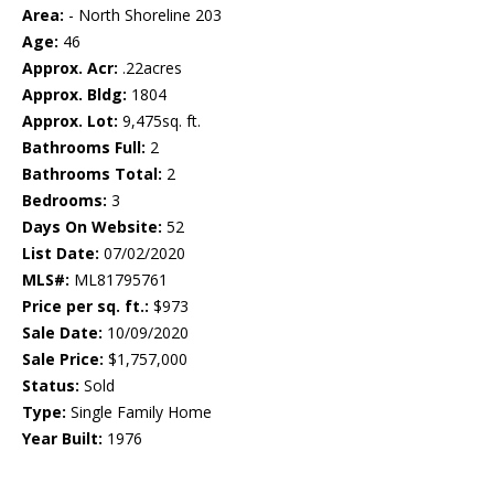
Area:
- North Shoreline 203
Age:
46
Approx. Acr:
.22acres
Approx. Bldg:
1804
Approx. Lot:
9,475sq. ft.
Bathrooms Full:
2
Bathrooms Total:
2
Bedrooms:
3
Days On Website:
52
List Date:
07/02/2020
MLS#:
ML81795761
Price per sq. ft.:
$973
Sale Date:
10/09/2020
Sale Price:
$1,757,000
Status:
Sold
Type:
Single Family Home
Year Built:
1976