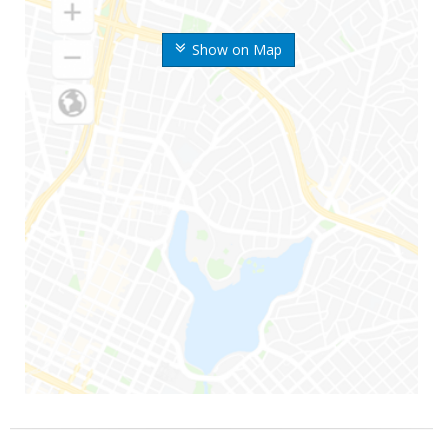
Show on Map