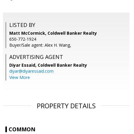
LISTED BY
Matt McCormick, Coldwell Banker Realty
650-772-1924
Buyer/Sale agent: Alex H. Wang,
ADVERTISING AGENT
Diyar Essaid,
Coldwell Banker Realty
diyar@diyaressaid.com
View More
PROPERTY DETAILS
COMMON