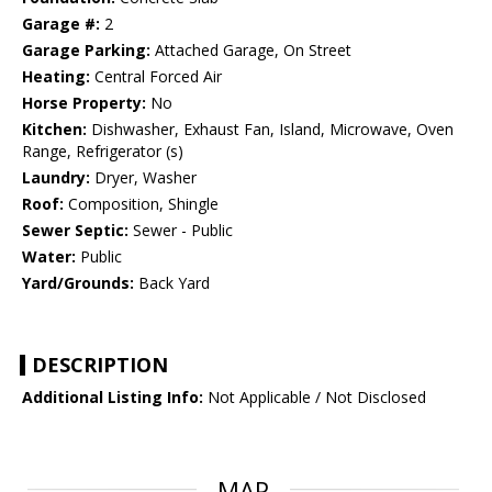
Garage #:
2
Garage Parking:
Attached Garage, On Street
Heating:
Central Forced Air
Horse Property:
No
Kitchen:
Dishwasher, Exhaust Fan, Island, Microwave, Oven
Range, Refrigerator (s)
Laundry:
Dryer, Washer
Roof:
Composition, Shingle
Sewer Septic:
Sewer - Public
Water:
Public
Yard/Grounds:
Back Yard
DESCRIPTION
Additional Listing Info:
Not Applicable / Not Disclosed
MAP