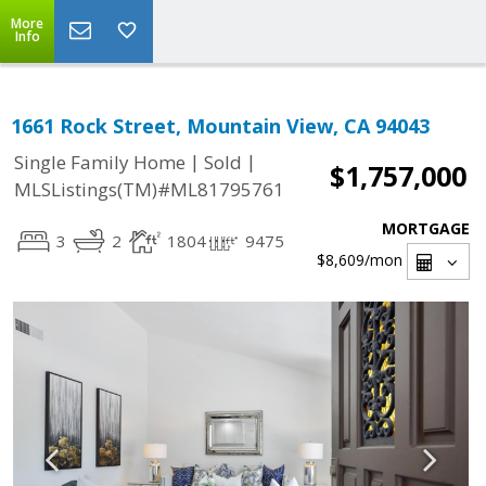
More
Info
1661 Rock Street, Mountain View, CA 94043
|
|
Single Family Home
Sold
$1,757,000
MLSListings(TM)#ML81795761
MORTGAGE
3
2
1804
9475
$8,609
/mon