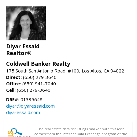
Diyar Essaid
Realtor®
Coldwell Banker Realty
175 South San Antonio Road, #100, Los Altos, CA 94022
Direct:
(650) 279-3640
Office:
(650) 941-7040
Cell:
(650) 279-3640
DRE#:
01335648
diyar@diyaressaid.com
diyaressaid.com
The real estate data for listings marked with this icon
comes from the Internet Data Exchange program of the