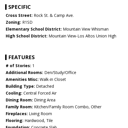
SPECIFIC
Cross Street:
Rock St. & Camp Ave.
Zoning:
R1SD
Elementary School District:
Mountain View Whisman
High School District:
Mountain View-Los Altos Union High
FEATURES
# of Stories:
1
Additional Rooms:
Den/Study/Office
Amenities Misc:
Walk-in Closet
Building Type:
Detached
Cooling:
Central Forced Air
Dining Room:
Dining Area
Family Room:
Kitchen/Family Room Combo, Other
Fireplaces:
Living Room
Flooring:
Hardwood, Tile
Foundation:
Concrete Slab