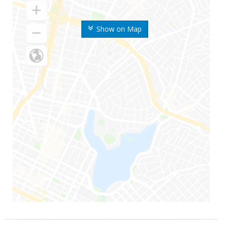
Show on Map