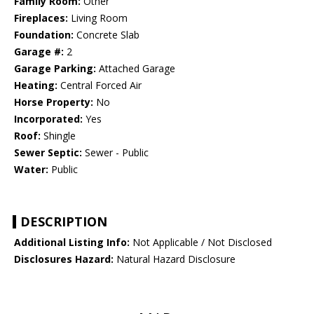
Family Room:
Other
Fireplaces:
Living Room
Foundation:
Concrete Slab
Garage #:
2
Garage Parking:
Attached Garage
Heating:
Central Forced Air
Horse Property:
No
Incorporated:
Yes
Roof:
Shingle
Sewer Septic:
Sewer - Public
Water:
Public
DESCRIPTION
Additional Listing Info:
Not Applicable / Not Disclosed
Disclosures Hazard:
Natural Hazard Disclosure