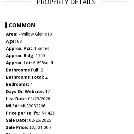
PROPERTY DETAILS
COMMON
Area:
- Willow Glen 010
Age:
68
Approx. Acr:
.15acres
Approx. Bldg:
1755
Approx. Lot:
6,695sq. ft.
Bathrooms Full:
2
Bathrooms Total:
2
Bedrooms:
4
Days On Website:
17
List Date:
01/23/2026
MLS#:
ML82032266
Price per sq. ft.:
$1,425
Sale Date:
02/26/2026
Sale Price:
$2,501,000