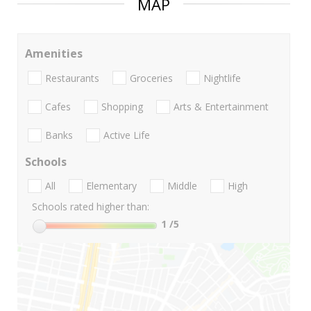
MAP
Amenities
Restaurants
Groceries
Nightlife
Cafes
Shopping
Arts & Entertainment
Banks
Active Life
Schools
All
Elementary
Middle
High
Schools rated higher than:
1
/5