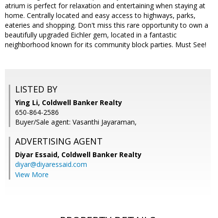
atrium is perfect for relaxation and entertaining when staying at
home. Centrally located and easy access to highways, parks,
eateries and shopping. Don't miss this rare opportunity to own a
beautifully upgraded Eichler gem, located in a fantastic
neighborhood known for its community block parties. Must See!
LISTED BY
Ying Li, Coldwell Banker Realty
650-864-2586
Buyer/Sale agent: Vasanthi Jayaraman,
ADVERTISING AGENT
Diyar Essaid,
Coldwell Banker Realty
diyar@diyaressaid.com
View More