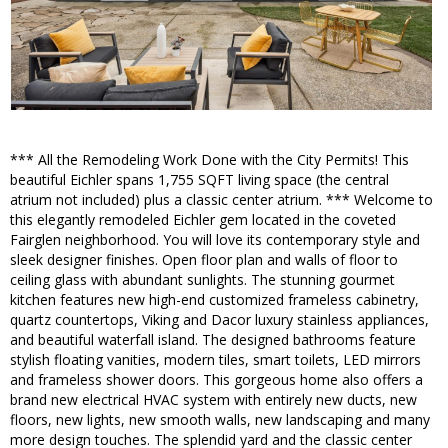
*** All the Remodeling Work Done with the City Permits! This
beautiful Eichler spans 1,755 SQFT living space (the central
atrium not included) plus a classic center atrium. *** Welcome to
this elegantly remodeled Eichler gem located in the coveted
Fairglen neighborhood. You will love its contemporary style and
sleek designer finishes. Open floor plan and walls of floor to
ceiling glass with abundant sunlights. The stunning gourmet
kitchen features new high-end customized frameless cabinetry,
quartz countertops, Viking and Dacor luxury stainless appliances,
and beautiful waterfall island. The designed bathrooms feature
stylish floating vanities, modern tiles, smart toilets, LED mirrors
and frameless shower doors. This gorgeous home also offers a
brand new electrical HVAC system with entirely new ducts, new
floors, new lights, new smooth walls, new landscaping and many
more design touches. The splendid yard and the classic center