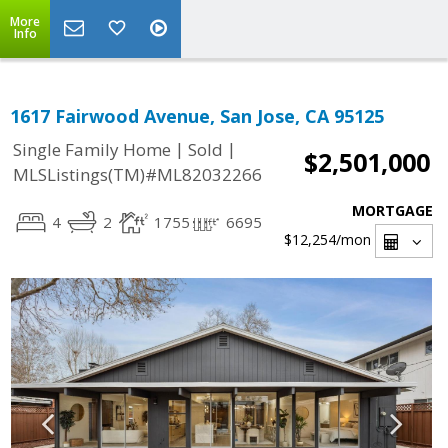
More
Info
1617 Fairwood Avenue, San Jose, CA 95125
|
|
Single Family Home
Sold
$2,501,000
MLSListings(TM)#ML82032266
MORTGAGE
4
2
1755
6695
$12,254
/mon