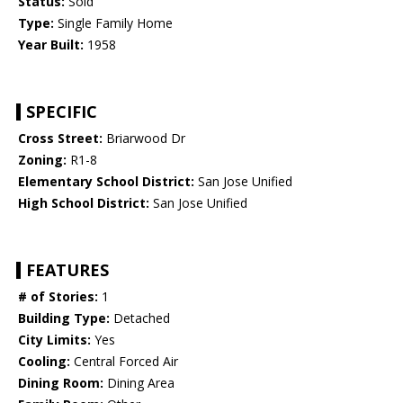
Status:
Sold
Type:
Single Family Home
Year Built:
1958
SPECIFIC
Cross Street:
Briarwood Dr
Zoning:
R1-8
Elementary School District:
San Jose Unified
High School District:
San Jose Unified
FEATURES
# of Stories:
1
Building Type:
Detached
City Limits:
Yes
Cooling:
Central Forced Air
Dining Room:
Dining Area