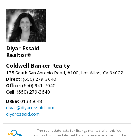
Diyar Essaid
Realtor®
Coldwell Banker Realty
175 South San Antonio Road, #100, Los Altos, CA 94022
Direct:
(650) 279-3640
Office:
(650) 941-7040
Cell:
(650) 279-3640
DRE#:
01335648
diyar@diyaressaid.com
diyaressaid.com
The real estate data for listings marked with this icon
comes from the Internet Data Exchange program of the