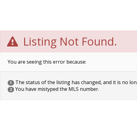
Listing Not Found.
You are seeing this error because:
The status of the listing has changed, and it is no lon
1
You have mistyped the MLS number.
2