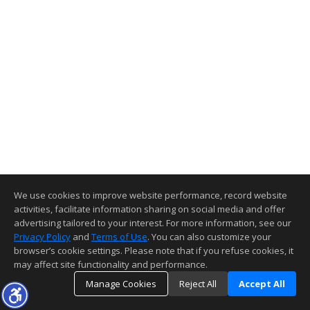
We use cookies to improve website performance, record website
activities, facilitate information sharing on social media and offer
advertising tailored to your interest. For more information, see our
Privacy Policy
and
Terms of Use
. You can also customize your
browser’s cookie settings. Please note that if you refuse cookies, it
may affect site functionality and performance.
Manage Cookies
Reject All
Accept All