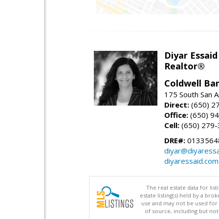
Diyar Essaid
Realtor®
Coldwell Ba
175 South San A
Direct:
(650) 2
Office:
(650) 9
Cell:
(650) 279
DRE#:
0133564
diyar@diyaress
diyaressaid.com
The real estate data for li
estate listing(s) held by a b
use and may not be used for 
of source, including but no