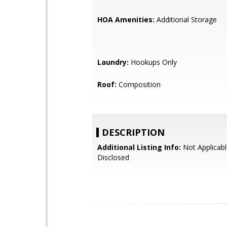
HOA Amenities:
Additional Storage
Laundry:
Hookups Only
Roof:
Composition
DESCRIPTION
Additional Listing Info:
Not Applicabl
Disclosed