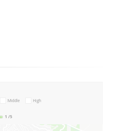
Middle
High
1
/5