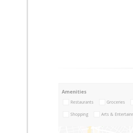
Amenities
Restaurants
Groceries
Shopping
Arts & Entertai