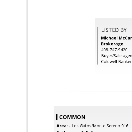
LISTED BY
Michael McCart
Brokerage
408-747-9420
Buyer/Sale agen
Coldwell Banker
COMMON
Area:
- Los Gatos/Monte Sereno 016