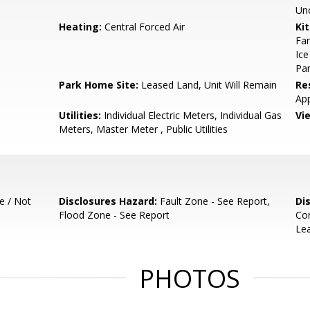
Un
Heating:
Central Forced Air
Ki
Fan
Ice
Pan
Park Home Site:
Leased Land, Unit Will Remain
Re
App
Utilities:
Individual Electric Meters, Individual Gas
Vi
Meters, Master Meter , Public Utilities
e / Not
Disclosures Hazard:
Fault Zone - See Report,
Di
Flood Zone - See Report
Co
Lea
PHOTOS