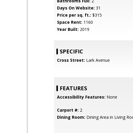
Bathrooms Full:
2
Days On Website:
31
Price per sq. ft.:
$315
Space Rent:
1160
Year Built:
2019
SPECIFIC
Cross Street:
Lark Avenue
FEATURES
Accessibility Features:
None
Carport #:
2
Dining Room:
Dining Area in Living R