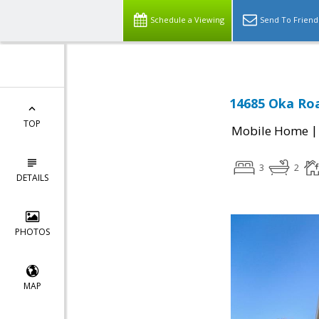
Schedule a Viewing
Send To Friend
14685 Oka Roa
TOP
Mobile Home
3
2
DETAILS
PHOTOS
MAP