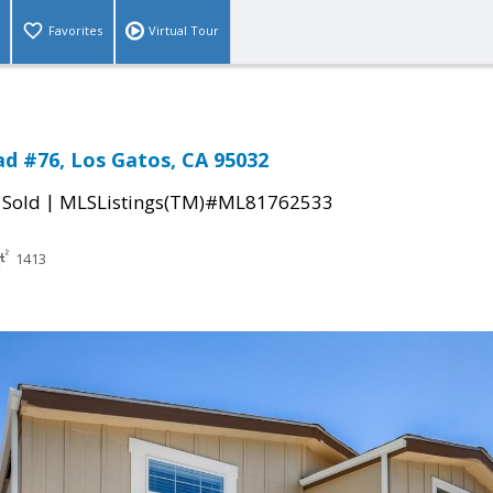
Favorites
Virtual Tour
d #76, Los Gatos, CA 95032
|
|
Sold
MLSListings(TM)#ML81762533
1413