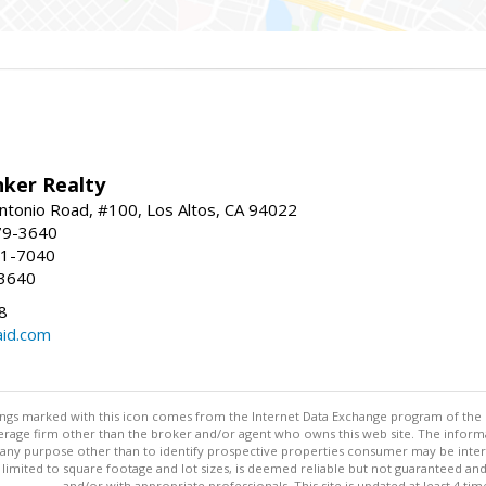
nker Realty
ntonio Road, #100, Los Altos, CA 94022
79-3640
41-7040
-3640
8
aid.com
stings marked with this icon comes from the Internet Data Exchange program of the
rokerage firm other than the broker and/or agent who owns this web site. The info
any purpose other than to identify prospective properties consumer may be interes
t limited to square footage and lot sizes, is deemed reliable but not guaranteed an
and/or with appropriate professionals. This site is updated at least 4 tim