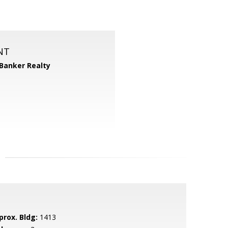
NT
 Banker Realty
prox. Bldg:
1413