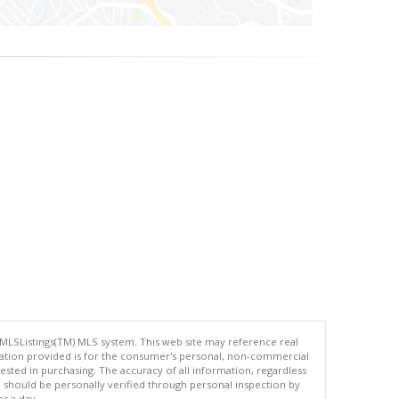
 MLSListings(TM) MLS system. This web site may reference real
rmation provided is for the consumer's personal, non-commercial
ted in purchasing. The accuracy of all information, regardless
d should be personally verified through personal inspection by
es a day.