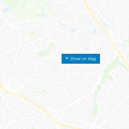
Show on Map