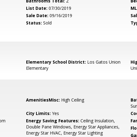
Bathrooms Total:
2
Be
List Date:
07/30/2019
ML
Sale Date:
09/16/2019
Sal
Status:
Sold
Ty
Elementary School District:
Los Gatos Union
Hig
Elementary
Un
AmenitiesMisc:
High Ceiling
Ba
Sur
City Limits:
Yes
Co
oom
Energy Saving Features:
Ceiling Insulation,
Fa
Double Pane Windows, Energy Star Appliances,
Flo
Energy Star HVAC, Energy Star Lighting
Ga