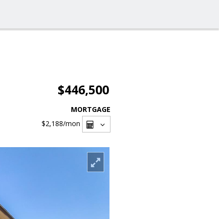
$446,500
MORTGAGE
$2,188
/mon