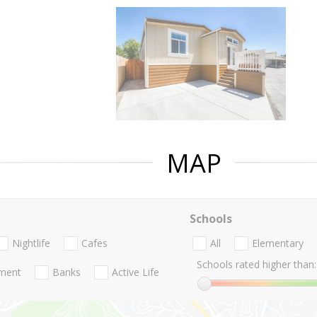
MAP
Schools
Nightlife
Cafes
All
Elementary
Schools rated higher than:
nment
Banks
Active Life