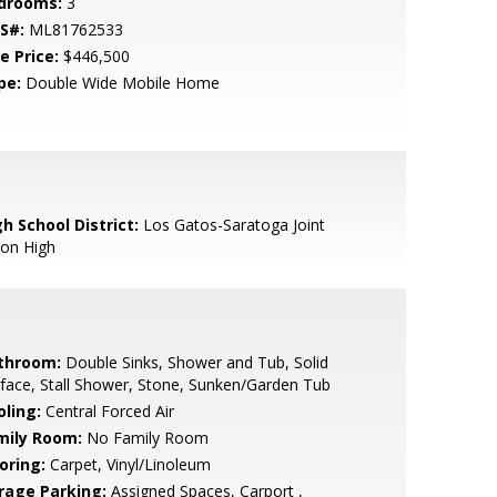
drooms:
3
S#:
ML81762533
e Price:
$446,500
pe:
Double Wide Mobile Home
h School District:
Los Gatos-Saratoga Joint
ion High
throom:
Double Sinks, Shower and Tub, Solid
face, Stall Shower, Stone, Sunken/Garden Tub
oling:
Central Forced Air
mily Room:
No Family Room
oring:
Carpet, Vinyl/Linoleum
rage Parking:
Assigned Spaces, Carport ,