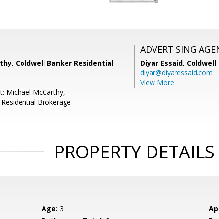
ADVERTISING AGE
hy, Coldwell Banker Residential
Diyar Essaid,
Coldwell
diyar@diyaressaid.com
View More
t: Michael McCarthy,
 Residential Brokerage
PROPERTY DETAILS
Age:
3
Ap