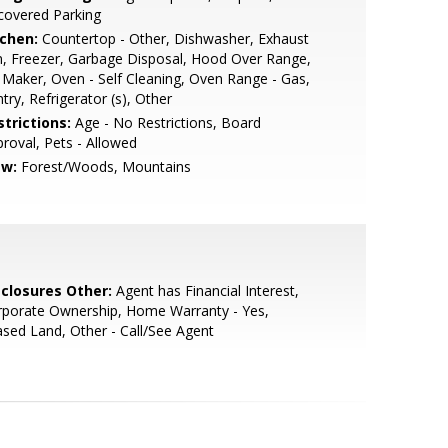
covered Parking
tchen:
Countertop - Other, Dishwasher, Exhaust
, Freezer, Garbage Disposal, Hood Over Range,
 Maker, Oven - Self Cleaning, Oven Range - Gas,
try, Refrigerator (s), Other
strictions:
Age - No Restrictions, Board
roval, Pets - Allowed
ew:
Forest/Woods, Mountains
sclosures Other:
Agent has Financial Interest,
rporate Ownership, Home Warranty - Yes,
sed Land, Other - Call/See Agent