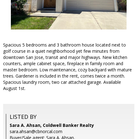
Spacious 5 bedrooms and 3 bathroom house located next to
golf course in a quiet neighborhood yet few minutes from
downtown San Jose, transit and major highways. New kitchen
counters, ample cabinet space, fireplace in family room and
master bedroom. Low maintenance, cozy backyard with mature
trees. Gardener is included in the rent, comes twice a month.
Spacious laundry room, two car attached garage. Available
August 1st.
LISTED BY
Sara A. Ahsan, Coldwell Banker Realty
sara.ahsan@cbnorcal.com
Buyer/Sale agent: Sara A. Ahsan,