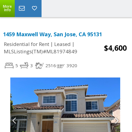
More
Info
1459 Maxwell Way, San Jose, CA 95131
|
|
Residential for Rent
Leased
$4,600
MLSListings(TM)#ML81974849
5
3
2516
3920