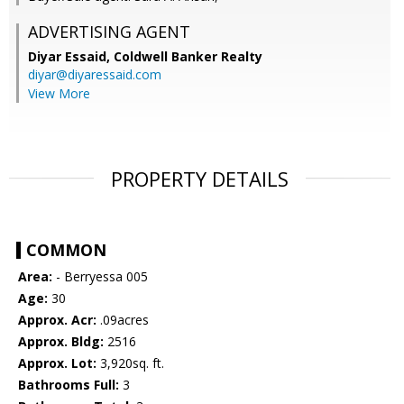
ADVERTISING AGENT
Diyar Essaid,
Coldwell Banker Realty
diyar@diyaressaid.com
View More
PROPERTY DETAILS
COMMON
Area:
- Berryessa 005
Age:
30
Approx. Acr:
.09acres
Approx. Bldg:
2516
Approx. Lot:
3,920sq. ft.
Bathrooms Full:
3