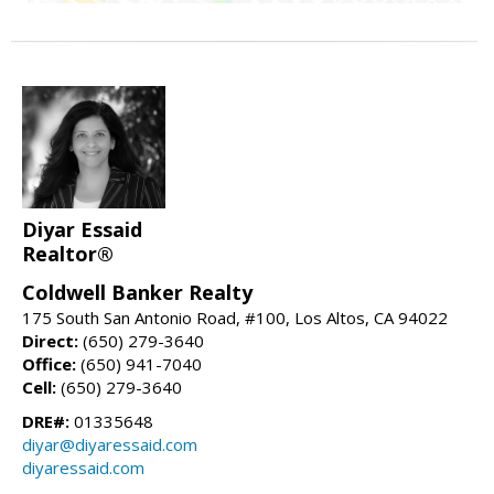
Diyar Essaid
Realtor®
Coldwell Banker Realty
175 South San Antonio Road, #100, Los Altos, CA 94022
Direct:
(650) 279-3640
Office:
(650) 941-7040
Cell:
(650) 279-3640
DRE#:
01335648
diyar@diyaressaid.com
diyaressaid.com