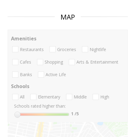
MAP
Amenities
Restaurants
Groceries
Nightlife
Cafes
Shopping
Arts & Entertainment
Banks
Active Life
Schools
All
Elementary
Middle
High
Schools rated higher than:
1
/5