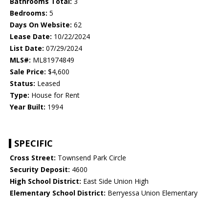
Bathrooms Total:
3
Bedrooms:
5
Days On Website:
62
Lease Date:
10/22/2024
List Date:
07/29/2024
MLS#:
ML81974849
Sale Price:
$4,600
Status:
Leased
Type:
House for Rent
Year Built:
1994
SPECIFIC
Cross Street:
Townsend Park Circle
Security Deposit:
4600
High School District:
East Side Union High
Elementary School District:
Berryessa Union Elementary