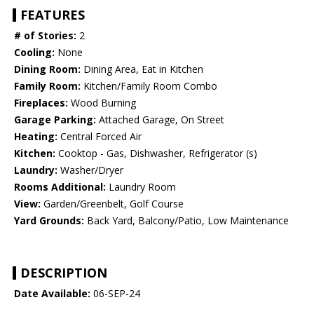
FEATURES
# of Stories:
2
Cooling:
None
Dining Room:
Dining Area, Eat in Kitchen
Family Room:
Kitchen/Family Room Combo
Fireplaces:
Wood Burning
Garage Parking:
Attached Garage, On Street
Heating:
Central Forced Air
Kitchen:
Cooktop - Gas, Dishwasher, Refrigerator (s)
Laundry:
Washer/Dryer
Rooms Additional:
Laundry Room
View:
Garden/Greenbelt, Golf Course
Yard Grounds:
Back Yard, Balcony/Patio, Low Maintenance
DESCRIPTION
Date Available:
06-SEP-24