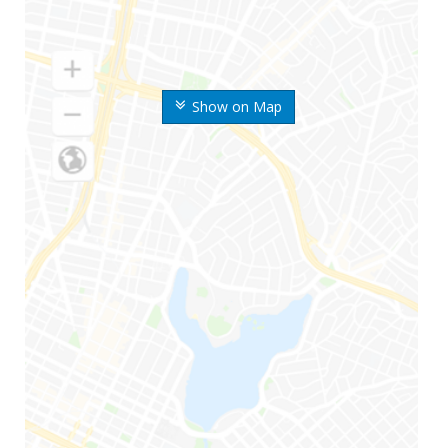
Show on Map