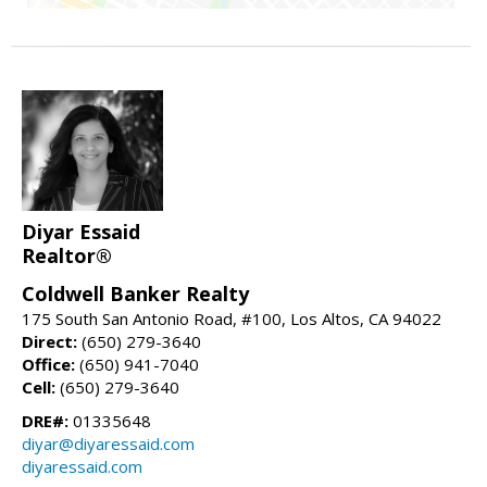
Diyar Essaid
Realtor®
Coldwell Banker Realty
175 South San Antonio Road, #100, Los Altos, CA 94022
Direct:
(650) 279-3640
Office:
(650) 941-7040
Cell:
(650) 279-3640
DRE#:
01335648
diyar@diyaressaid.com
diyaressaid.com