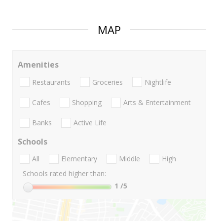
MAP
Amenities
Restaurants
Groceries
Nightlife
Cafes
Shopping
Arts & Entertainment
Banks
Active Life
Schools
All
Elementary
Middle
High
Schools rated higher than:
1
/5