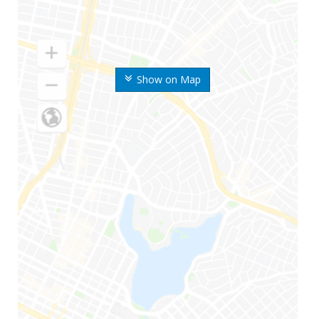
Show on Map