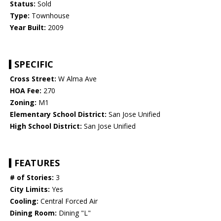
Status:
Sold
Type:
Townhouse
Year Built:
2009
SPECIFIC
Cross Street:
W Alma Ave
HOA Fee:
270
Zoning:
M1
Elementary School District:
San Jose Unified
High School District:
San Jose Unified
FEATURES
# of Stories:
3
City Limits:
Yes
Cooling:
Central Forced Air
Dining Room:
Dining "L"