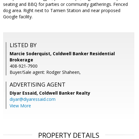
seating and BBQ for parties or community gatherings. Fenced
dog area. Right next to Tamien Station and near proposed
Google facility.
LISTED BY
Marcie Soderquist, Coldwell Banker Residential
Brokerage
408-921-7900
Buyer/Sale agent: Rodger Shaheen,
ADVERTISING AGENT
Diyar Essaid,
Coldwell Banker Realty
diyar@diyaressaid.com
View More
PROPERTY DETAILS