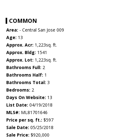
COMMON
Area:
- Central San Jose 009
Age:
13
Approx. Acr:
1,223sq. ft.
Approx. Bldg:
1541
Approx. Lot:
1,223sq. ft.
Bathrooms Full:
2
Bathrooms Half:
1
Bathrooms Total:
3
Bedrooms:
2
Days On Website:
13
List Date:
04/19/2018
MLS#:
ML81701646
Price per sq. ft.:
$597
Sale Date:
05/25/2018
Sale Price:
$920,000