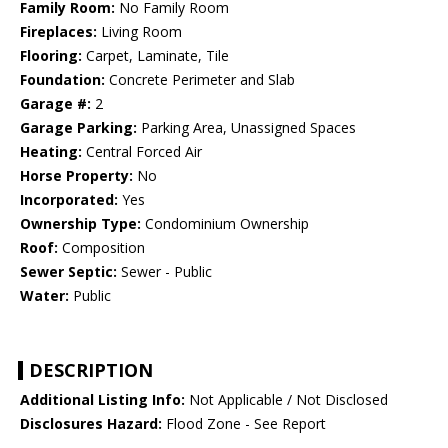
Family Room:
No Family Room
Fireplaces:
Living Room
Flooring:
Carpet, Laminate, Tile
Foundation:
Concrete Perimeter and Slab
Garage #:
2
Garage Parking:
Parking Area, Unassigned Spaces
Heating:
Central Forced Air
Horse Property:
No
Incorporated:
Yes
Ownership Type:
Condominium Ownership
Roof:
Composition
Sewer Septic:
Sewer - Public
Water:
Public
DESCRIPTION
Additional Listing Info:
Not Applicable / Not Disclosed
Disclosures Hazard:
Flood Zone - See Report