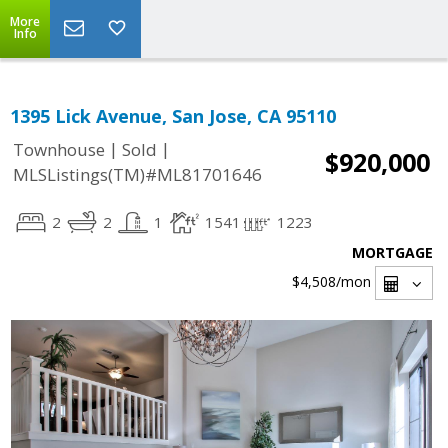
More
Info
1395 Lick Avenue, San Jose, CA 95110
|
|
Townhouse
Sold
$920,000
MLSListings(TM)#ML81701646
2
2
1
1541
1223
MORTGAGE
$4,508
/mon