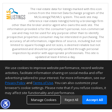
The real estate data for listings marked with this icon
comes from the Internet Data Exchange program of the
MLSListings(TM) MLS system. This web site may
reference real estate listing(s) held by a brokerage firm
other than the broker and/or agent who owns this web site. The
information provided is for the consumer's personal, non-commercial
use and may not be used for any purpose other than to identify
prospective properties consumer may be interested in purchasing. The
accuracy of all information, regardless of source, including but not
limited to square footage and lot sizes, is deemed reliable but not
guaranteed and should be personally verified through personal
inspection by and/or with appropriate professionals. This site is
updated at least 4 times a day.
Copyright © MLSListings Inc. 2026. All rights reserved
We use cookies to improve website performance, record website
This content last updated on 08/09/2026 04:07 AM.
activities, facilitate information sharing on social media and offer
Information deemed reliable but not guaranteed to be accurate.
advertising tailored to your interest. For more information, see our
Privacy Policy
and
Terms of Use
. You can also customize your
browser’s cookie settings. Please note that if you refuse cookies, it
may affect site functionality and performance.
Manage Cookies
Reject All
Accept All
TOP
DETAILS
MAP