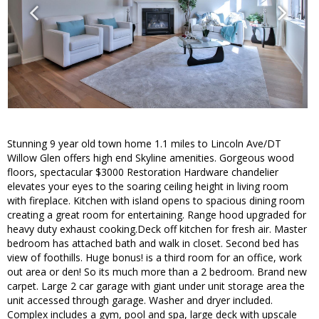
Stunning 9 year old town home 1.1 miles to Lincoln Ave/DT
Willow Glen offers high end Skyline amenities. Gorgeous wood
floors, spectacular $3000 Restoration Hardware chandelier
elevates your eyes to the soaring ceiling height in living room
with fireplace. Kitchen with island opens to spacious dining room
creating a great room for entertaining. Range hood upgraded for
heavy duty exhaust cooking.Deck off kitchen for fresh air. Master
bedroom has attached bath and walk in closet. Second bed has
view of foothills. Huge bonus! is a third room for an office, work
out area or den! So its much more than a 2 bedroom. Brand new
carpet. Large 2 car garage with giant under unit storage area the
unit accessed through garage. Washer and dryer included.
Complex includes a gym, pool and spa, large deck with upscale