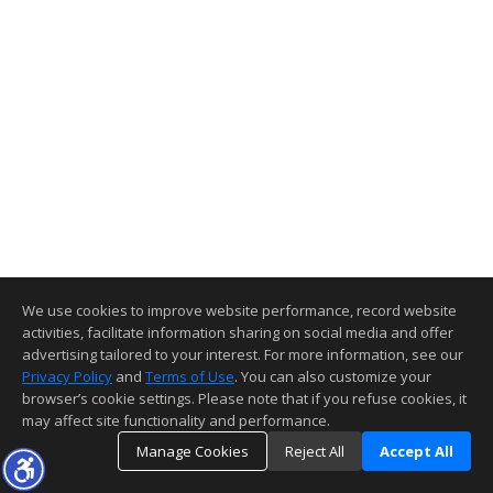
We use cookies to improve website performance, record website
activities, facilitate information sharing on social media and offer
advertising tailored to your interest. For more information, see our
Privacy Policy
and
Terms of Use
. You can also customize your
browser’s cookie settings. Please note that if you refuse cookies, it
may affect site functionality and performance.
Manage Cookies
Reject All
Accept All