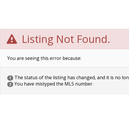
Listing Not Found.
You are seeing this error because:
The status of the listing has changed, and it is no lon
1
You have mistyped the MLS number.
2