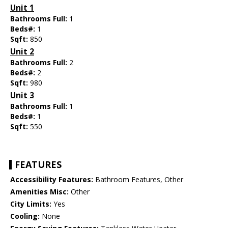
Unit 1
Bathrooms Full:
1
Beds#:
1
Sqft:
850
Unit 2
Bathrooms Full:
2
Beds#:
2
Sqft:
980
Unit 3
Bathrooms Full:
1
Beds#:
1
Sqft:
550
FEATURES
Accessibility Features:
Bathroom Features, Other
Amenities Misc:
Other
City Limits:
Yes
Cooling:
None