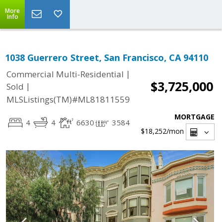
More
Info
1038 Guerrero Street, San Francisco, CA 94110
|
Commercial Multi-Residential
$3,725,000
|
Sold
MLSListings(TM)#ML81811559
MORTGAGE
4
4
6630
3584
$18,252
/mon