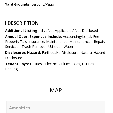
Yard Grounds:
Balcony/Patio
DESCRIPTION
Additional Listing Info:
Not Applicable / Not Disclosed
Annual Oper. Expenses Include:
Accounting/Legal, Fee -
Property Tax, Insurance, Maintenance, Maintenance - Repair,
Services - Trash Removal, Utilities - Water
Disclosures Hazard:
Earthquake Disclosure, Natural Hazard
Disclosure
Tenant Pays:
Utilities - Electric, Utilities - Gas, Utilities -
Heating
MAP
Amenities