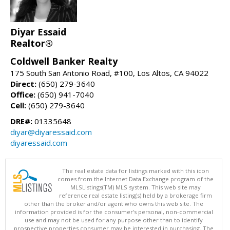
Diyar Essaid
Realtor®
Coldwell Banker Realty
175 South San Antonio Road, #100, Los Altos, CA 94022
Direct:
(650) 279-3640
Office:
(650) 941-7040
Cell:
(650) 279-3640
DRE#:
01335648
diyar@diyaressaid.com
diyaressaid.com
The real estate data for listings marked with this icon
comes from the Internet Data Exchange program of the
MLSListings(TM) MLS system. This web site may
reference real estate listing(s) held by a brokerage firm
other than the broker and/or agent who owns this web site. The
information provided is for the consumer's personal, non-commercial
use and may not be used for any purpose other than to identify
prospective properties consumer may be interested in purchasing. The