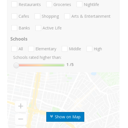
Restaurants
Groceries
Nightlife
Cafes
Shopping
Arts & Entertainment
Banks
Active Life
Schools
All
Elementary
Middle
High
Schools rated higher than:
1
/5
Show on Map