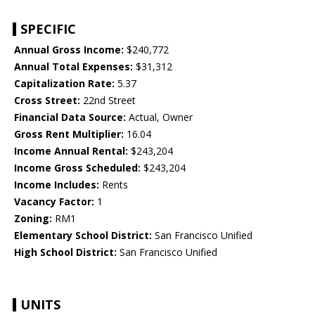
SPECIFIC
Annual Gross Income:
$240,772
Annual Total Expenses:
$31,312
Capitalization Rate:
5.37
Cross Street:
22nd Street
Financial Data Source:
Actual, Owner
Gross Rent Multiplier:
16.04
Income Annual Rental:
$243,204
Income Gross Scheduled:
$243,204
Income Includes:
Rents
Vacancy Factor:
1
Zoning:
RM1
Elementary School District:
San Francisco Unified
High School District:
San Francisco Unified
UNITS