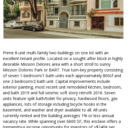
Prime 8-unit multi-family two buildings on one lot with an
excellent tenant profile. Located on a sought-after block in highly
desirable Mission Delores area with a short stroll to sunny
Mission Dolores Park or BART. True turn-key property consisting
of seven 1-bedroom/1-bath units each approximately 800sf and
one 2-bedroom/2-bath unit. Capital improvements include
exterior painting, most recent unit remodeled kitchen, bedroom,
and bath 2019 and full seismic soft story retrofit 2016. Seven
units feature split bath/toilet for privacy, hardwood floors, gas
appliances, lots of storage including bicycle hooks in the
basement, and washer and dryer available to all. All units
currently rented and the building averages 1% or less annual
vacancy rate. While spanning over 6600 SF, this enclave offers a
tremendous income opportunity for investors of >$240K per