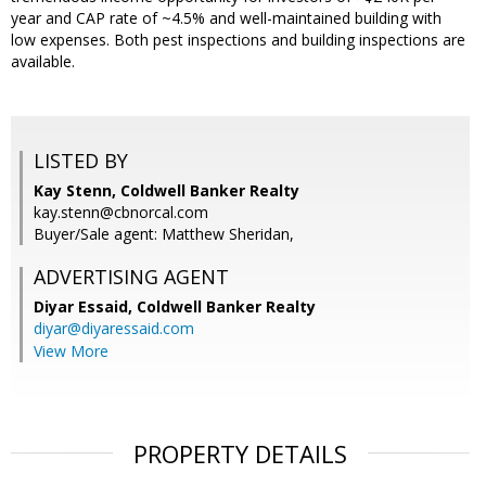
year and CAP rate of ~4.5% and well-maintained building with
low expenses. Both pest inspections and building inspections are
available.
LISTED BY
Kay Stenn, Coldwell Banker Realty
kay.stenn@cbnorcal.com
Buyer/Sale agent: Matthew Sheridan,
ADVERTISING AGENT
Diyar Essaid,
Coldwell Banker Realty
diyar@diyaressaid.com
View More
PROPERTY DETAILS