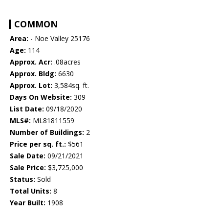
COMMON
Area:
- Noe Valley 25176
Age:
114
Approx. Acr:
.08acres
Approx. Bldg:
6630
Approx. Lot:
3,584sq. ft.
Days On Website:
309
List Date:
09/18/2020
MLS#:
ML81811559
Number of Buildings:
2
Price per sq. ft.:
$561
Sale Date:
09/21/2021
Sale Price:
$3,725,000
Status:
Sold
Total Units:
8
Year Built:
1908