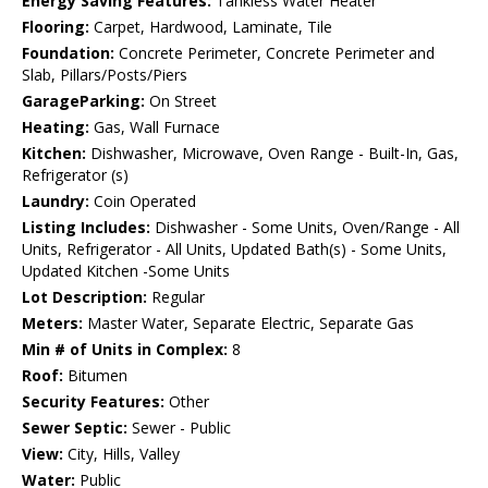
Energy Saving Features:
Tankless Water Heater
Flooring:
Carpet, Hardwood, Laminate, Tile
Foundation:
Concrete Perimeter, Concrete Perimeter and
Slab, Pillars/Posts/Piers
GarageParking:
On Street
Heating:
Gas, Wall Furnace
Kitchen:
Dishwasher, Microwave, Oven Range - Built-In, Gas,
Refrigerator (s)
Laundry:
Coin Operated
Listing Includes:
Dishwasher - Some Units, Oven/Range - All
Units, Refrigerator - All Units, Updated Bath(s) - Some Units,
Updated Kitchen -Some Units
Lot Description:
Regular
Meters:
Master Water, Separate Electric, Separate Gas
Min # of Units in Complex:
8
Roof:
Bitumen
Security Features:
Other
Sewer Septic:
Sewer - Public
View:
City, Hills, Valley
Water:
Public