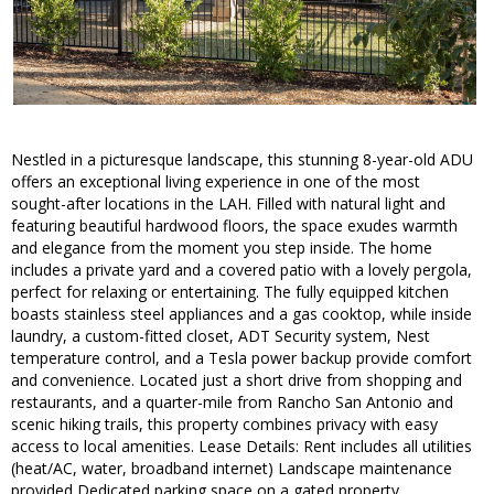
Nestled in a picturesque landscape, this stunning 8-year-old ADU
offers an exceptional living experience in one of the most
sought-after locations in the LAH. Filled with natural light and
featuring beautiful hardwood floors, the space exudes warmth
and elegance from the moment you step inside. The home
includes a private yard and a covered patio with a lovely pergola,
perfect for relaxing or entertaining. The fully equipped kitchen
boasts stainless steel appliances and a gas cooktop, while inside
laundry, a custom-fitted closet, ADT Security system, Nest
temperature control, and a Tesla power backup provide comfort
and convenience. Located just a short drive from shopping and
restaurants, and a quarter-mile from Rancho San Antonio and
scenic hiking trails, this property combines privacy with easy
access to local amenities. Lease Details: Rent includes all utilities
(heat/AC, water, broadband internet) Landscape maintenance
provided Dedicated parking space on a gated property