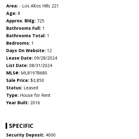
Area:
- Los Altos Hills 221
Age:
8
Approx. Bldg:
725
Bathrooms Full:
1
Bathrooms Total:
1
Bedrooms:
1
Days On Website:
12
Lease Date:
09/28/2024
List Date:
08/31/2024
MLS#:
ML81978680
Sale Price:
$3,850
Status:
Leased
Type:
House for Rent
Year Built:
2016
SPECIFIC
Security Deposit:
4000