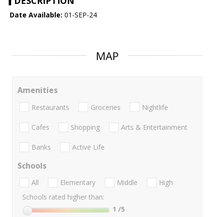
DESCRIPTION
Date Available:
01-SEP-24
MAP
Amenities
Restaurants
Groceries
Nightlife
Cafes
Shopping
Arts & Entertainment
Banks
Active Life
Schools
All
Elementary
Middle
High
Schools rated higher than:
1
/5