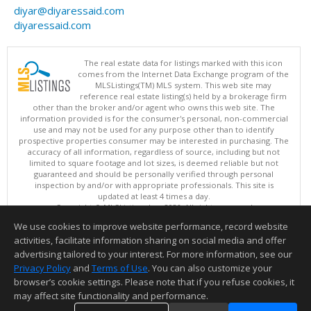
diyar@diyaressaid.com
diyaressaid.com
The real estate data for listings marked with this icon
comes from the Internet Data Exchange program of the
MLSListings(TM) MLS system. This web site may
reference real estate listing(s) held by a brokerage firm
other than the broker and/or agent who owns this web site. The
information provided is for the consumer's personal, non-commercial
use and may not be used for any purpose other than to identify
prospective properties consumer may be interested in purchasing. The
accuracy of all information, regardless of source, including but not
limited to square footage and lot sizes, is deemed reliable but not
guaranteed and should be personally verified through personal
inspection by and/or with appropriate professionals. This site is
updated at least 4 times a day.
Copyright © MLSListings Inc. 2026. All rights reserved
We use cookies to improve website performance, record website
This content last updated on 08/07/2026 11:51 PM.
activities, facilitate information sharing on social media and offer
Information deemed reliable but not guaranteed to be accurate.
advertising tailored to your interest. For more information, see our
Privacy Policy
and
Terms of Use
. You can also customize your
browser’s cookie settings. Please note that if you refuse cookies, it
may affect site functionality and performance.