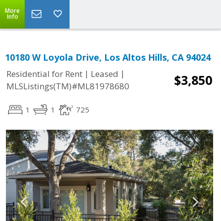
More
Info
10180 W Loyola Drive, Los Altos Hills, CA 94024
|
|
Residential for Rent
Leased
$3,850
MLSListings(TM)#ML81978680
1
1
725