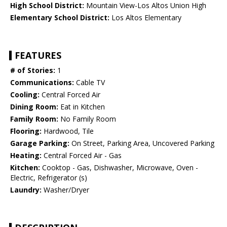
High School District:
Mountain View-Los Altos Union High
Elementary School District:
Los Altos Elementary
FEATURES
# of Stories:
1
Communications:
Cable TV
Cooling:
Central Forced Air
Dining Room:
Eat in Kitchen
Family Room:
No Family Room
Flooring:
Hardwood, Tile
Garage Parking:
On Street, Parking Area, Uncovered Parking
Heating:
Central Forced Air - Gas
Kitchen:
Cooktop - Gas, Dishwasher, Microwave, Oven -
Electric, Refrigerator (s)
Laundry:
Washer/Dryer