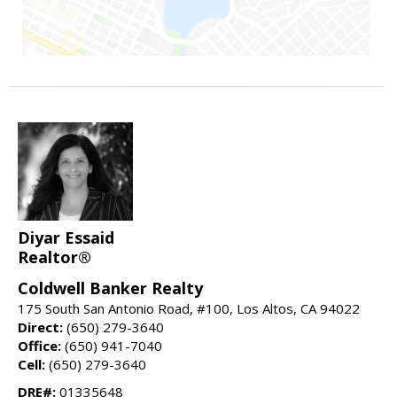
Diyar Essaid
Realtor®
Coldwell Banker Realty
175 South San Antonio Road, #100, Los Altos, CA 94022
Direct:
(650) 279-3640
Office:
(650) 941-7040
Cell:
(650) 279-3640
DRE#:
01335648