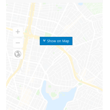
Show on Map