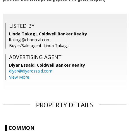
LISTED BY
Linda Takagi, Coldwell Banker Realty
ltakagi@cbnorcal.com
Buyer/Sale agent: Linda Takagi,
ADVERTISING AGENT
Diyar Essaid,
Coldwell Banker Realty
diyar@diyaressaid.com
View More
PROPERTY DETAILS
COMMON