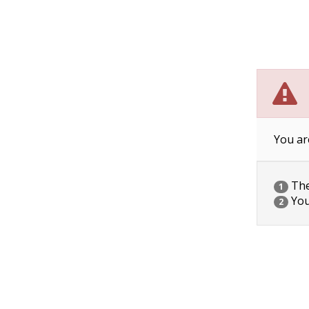
You ar
The 
1
You
2