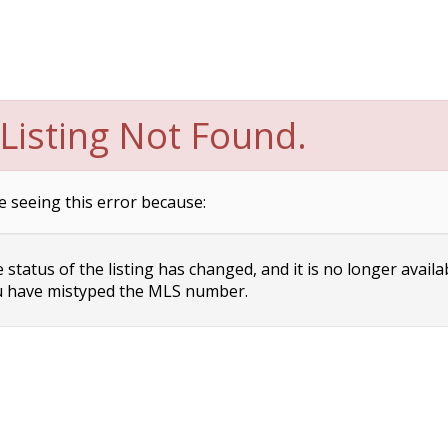
Listing Not Found.
e seeing this error because:
status of the listing has changed, and it is no longer availa
 have mistyped the MLS number.