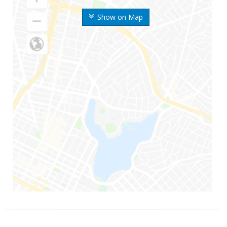
Show on Map