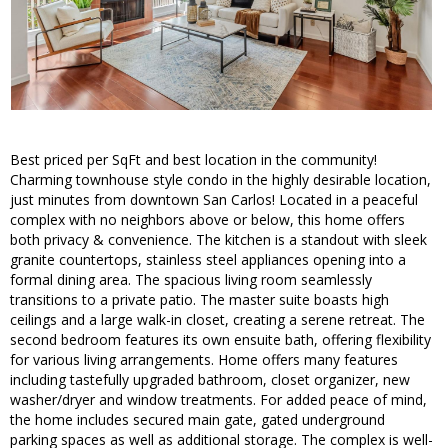
Best priced per SqFt and best location in the community!
Charming townhouse style condo in the highly desirable location,
just minutes from downtown San Carlos! Located in a peaceful
complex with no neighbors above or below, this home offers
both privacy & convenience. The kitchen is a standout with sleek
granite countertops, stainless steel appliances opening into a
formal dining area. The spacious living room seamlessly
transitions to a private patio. The master suite boasts high
ceilings and a large walk-in closet, creating a serene retreat. The
second bedroom features its own ensuite bath, offering flexibility
for various living arrangements. Home offers many features
including tastefully upgraded bathroom, closet organizer, new
washer/dryer and window treatments. For added peace of mind,
the home includes secured main gate, gated underground
parking spaces as well as additional storage. The complex is well-