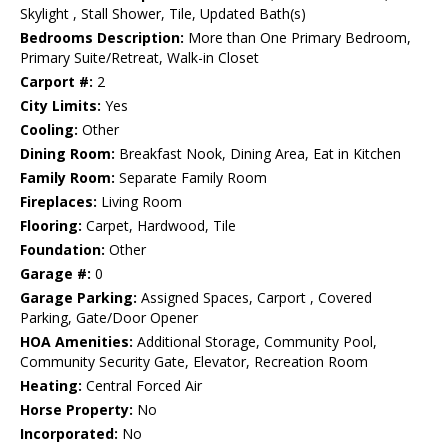
Skylight , Stall Shower, Tile, Updated Bath(s)
Bedrooms Description:
More than One Primary Bedroom,
Primary Suite/Retreat, Walk-in Closet
Carport #:
2
City Limits:
Yes
Cooling:
Other
Dining Room:
Breakfast Nook, Dining Area, Eat in Kitchen
Family Room:
Separate Family Room
Fireplaces:
Living Room
Flooring:
Carpet, Hardwood, Tile
Foundation:
Other
Garage #:
0
Garage Parking:
Assigned Spaces, Carport , Covered
Parking, Gate/Door Opener
HOA Amenities:
Additional Storage, Community Pool,
Community Security Gate, Elevator, Recreation Room
Heating:
Central Forced Air
Horse Property:
No
Incorporated:
No