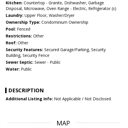
Kitchen:
Countertop - Granite, Dishwasher, Garbage
Disposal, Microwave, Oven Range - Electric, Refrigerator (s)
Laundry:
Upper Floor, Washer/Dryer
Ownership Type:
Condominium Ownership
Pool:
Fenced
Restrictions:
Other
Roof:
Other
Security Features:
Secured Garage/Parking, Security
Building, Security Fence
Sewer Septic:
Sewer - Public
Water:
Public
DESCRIPTION
Additional Listing Info:
Not Applicable / Not Disclosed
MAP