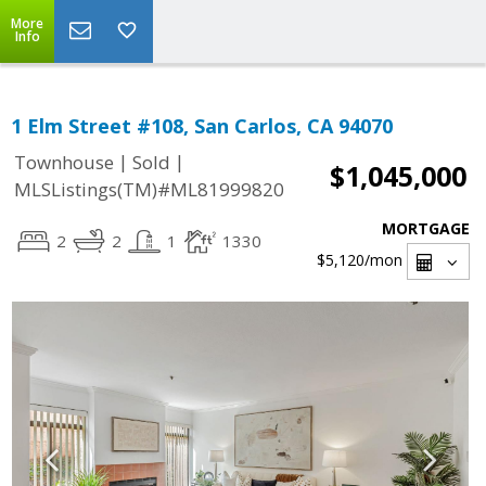
More
Info
1 Elm Street #108, San Carlos, CA 94070
|
|
Townhouse
Sold
$1,045,000
MLSListings(TM)#ML81999820
MORTGAGE
2
2
1
1330
$5,120
/mon