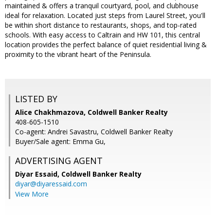
maintained & offers a tranquil courtyard, pool, and clubhouse
ideal for relaxation. Located just steps from Laurel Street, you'll
be within short distance to restaurants, shops, and top-rated
schools. With easy access to Caltrain and HW 101, this central
location provides the perfect balance of quiet residential living &
proximity to the vibrant heart of the Peninsula.
LISTED BY
Alice Chakhmazova, Coldwell Banker Realty
408-605-1510
Co-agent: Andrei Savastru, Coldwell Banker Realty
Buyer/Sale agent: Emma Gu,
ADVERTISING AGENT
Diyar Essaid,
Coldwell Banker Realty
diyar@diyaressaid.com
View More