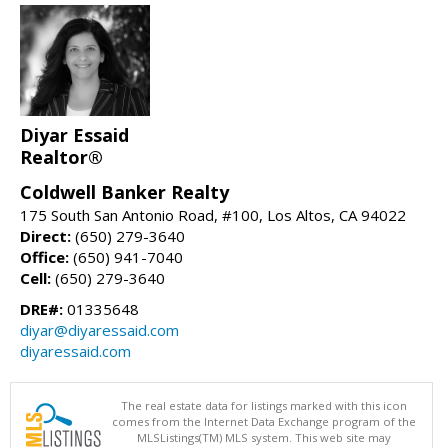
Diyar Essaid
Realtor®
Coldwell Banker Realty
175 South San Antonio Road, #100, Los Altos, CA 94022
Direct:
(650) 279-3640
Office:
(650) 941-7040
Cell:
(650) 279-3640
DRE#:
01335648
diyar@diyaressaid.com
diyaressaid.com
The real estate data for listings marked with this icon
comes from the Internet Data Exchange program of the
MLSListings(TM) MLS system. This web site may