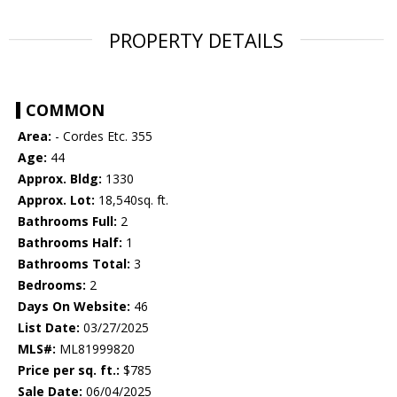
PROPERTY DETAILS
COMMON
Area:
- Cordes Etc. 355
Age:
44
Approx. Bldg:
1330
Approx. Lot:
18,540sq. ft.
Bathrooms Full:
2
Bathrooms Half:
1
Bathrooms Total:
3
Bedrooms:
2
Days On Website:
46
List Date:
03/27/2025
MLS#:
ML81999820
Price per sq. ft.:
$785
Sale Date:
06/04/2025