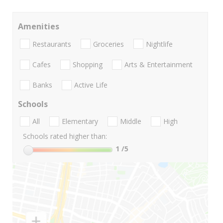
Amenities
Restaurants
Groceries
Nightlife
Cafes
Shopping
Arts & Entertainment
Banks
Active Life
Schools
All
Elementary
Middle
High
Schools rated higher than:
1
/5