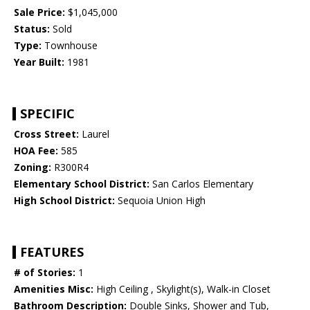
Sale Price:
$1,045,000
Status:
Sold
Type:
Townhouse
Year Built:
1981
SPECIFIC
Cross Street:
Laurel
HOA Fee:
585
Zoning:
R300R4
Elementary School District:
San Carlos Elementary
High School District:
Sequoia Union High
FEATURES
# of Stories:
1
Amenities Misc:
High Ceiling , Skylight(s), Walk-in Closet
Bathroom Description:
Double Sinks, Shower and Tub,