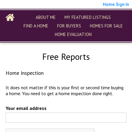
Home
Sign In
ABOUT ME
MY FEATURED LISTINGS
FIND A HOME
FOR BUYERS
HOMES FOR SALE
HOME EVALUATION
Free Reports
Home Inspection
It does not matter if this is your first or second time buying
a home. You need to get a home inspection done right.
Your email address