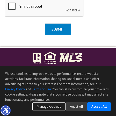
SUBMIT
Home Page
|
Contact Me
|
Site Map
|
Agent Login
|
Client Login
We use cookies to improve website performance, record website
©1997-2026
Privacy Policy
,
Terms of Use
,
activities, facilitate information sharing on social media and offer
Accessibility Statement
,
Cookie Settings
.
advertising tailored to your interest. For more information, see our
Privacy Policy
and
Terms of Use
. You can also customize your browser’s
cookie settings. Please note that if you refuse cookies, it may affect site
functionality and performance.
Manage Cookies
Reject All
Accept All